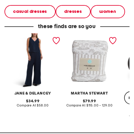
casual dresses
dresses
women
these finds are so you
2pc light loop back french
cotton percale farmhouse
made in
terry front button crop top
toile comforter set
black p
pantsuit
JANE & DELANCEY
MARTHA STEWART
re
original
original
34.99
79.99
price:
compare
price:
compare
Compare At
$58.00
Compare At
$115.00 - 129.00
at
at
price:
price:
Co