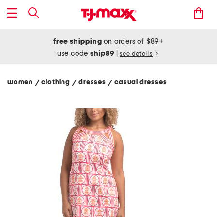
free shipping
on orders of $89+
use code
ship89
|
see details
women
clothing
dresses
casual dresses
/
/
/