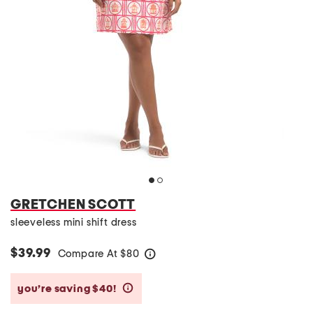
GRETCHEN SCOTT
sleeveless mini shift dress
$39.99
Compare At
$
80
help
you’re saving $40!
help