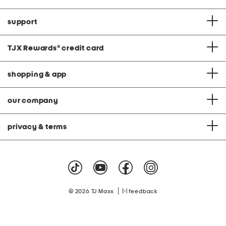
support
TJX Rewards
®
credit card
shopping & app
our company
privacy & terms
|
© 2026 TJ Maxx
feedback