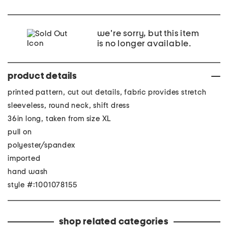
we're sorry, but this item
is no longer available.
product details
printed pattern, cut out details, fabric provides stretch
sleeveless, round neck, shift dress
36in long, taken from size XL
pull on
polyester/spandex
imported
hand wash
style #:1001078155
shop related categories