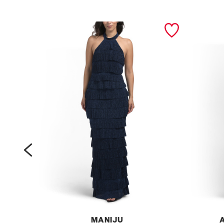
prev
MANIJU