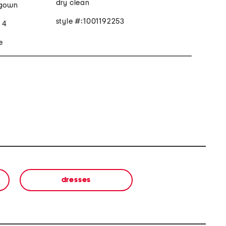
dry clean
 gown
style #:1001192253
e 4
e
dresses