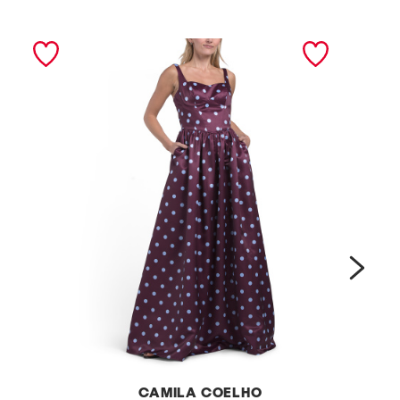
next
CAMILA COELHO