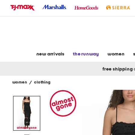
skip
to
navigation
skip
to
main
content
new arrivals
the runway
women
free shipping
women
/
clothing