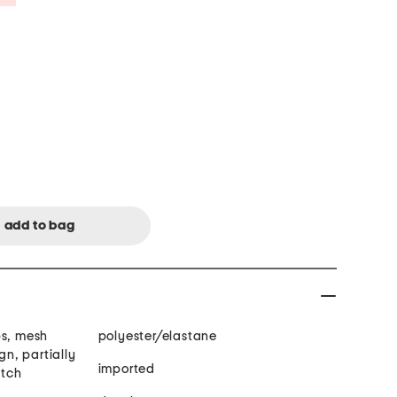
ps, mesh
polyester/elastane
gn, partially
imported
etch