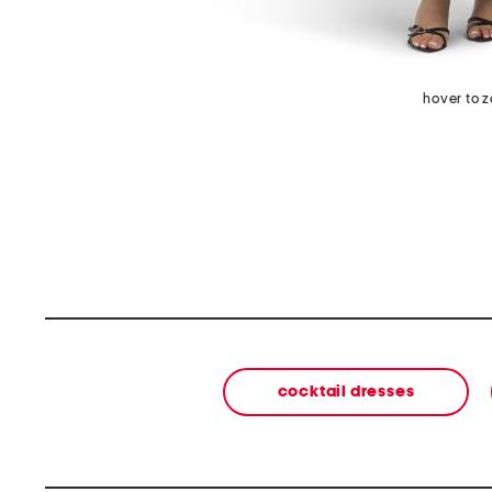
hover to 
cocktail dresses