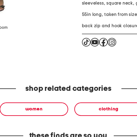
sleeveless, square neck,
55in long, taken from siz
back zip and hook closur
zoom
shop related categories
women
clothing
these finds are so you