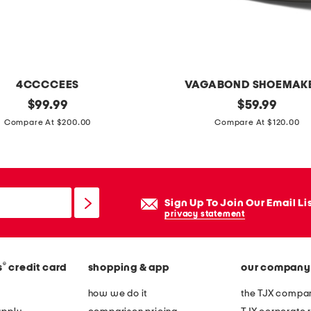
o
t
g
o
w
4CCCCEES
VAGABOND SHOEMAK
n
original
p
original
$
99.99
$
59.99
price:
price:
a
Compare At $200.00
Compare At $120.00
t
e
n
t
Sign Up To Join Our Email Li
l
privacy statement
e
a
®
s
credit card
shopping & app
our company
t
h
how we do it
the TJX compan
e