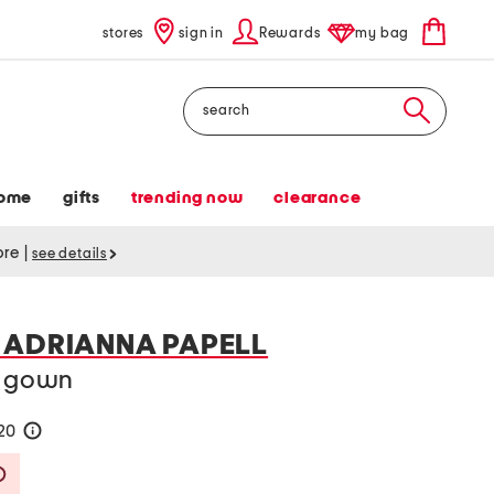
stores
sign in
Rewards
my bag
Search
ome
gifts
trending now
clearance
tore
|
see details
 ADRIANNA PAPELL
d gown
120
help
Savings Amount Help