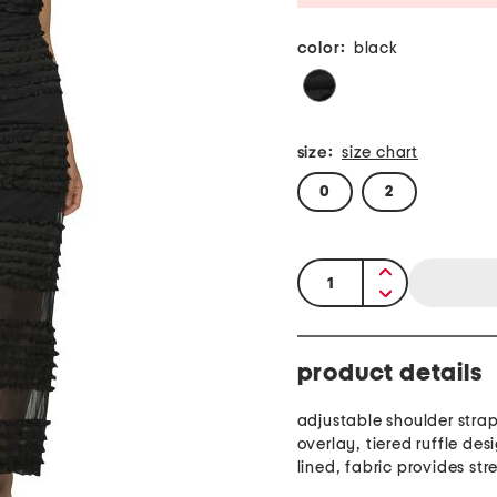
color:
black
size:
size chart
0
2
quantity:
product details
adjustable shoulder stra
overlay, tiered ruffle desi
lined, fabric provides str