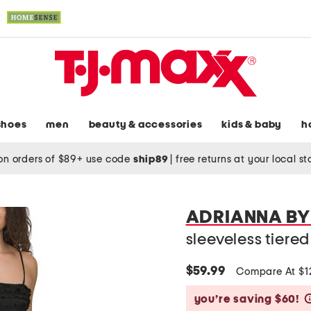
shoes
men
beauty & accessories
kids & baby
h
on orders of $89+ use code
ship89
|
free returns at your local s
ADRIANNA BY
sleeveless tiere
$59.99
Compare At $
you’re saving $60!