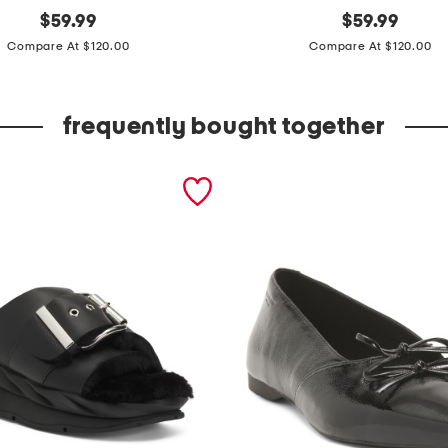
original
s
original
$
59.99
$
59.99
price:
price:
l
Compare At $120.00
Compare At $120.00
e
e
frequently bought together
v
e
l
e
s
s
p
o
l
k
a
d