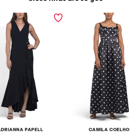
ADRIANNA PAPELL
CAMILA COELHO