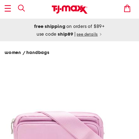
free shipping
on orders of $89+
use code
ship89
|
see details
women
handbags
/