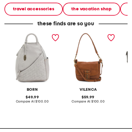
travel accessories
the vacation shop
l
these finds are so you
leather millport woven
leather shoulder bag with
graphi
sling backpack
front flap buckle and
studded strap
BORN
VILENCA
original
original
49.99
59.99
price:
compare
price:
compare
Compare At
$100.00
Compare At
$100.00
C
at
at
price:
price: