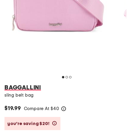
BAGGALLINI
sling belt bag
$19.99
Compare At
$
40
help
you’re saving $20!
help