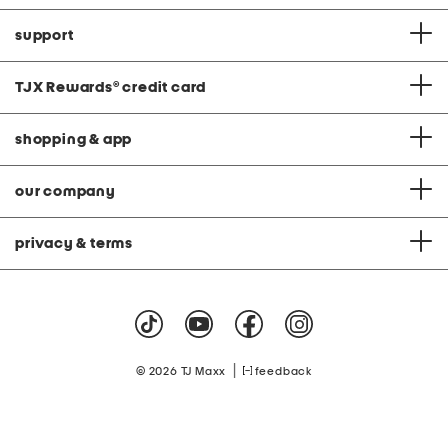
support
TJX Rewards
®
credit card
shopping & app
our company
privacy & terms
|
© 2026 TJ Maxx
feedback