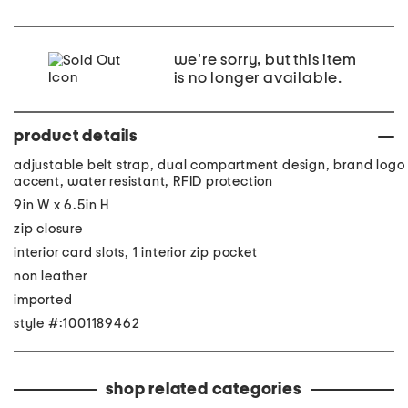
we're sorry, but this item
is no longer available.
product details
adjustable belt strap, dual compartment design, brand logo
accent, water resistant, RFID protection
9in W x 6.5in H
zip closure
interior card slots, 1 interior zip pocket
non leather
imported
style #:1001189462
shop related categories