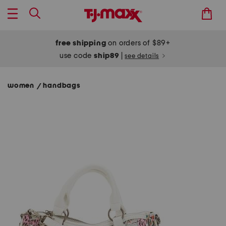
free shipping
on orders of $89+
use code
ship89
|
see details
women
handbags
/