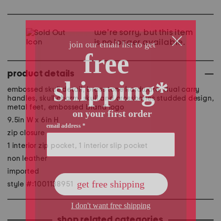
we're sorry, but this item
is no longer available.
product details
embossed skull detail, brass tone hardware, dual carry
handles, skull charm, skull and crossbones studded design,
metal feet, embossed brand logo
9.5in W x 6in H
zip closure
1 interior zip pocket, 1 interior slip pocket
non leather
imported
style #:1001138951
shop related categories