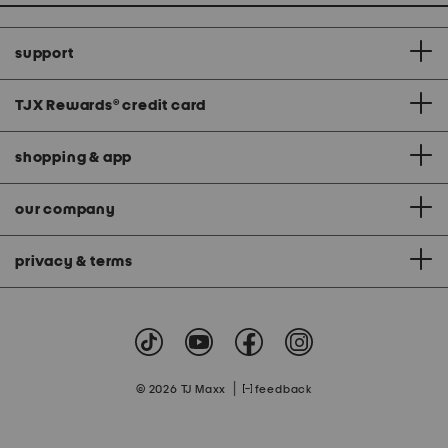
support
TJX Rewards
®
credit card
shopping & app
our company
privacy & terms
|
© 2026 TJ Maxx
feedback