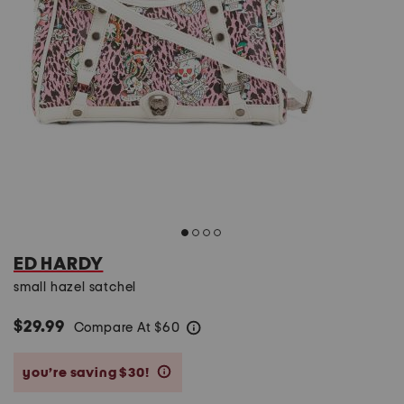
ED HARDY
small hazel satchel
$29.99
Compare At
$
60
help
you’re saving $30!
help