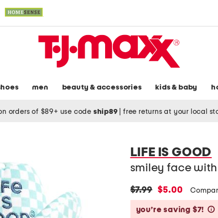
shoes
men
beauty & accessories
kids & baby
h
on orders of $89+ use code
ship89
|
free returns at your local s
LIFE IS GOOD
smiley face wit
original
new
$7.99
$5.00
Compar
price:
price:
you’re saving $7!