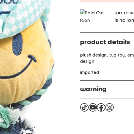
we're so
is no lo
product details
plush design, tug toy, e
design
imported
warning
Warning. Cancer and Re