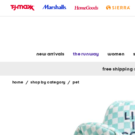
skip
to
navigation
skip
to
main
content
new arrivals
the runway
women
free shipping
home
/
shop by category
/
pet