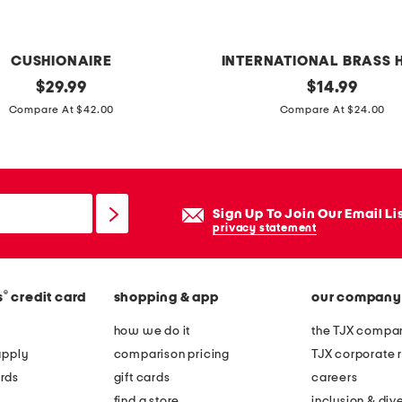
CUSHIONAIRE
INTERNATIONAL BRASS 
original
m
original
$
29.99
$
14.99
price:
price:
a
Compare At $42.00
Compare At $24.00
r
b
l
e
Sign Up To Join Our Email Li
d
privacy statement
o
n
®
s
credit card
shopping & app
our company
u
t
how we do it
the TJX compan
b
apply
comparison pricing
TJX corporate r
o
rds
gift cards
careers
w
find a store
inclusion & dive