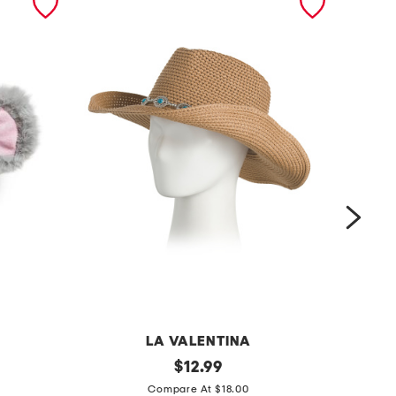
LA VALENTINA
s
original
c
$
12.99
price:
t
a
Compare At $18.00