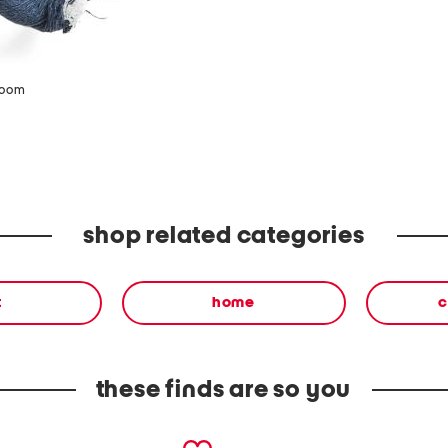
zoom
shop related categories
t
home
c
these finds are so you