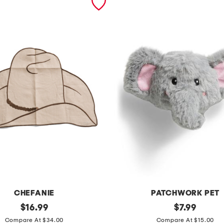
CHEFANIE
PATCHWORK PET
original
e
original
$
16.99
$
7.99
price:
price:
l
Compare At $34.00
Compare At $15.00