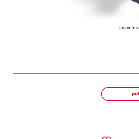
hover to 
pe
prev