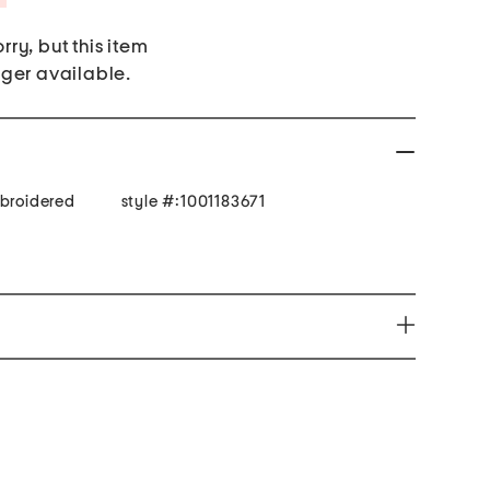
rry, but this item
nger available.
mbroidered
style #:1001183671
productive Harm - www.P65Warnings.ca.gov