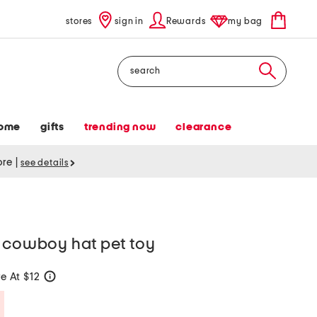
stores
sign in
Rewards
my bag
Search
ome
gifts
trending now
clearance
tore
|
see details
h cowboy hat pet toy
e At $12
help
Savings Amount Help