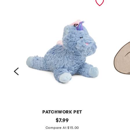
PATCHWORK PET
p
original
c
$
7.99
price:
a
o
Compare At $15.00