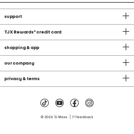
support
TJX Rewards
®
credit card
shopping & app
our company
privacy & terms
|
© 2026 TJ Maxx
feedback