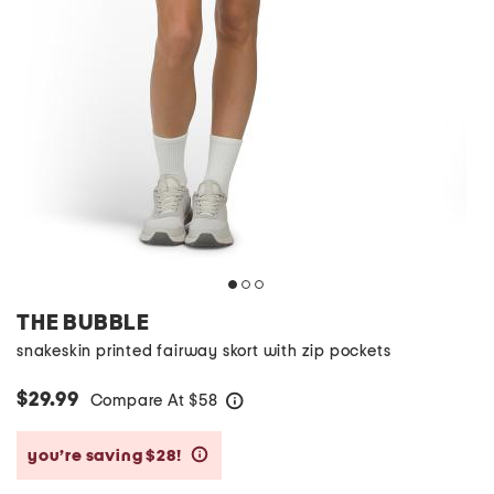
THE BUBBLE
snakeskin printed fairway skort with zip pockets
$29.99
Compare At
$
58
help
you’re saving $28!
help