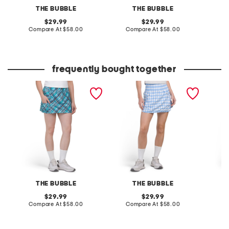
THE BUBBLE
THE BUBBLE
original
original
29.99
29.99
price:
compare
price:
compare
Compare At
$58.00
Compare At
$58.00
C
at
at
price:
price:
frequently bought together
prince tall skort
fairway skort
tall fai
THE BUBBLE
THE BUBBLE
original
original
29.99
29.99
price:
compare
price:
compare
Compare At
$58.00
Compare At
$58.00
C
at
at
price:
price: