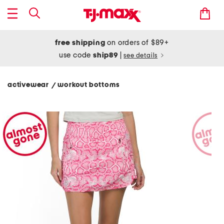
free shipping
on orders of $89+
use code
ship89
|
see details
activewear
workout bottoms
/