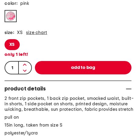
color:
pink
size:
XS
size chart
XS
only
1
left!
product details
2 front zip pockets, 1 back zip pocket, smocked waist, built-
in shorts, 1 side pocket on shorts, printed design, moisture
wicking, breathable, sun protection, fabric provides stretch
pull on
15in long, taken from size S
polyester/lycra