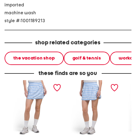
imported
machine wash
style #:1001189213
shop related categories
the vacation shop
golf & tennis
workou
these finds are so you
fairway skort
tall fairway skort
upf ruf
printed