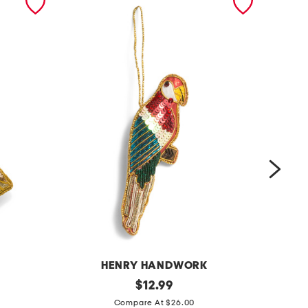
K
HENRY HANDWORK
p
original
h
$
12.99
price:
a
o
Compare At $26.00