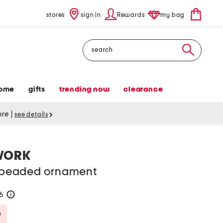
stores
sign in
Rewards
my bag
Search
ome
gifts
trending now
clearance
tore
|
see details
WORK
beaded ornament
26
help
Savings Amount Help