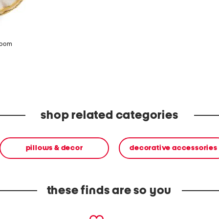
zoom
shop related categories
pillows & decor
decorative accessories
these finds are so you