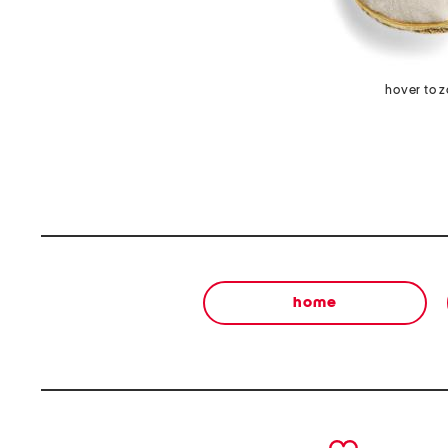
hover to 
home
prev