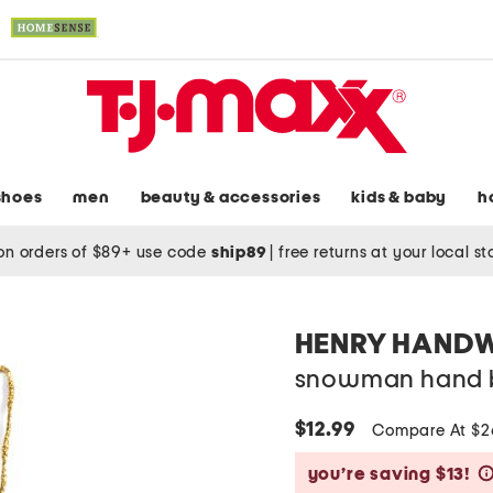
shoes
men
beauty & accessories
kids & baby
h
on orders of $89+ use code
ship89
|
free returns at your local s
HENRY HAND
snowman hand 
$12.99
Compare At $
you’re saving $13!