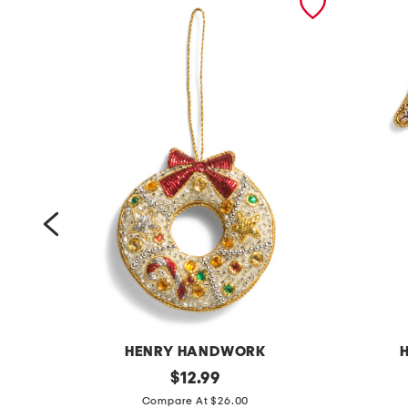
HENRY HANDWORK
r
original
g
$
12.99
price:
i
i
Compare At $26.00