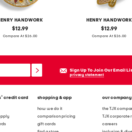
d
o
r
HENRY HANDWORK
HENRY HANDWOR
n
original
a
original
$
12.99
$
12.99
a
price:
price:
n
Compare At $26.00
Compare At $26.00
m
g
e
e
n
l
t
f
Sign Up To Join Our Email Li
i
privacy statement
s
h
®
s
credit card
shopping & app
our company
h
a
how we do it
the TJX compan
n
apply
comparison pricing
TJX corporate r
d
rds
gift cards
careers
b
find a store
inclusion & dive