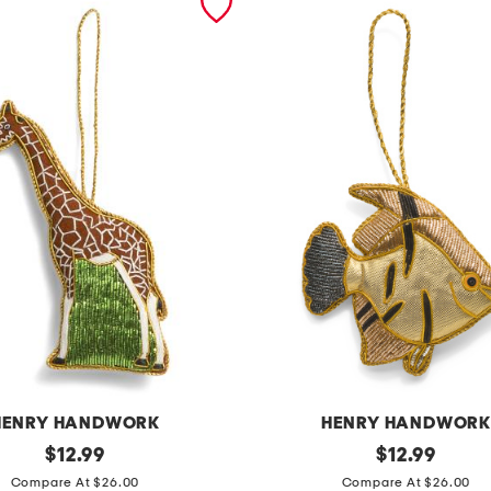
HENRY HANDWORK
HENRY HANDWOR
original
a
original
$
12.99
$
12.99
price:
price:
n
Compare At $26.00
Compare At $26.00