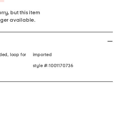
rry, but this item
nger available.
ded, loop for
imported
style #:1001170736