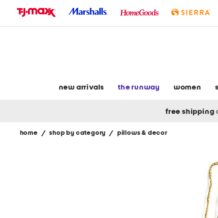
skip
to
navigation
skip
to
main
content
new arrivals
the runway
women
free shipping
home
/
shop by category
/
pillows & decor