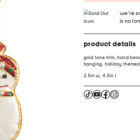
we're so
is no lo
product details
gold tone trim, hand bea
hanging, holiday themed
2.5in w, 4.5in l