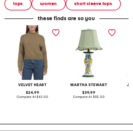
tops
women
short sleeve tops
these finds are so you
cotton blend goodwin
20in ceramic lemons table
2pc lig
mock neck sweater
lamp with gingham shade
terry f
pantsui
VELVET HEART
MARTHA STEWART
JA
original
original
24.99
39.99
price:
compare
price:
compare
Compare At
$43.00
Compare At
$55.00
C
at
at
price:
price: