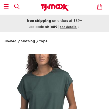
free shipping
on orders of $89+
use code
ship89
|
see details
women
clothing
tops
/
/