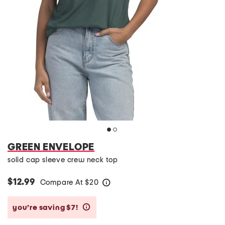
GREEN ENVELOPE
solid cap sleeve crew neck top
$12.99
Compare At
$
20
help
you’re saving $7!
help