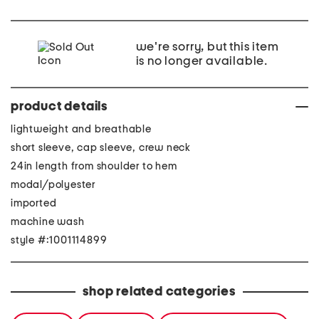
we're sorry, but this item
is no longer available.
product details
lightweight and breathable
short sleeve, cap sleeve, crew neck
24in length from shoulder to hem
modal/polyester
imported
machine wash
style #:1001114899
shop related categories