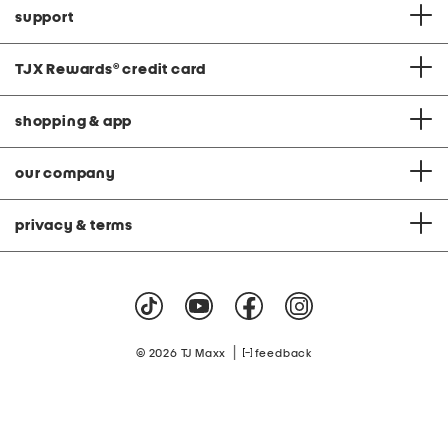
support
TJX Rewards
®
credit card
shopping & app
our company
privacy & terms
|
© 2026 TJ Maxx
feedback