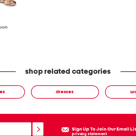
zoom
shop related categories
ses
dresses
w
Sign Up To Join Our Email Li
privacy statement