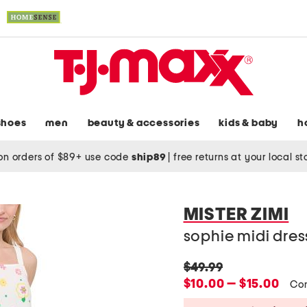
shoes
men
beauty & accessories
kids & baby
h
on orders of $89+ use code
ship89
|
free returns at your local s
MISTER ZIMI
sophie midi dres
original
$49.99
price:
new
$10.00 — $15.00
Co
price: