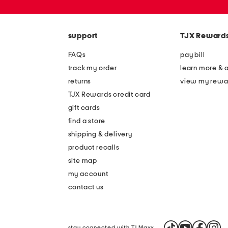
zip
code
support
TJX Reward
FAQs
pay bill
track my order
learn more & 
returns
view my rewa
TJX Rewards credit card
gift cards
find a store
shipping & delivery
product recalls
site map
my account
contact us
stay connected with TJ Maxx