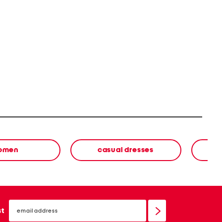
omen
casual dresses
email
sign
st
up