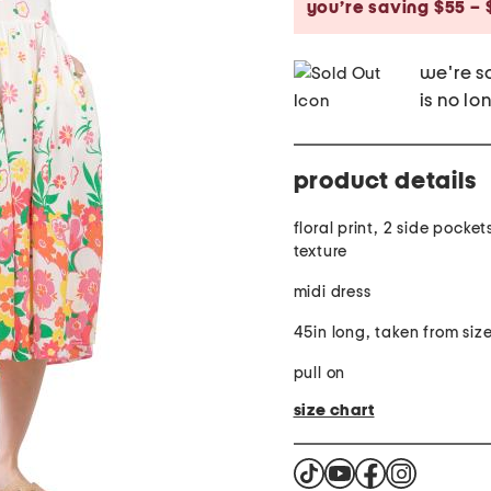
you’re saving $55 – 
we're so
is no lo
product details
floral print, 2 side pocket
texture
midi dress
45in long, taken from siz
pull on
size chart