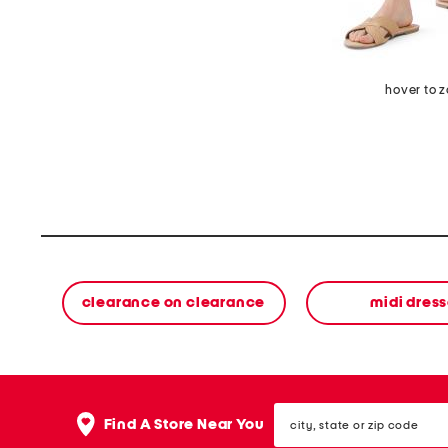
hover to 
clearance on clearance
midi dres
city,
Find A Store Near You
state
or