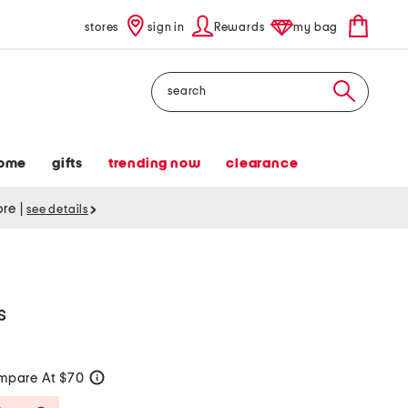
stores
sign in
Rewards
my bag
Search
ome
gifts
trending now
clearance
tore
|
see details
s
mpare At $70
help