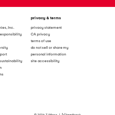
privacy & terms
ies, Inc.
privacy statement
esponsibility
CA privacy
terms of use
rsity
do not sell or share my
port
personal information
ustainability
site accessibility
n
ons
© 2026 TJ Maxx
|
feedback