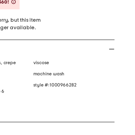
Savings Amount Help
$60!
rry, but this item
nger available.
s, crepe
viscose
machine wash
style #:1000966282
e 6