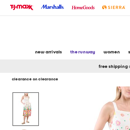
skip
to
navigation
skip
to
main
content
new arrivals
the runway
women
free shipping
clearance on clearance