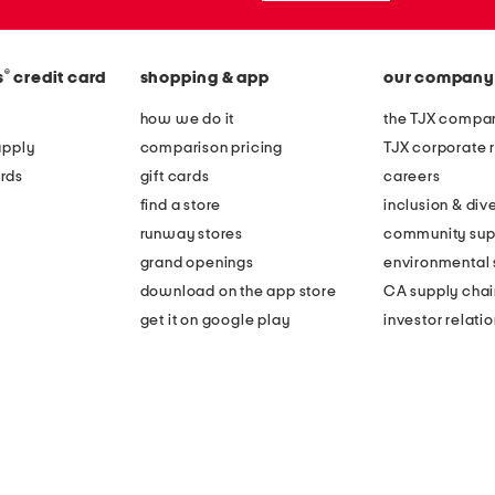
®
s
credit card
shopping & app
our company
how we do it
the TJX compan
apply
comparison pricing
TJX corporate r
rds
gift cards
careers
find a store
inclusion & dive
runway stores
community sup
grand openings
environmental s
download on the app store
CA supply chai
get it on google play
investor relati