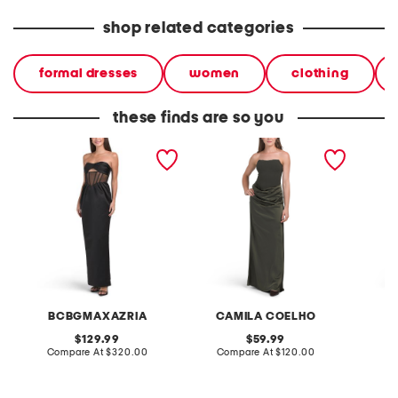
shop related categories
formal dresses
women
clothing
these finds are so you
strapless corset gown
strapless corset top gown
straple
BCBGMAXAZRIA
CAMILA COELHO
C
original
original
129.99
59.99
price:
compare
price:
compare
Compare At
$320.00
Compare At
$120.00
Co
at
at
price:
price: