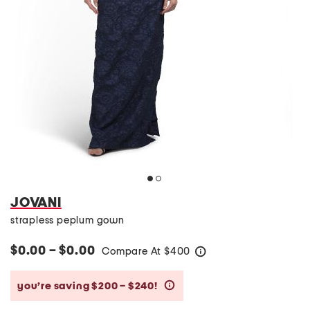
JOVANI
strapless peplum gown
$0.00 – $0.00
Compare At
$
400
help
you’re saving $200 – $240!
help