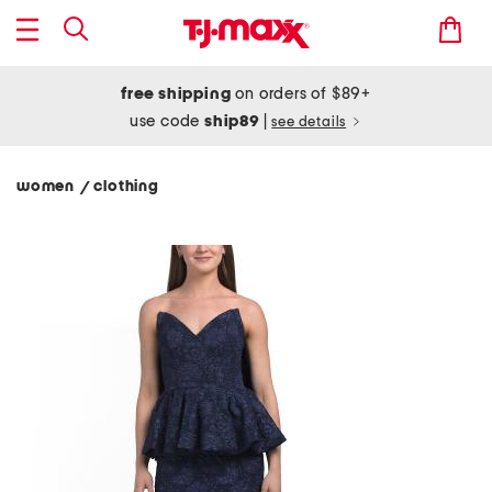
free shipping
on orders of $89+
use code
ship89
|
see details
women
clothing
/