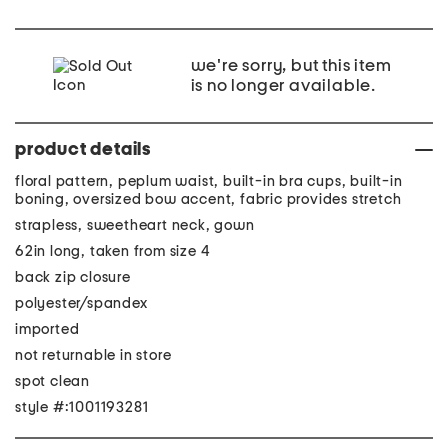
we're sorry, but this item
is no longer available.
product details
floral pattern, peplum waist, built-in bra cups, built-in
boning, oversized bow accent, fabric provides stretch
strapless, sweetheart neck, gown
62in long, taken from size 4
back zip closure
polyester/spandex
imported
not returnable in store
spot clean
style #:1001193281