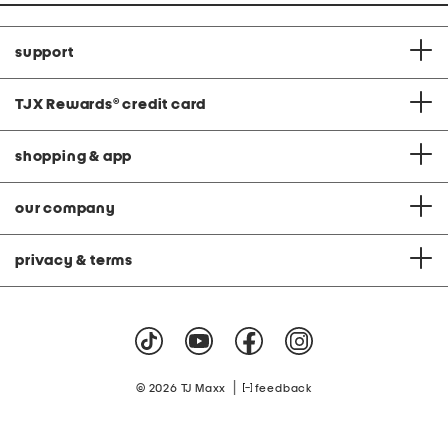
support
TJX Rewards
®
credit card
shopping & app
our company
privacy & terms
|
© 2026 TJ Maxx
feedback