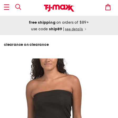
free shipping
on orders of $89+
use code
ship89
|
see details
clearance on clearance