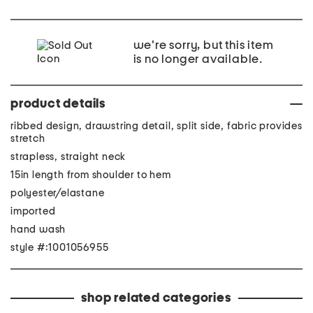
we're sorry, but this item
is no longer available.
product details
ribbed design, drawstring detail, split side, fabric provides
stretch
strapless, straight neck
15in length from shoulder to hem
polyester/elastane
imported
hand wash
style #:1001056955
shop related categories