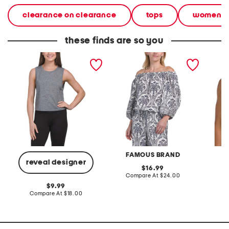
clearance on clearance
tops
women
these finds are so you
sleeveless crew neck top
linen blend long sleeve off
soren t
the shoulder top
FAMOUS BRAND
reveal designer
original
16.99
price:
compare
Compare At
$24.00
C
at
original
9.99
price:
price:
compare
Compare At
$18.00
at
price: