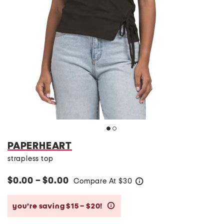
PAPERHEART
strapless top
$0.00 – $0.00
Compare At
$
30
help
you’re saving $15 – $20!
help