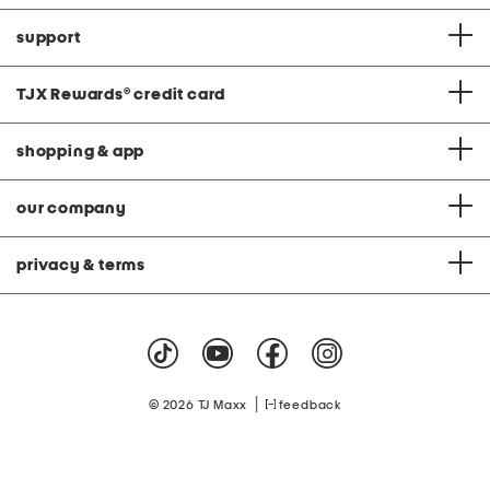
support
TJX Rewards
®
credit card
shopping & app
our company
privacy & terms
|
© 2026 TJ Maxx
feedback