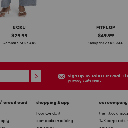
ECRU
FITFLOP
original
r
original
$
29.99
$
49.99
price:
price:
u
Compare At $50.00
Compare At $100.00
n
n
e
r
Sign Up To Join Our Email Li
m
privacy statement
e
s
®
s
credit card
shopping & app
our company
h
r
how we do it
the TJX compan
u
apply
comparison pricing
TJX corporate r
n