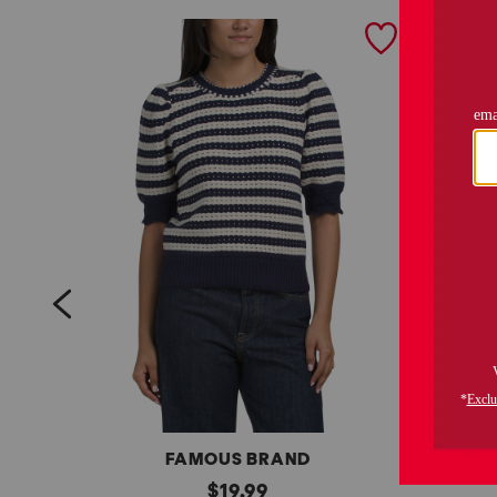
prev
FAMOUS BRAND
s
original
s
$
19.99