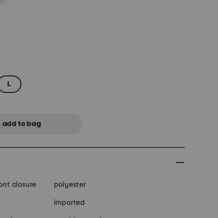
L
ont closure
polyester
r
imported