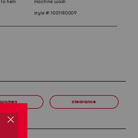
r to hem
machine wash
style #:1001180009
women
clearance