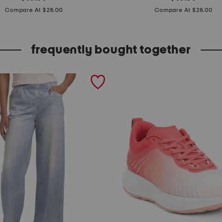
price:
price:
t
Compare At $28.00
Compare At $28.00
r
i
frequently bought together
p
e
d
s
w
e
a
t
e
r