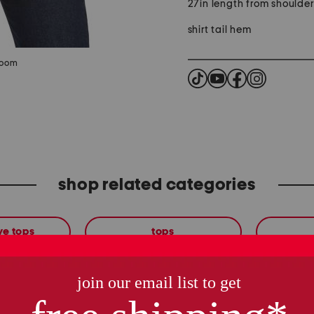
27in length from shoulde
shirt tail hem
zoom
shop related categories
ve tops
tops
these finds are so you