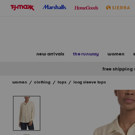
skip
to
navigation
skip
to
main
content
new arrivals
the runway
women
free shipping
women
/
clothing
/
tops
/
long sleeve tops