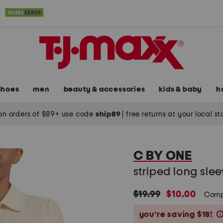
shoes
men
beauty & accessories
kids & baby
h
on orders of $89+ use code
ship89
|
free returns at your local s
C BY ONE
striped long slee
original
new
$19.99
$10.00
Comp
price:
price:
you’re saving $18!