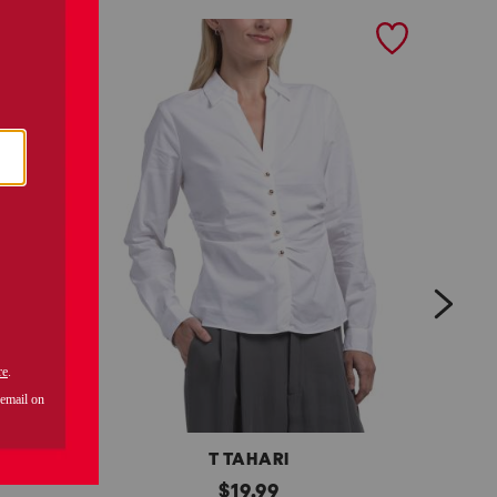
next
T TAHARI
l
original
l
$
19.99