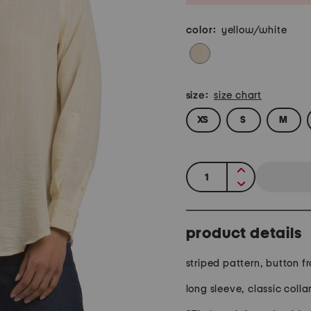
color:
yellow/white
size:
size chart
XS
S
M
quantity:
product details
striped pattern, button fr
long sleeve, classic colla