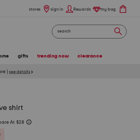
stores
sign in
Rewards
my bag
Search
ome
gifts
trending now
clearance
tore
|
see details
ve shirt
are At $28
help
Savings Amount Help