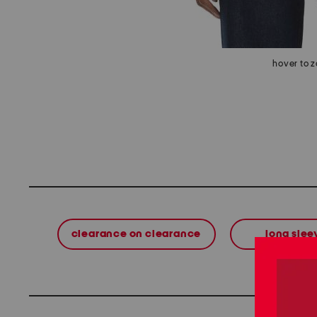
hover to 
clearance on clearance
long slee