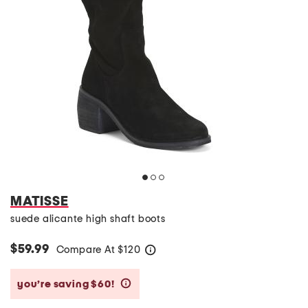
MATISSE
suede alicante high shaft boots
$59.99
Compare At
$
120
help
you’re saving $60!
help