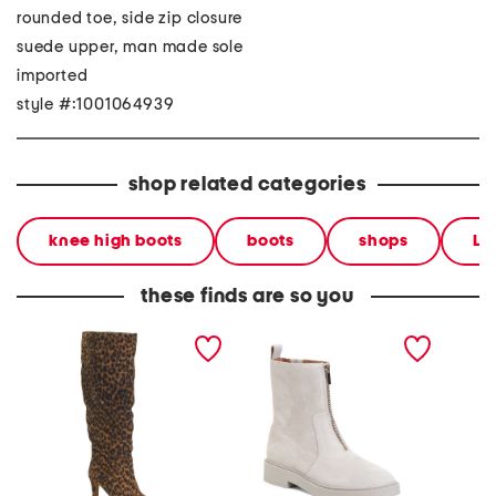
rounded toe, side zip closure
suede upper, man made sole
imported
style #:1001064939
shop related categories
knee high boots
boots
shops
Le
these finds are so you
wide suede sorina tall
suede vernon booties
suede s
boots
back c