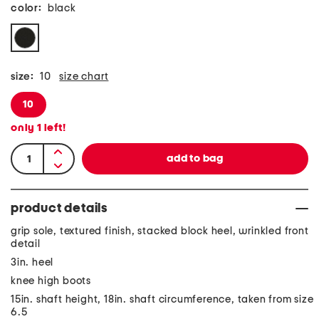
color:
black
size:
10
size chart
10
only
1
left!
product details
grip sole, textured finish, stacked block heel, wrinkled front
detail
3in. heel
knee high boots
15in. shaft height, 18in. shaft circumference, taken from size
6.5