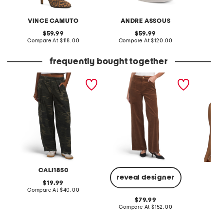
VINCE CAMUTO
ANDRE ASSOUS
original
original
59.99
59.99
price:
compare
price:
compare
Compare At
$118.00
Compare At
$120.00
Co
at
at
price:
price:
frequently bought together
printed cargo pull on
anessa 31 utility pockets
made in
pants
pants
bralett
CALI1850
reveal designer
original
19.99
price:
compare
Compare At
$40.00
Co
at
original
79.99
price:
price:
compare
Compare At
$152.00
at