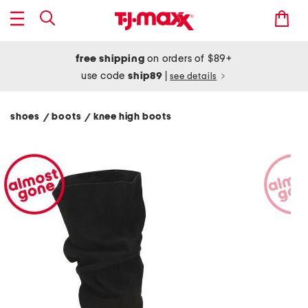
free shipping
on orders of $89+
use code
ship89
|
see details
shoes
boots
knee high boots
/
/