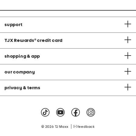
price:
support
TJX Rewards
®
credit card
shopping & app
our company
privacy & terms
|
© 2026 TJ Maxx
feedback