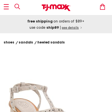
free shipping
on orders of $89+
use code
ship89
|
see details
shoes
sandals
heeled sandals
/
/