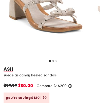
ASH
suede as candy heeled sandals
$99.99
$80.00
Compare At
$
200
help
you’re saving $120!
help