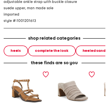
adjustable ankle strap with buckle closure
suede upper, man made sole
imported
style #:1001201613
shop related categories
heels
complete the look
heeled sandal
these finds are so you
suede candy strappy
suede eva ruched high
suede a
studded high heel sandals
heel sandals