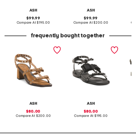
ASH
ASH
original
original
99.99
99.99
price:
compare
price:
compare
Compare At
$195.00
Compare At
$200.00
Co
at
at
price:
price:
frequently bought together
suede as candy heels
as rachel sandals
leather
ASH
ASH
sale
sale
80.00
80.00
price:
compare
price:
compare
Compare At
$200.00
Compare At
$195.00
Co
at
at
price:
price: