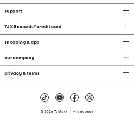
support
TJX Rewards
®
credit card
shopping & app
our company
privacy & terms
|
© 2026 TJ Maxx
feedback