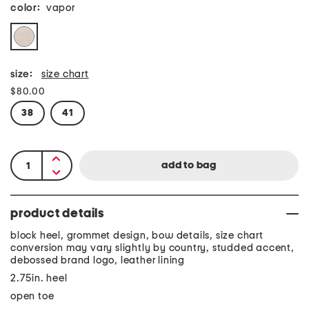
color:
vapor
size:
size chart
$80.00
38
41
product details
block heel, grommet design, bow details, size chart
conversion may vary slightly by country, studded accent,
debossed brand logo, leather lining
2.75in. heel
open toe