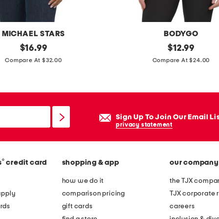
MICHAEL STARS
BODYGO
original
r
original
$
16.99
$
12.99
price:
price:
i
Compare At $32.00
Compare At $24.00
b
s
p
o
Sign Up To Join Our Email Li
r
privacy statement
t
s
®
s
credit card
shopping & app
our company
t
o
how we do it
the TJX compan
p
apply
comparison pricing
TJX corporate r
rds
gift cards
careers