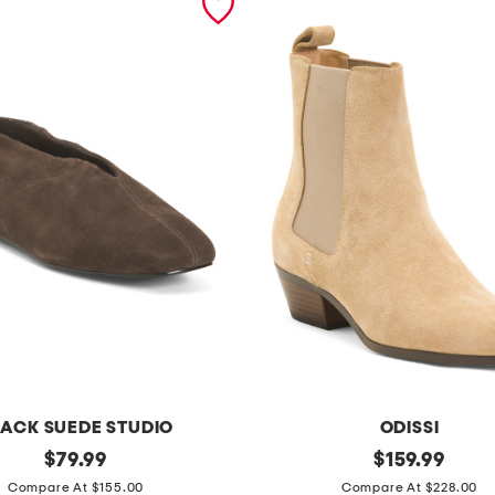
ACK SUEDE STUDIO
ODISSI
original
s
original
$
79.99
$
159.99
price:
price:
u
Compare At $155.00
Compare At $228.00