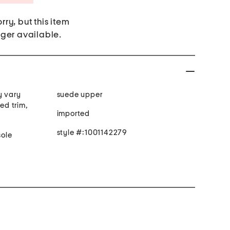
rry, but this item
nger available.
y vary
suede upper
hed trim,
imported
style #:1001142279
ole