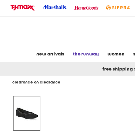
skip
to
navigation
skip
to
main
content
new arrivals
the runway
women
free shipping
clearance on clearance