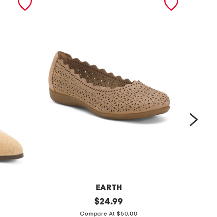
EARTH
s
original
m
$
24.99
price:
u
a
Compare At $50.00