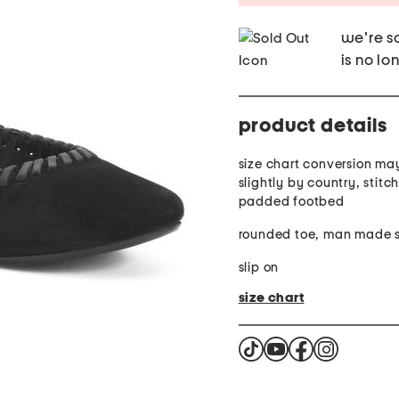
we're so
is no lo
product details
size chart conversion ma
slightly by country, stitc
padded footbed
rounded toe, man made s
slip on
size chart