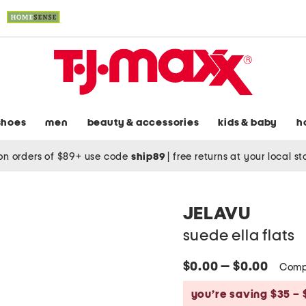
shoes
men
beauty & accessories
kids & baby
h
on orders of $89+ use code
ship89
|
free returns at your local s
JELAVU
suede ella flats
$0.00 — $0.00
Comp
you’re saving $35 – 