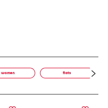
women
flats
next