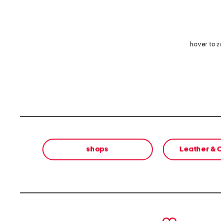
hover to 
shops
Leather &
prev