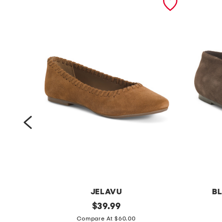
JELAVU
BL
s
original
s
$
39.99
price:
u
u
Compare At $60.00