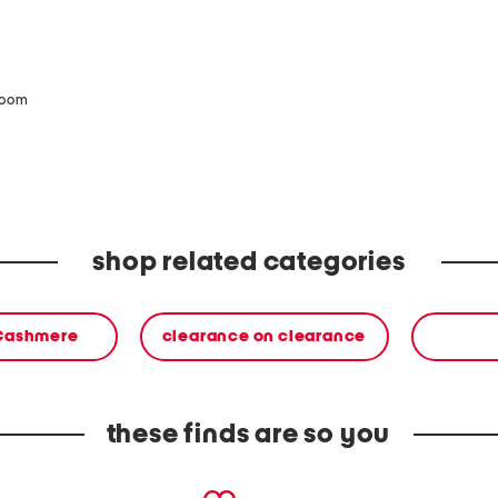
zoom
shop related categories
 Cashmere
clearance on clearance
these finds are so you