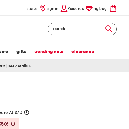
stores
sign in
Rewards
my bag
Search
ome
gifts
trending now
clearance
tore
|
see details
are At $70
help
Savings Amount Help
$50!