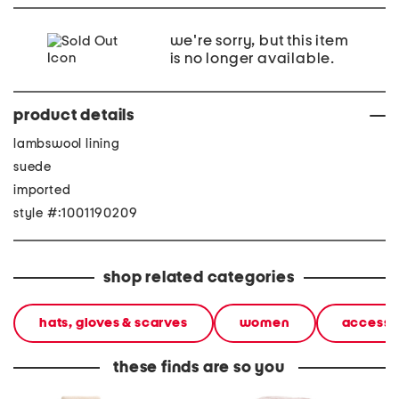
we're sorry, but this item
is no longer available.
product details
lambswool lining
suede
imported
style #:1001190209
shop related categories
hats, gloves & scarves
women
accesso
these finds are so you
scattered sequins and
shearling sheepskin
shearli