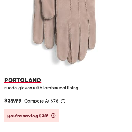
PORTOLANO
suede gloves with lambswool lining
$39.99
Compare At
$
78
help
you’re saving $38!
help