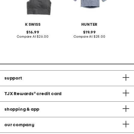
K SWISS
HUNTER
original
original
16.99
19.99
price:
compare
price:
compare
Compare At
$26.00
Compare At
$28.00
Co
at
at
price:
price:
support
TJX Rewards
®
credit card
shopping & app
our company