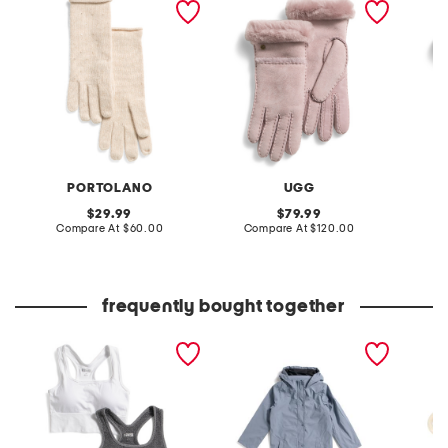
rolled edges gloves
seamed gloves
seamed
PORTOLANO
UGG
original
original
29.99
79.99
price:
compare
price:
compare
Compare At
$60.00
Compare At
$120.00
Co
at
at
price:
price:
frequently bought together
2pk herringbone and solid
boys rain jacket
14kt go
bra tops