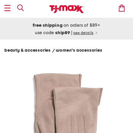
free shipping
on orders of $89+
use code
ship89
|
see details
beauty & accessories
women's accessories
/