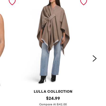
LULLA COLLECTION
s
original
c
$
24.99
price:
o
a
Compare At $42.00