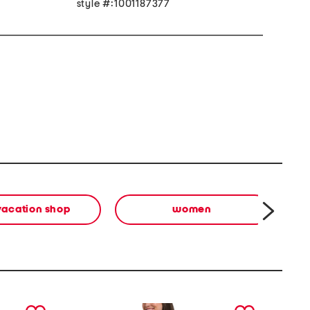
style #:1001187377
vacation shop
women
next