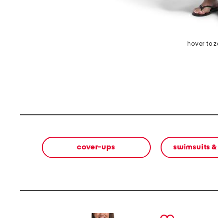
hover to 
cover-ups
swimsuits &
prev