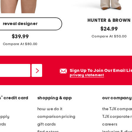
HUNTER & BROWN
reveal designer
t
original
$
24.99
price:
original
w
$
39.99
Compare At $50.00
price:
o
Compare At $80.00
f
e
r
Sign Up To Join Our Email Li
k
privacy statement
n
i
®
s
credit card
shopping & app
our company
t
t
how we do it
the TJX compan
o
apply
comparison pricing
TJX corporate r
p
rds
gift cards
careers
l