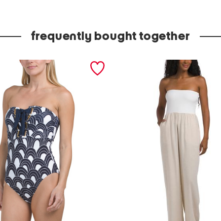
e
u
frequently bought together
t
o
p