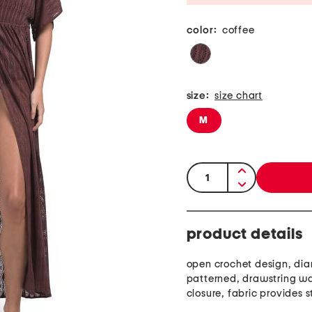
color:
coffee
size:
size chart
M
quantity:
product details
open crochet design, di
patterned, drawstring wai
closure, fabric provides s