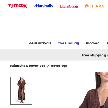
skip
to
navigation
skip
to
main
content
new arrivals
the runway
women
free shipping
swimsuits & cover-ups
/
cover-ups