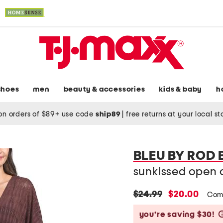
shoes
men
beauty & accessories
kids & baby
h
on orders of $89+ use code
ship89
|
free returns at your local s
BLEU BY ROD 
sunkissed open c
original
new
$24.99
$20.00
Com
price:
price:
you’re saving $30!