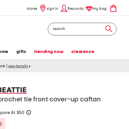
stores
sign in
Rewards
my bag
Search
ome
gifts
trending now
clearance
tore
|
see details
BEATTIE
rochet tie front cover-up caftan
pare At $50
help
Savings Amount Help