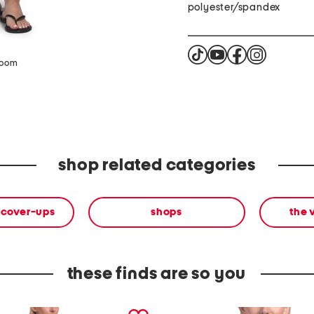
polyester/spandex
zoom
shop related categories
 cover-ups
shops
the 
these finds are so you