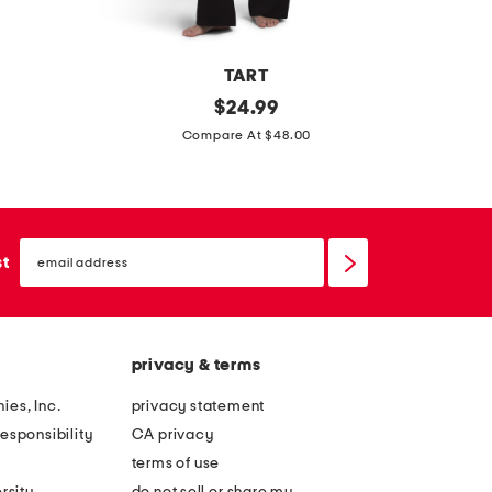
b
r
o
TART
i
2
original
d
$
24.99
d
price:
p
i
Compare At $48.00
e
c
g
r
s
i
y
c
t
email
u
a
sign
st
up
b
l
a
i
p
n
privacy & terms
a
f
x
r
ies, Inc.
privacy statement
q
a
esponsibility
CA privacy
u
r
terms of use
a
e