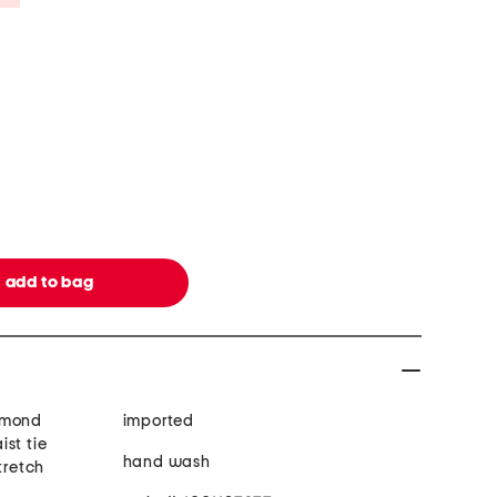
amond
imported
st tie
hand wash
tretch