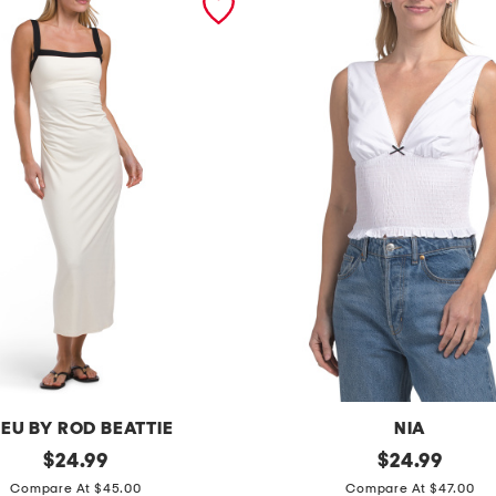
EU BY ROD BEATTIE
NIA
original
b
original
$
24.99
$
24.99
price:
price:
l
Compare At $45.00
Compare At $47.00