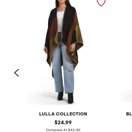
LULLA COLLECTION
BL
c
original
i
$
24.99
price:
o
'
Compare At $42.00