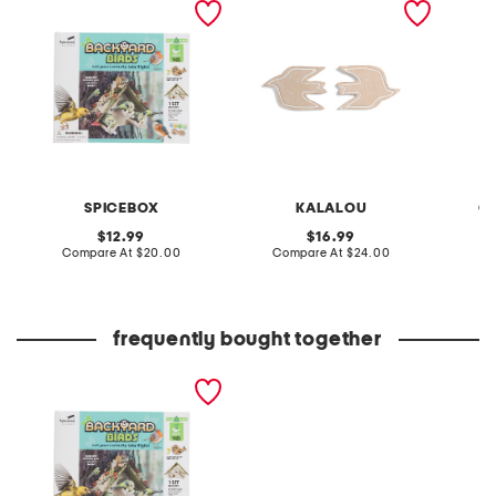
birds kit
decor
SPICEBOX
KALALOU
C
original
original
12.99
16.99
price:
compare
price:
compare
Compare At
$20.00
Compare At
$24.00
at
at
C
price:
price:
frequently bought together
play and plant backyard
birds kit