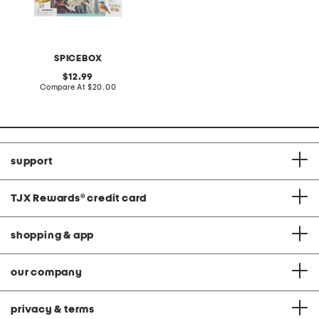
SPICEBOX
original
12.99
price:
compare
Compare At
$20.00
at
price:
support
TJX Rewards
®
credit card
shopping & app
our company
privacy & terms