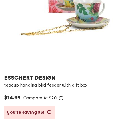
ESSCHERT DESIGN
teacup hanging bird feeder with gift box
$14.99
Compare At
$
20
help
you’re saving $5!
help