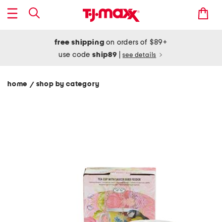
free shipping
on orders of $89+
use code
ship89
|
see details
home
shop by category
/