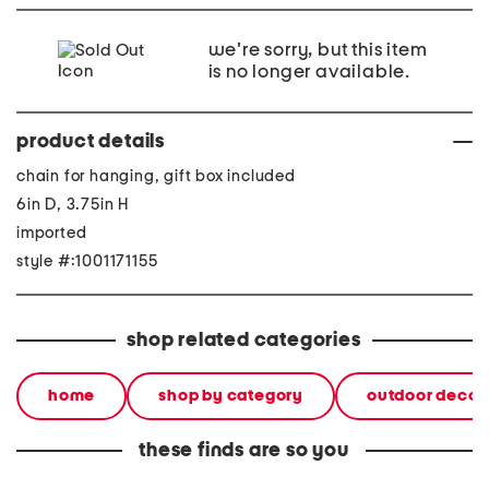
we're sorry, but this item
is no longer available.
product details
chain for hanging, gift box included
6in D, 3.75in H
imported
style #:1001171155
shop related categories
home
shop by category
outdoor decor
these finds are so you
play and plant backyard
2pc 9.5x6.5 clay bird wall
jumbo h