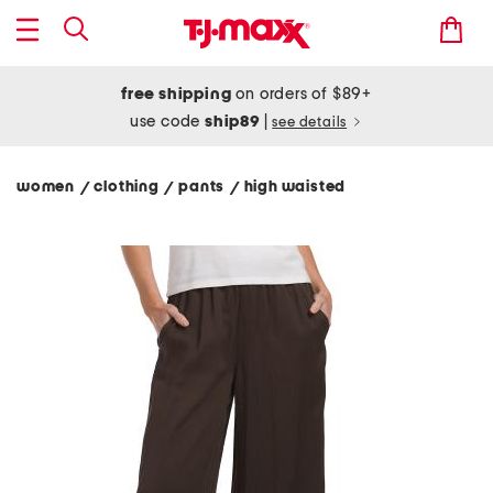
free shipping
on orders of $89+
use code
ship89
|
see details
women
clothing
pants
high waisted
/
/
/