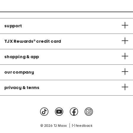
support
TJX Rewards
®
credit card
shopping & app
our company
privacy & terms
|
© 2026 TJ Maxx
feedback