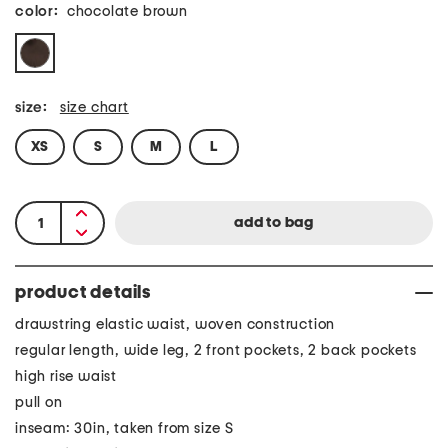
color:
chocolate brown
size:
size chart
XS
S
M
L
product details
drawstring elastic waist, woven construction
regular length, wide leg, 2 front pockets, 2 back pockets
high rise waist
pull on
inseam: 30in, taken from size S