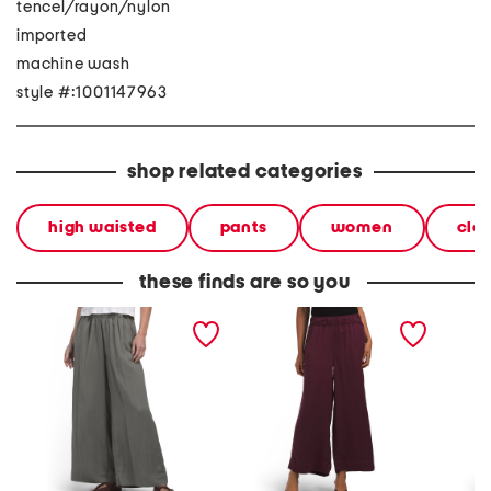
tencel/rayon/nylon
imported
machine wash
style #:1001147963
shop related categories
high waisted
pants
women
clo
these finds are so you
pull on pants with
pull on pants with
linen a
waistband seams
waistband seams
blend w
pants