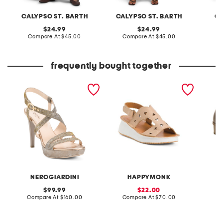
CALYPSO ST. BARTH
CALYPSO ST. BARTH
C&
original
original
24.99
24.99
price:
compare
price:
compare
Compare At
$45.00
Compare At
$45.00
C
at
at
price:
price:
frequently bought together
made in italy technical
made in spain leather
leather
fabric heeled sandals
laser cut wedge comfort
chunky 
sandals
NEROGIARDINI
HAPPYMONK
original
sale
99.99
22.00
price:
compare
price:
compare
Compare At
$160.00
Compare At
$70.00
Co
at
at
price:
price: