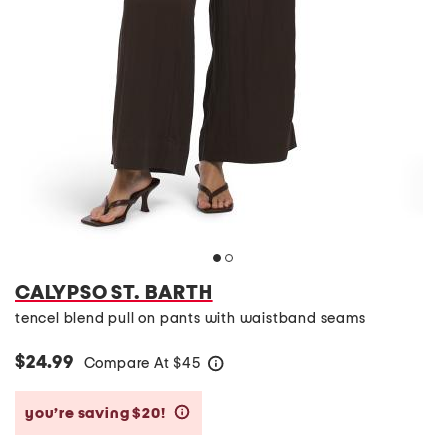
CALYPSO ST. BARTH
tencel blend pull on pants with waistband seams
$24.99
Compare At
$
45
help
you’re saving $20!
help