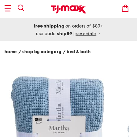
free shipping
on orders of $89+
use code
ship89
|
see details
home
shop by category
bed & bath
/
/