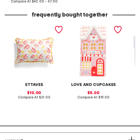
price:
compare
Compare At
$42.00 - 57.00
at
price:
frequently bought together
14x20 shrimp lemons
led porcelain valentine's
made in
indoor outdoor pillow
house
texture
ETTAVEE
LOVE AND CUPCAKES
sale
sale
10.00
5.00
price:
compare
price:
compare
Compare At
$21.00
Compare At
$19.00
Co
at
at
price:
price: