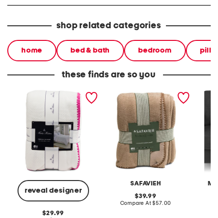
shop related categories
home
bed & bath
bedroom
pill
these finds are so you
embroidered trim waffle
chenille waffle reversible
cozy sw
blanket
blanket
SAFAVIEH
MA
reveal designer
original
39.99
price:
compare
Compare At
$57.00
C
at
original
29.99
price: