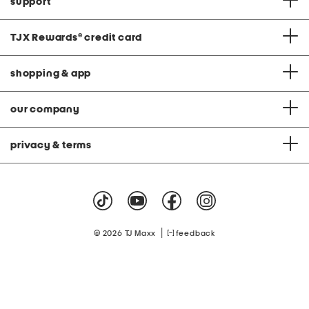
support
TJX Rewards
®
credit card
shopping & app
our company
privacy & terms
|
© 2026 TJ Maxx
feedback