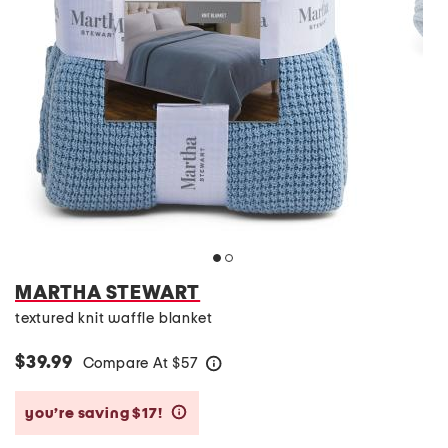
MARTHA STEWART
textured knit waffle blanket
$39.99
Compare At
$
57
help
you’re saving $17!
help