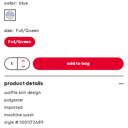
color:
blue
size:
Full/Queen
Full/Queen
product details
waffle knit design
polyester
imported
machine wash
style #:1001172689