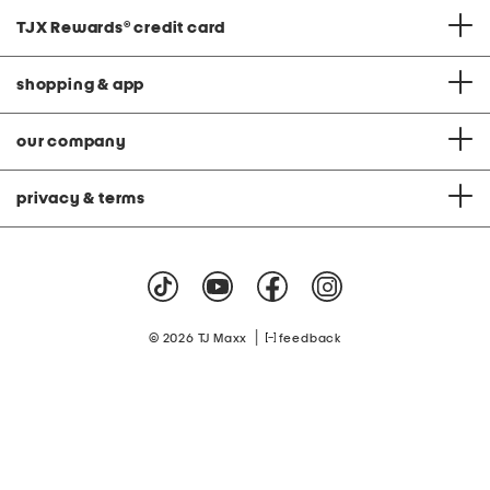
TJX Rewards
®
credit card
shopping & app
our company
privacy & terms
|
© 2026 TJ Maxx
feedback