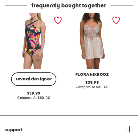
price:
frequently bought together
poolside high neck one-
showstopper chemise with
tummy 
piece swimsuit
lace detail
bottom
FLORA NIKROOZ
reveal designer
original
39.99
price:
compare
Compare At
$80.00
C
at
original
39.99
price:
price:
compare
Compare At
$80.00
at
price:
support