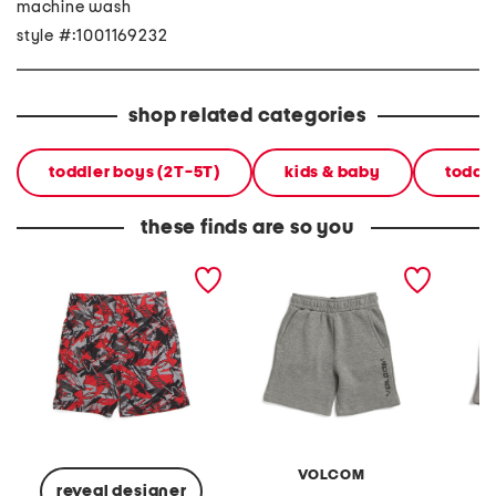
machine wash
style #:1001169232
shop related categories
toddler boys (2T-5T)
kids & baby
toddl
these finds are so you
little boys printed tech
little boys print shorts
little b
shorts
VOLCOM
reveal designer