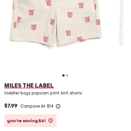
MILES THE LABEL
toddler boys popcorn print knit shorts
$7.99
Compare At
$
14
help
you’re saving $6!
help