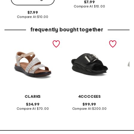
original
7.99
price:
compare
Compare At
$10.00
C
at
original
7.99
price:
price:
compare
Compare At
$10.00
at
price:
frequently bought together
extra wide leather kitly
leather mellow laze
little g
way comfort sandals
sandals
and lure
CLARKS
4CCCCEES
original
original
34.99
99.99
price:
compare
price:
compare
Compare At
$70.00
Compare At
$200.00
C
at
at
price:
price: