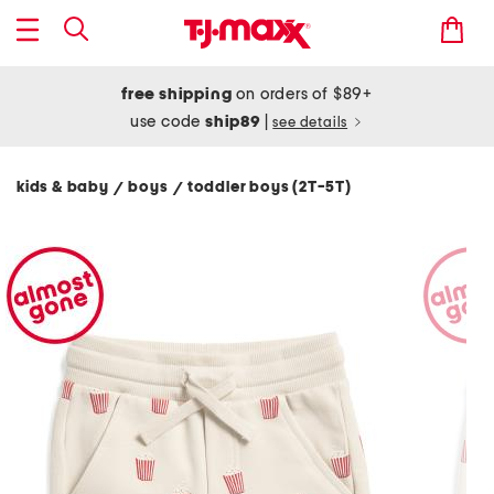
free shipping
on orders of $89+
use code
ship89
|
see details
kids & baby
boys
toddler boys (2T-5T)
/
/