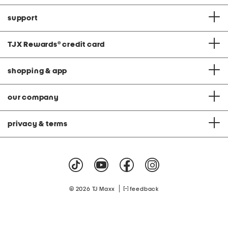
support
TJX Rewards
®
credit card
shopping & app
our company
privacy & terms
|
© 2026 TJ Maxx
feedback