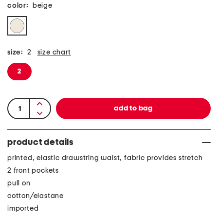
color:
beige
size:
2
size chart
2
product details
printed, elastic drawstring waist, fabric provides stretch
2 front pockets
pull on
cotton/elastane
imported