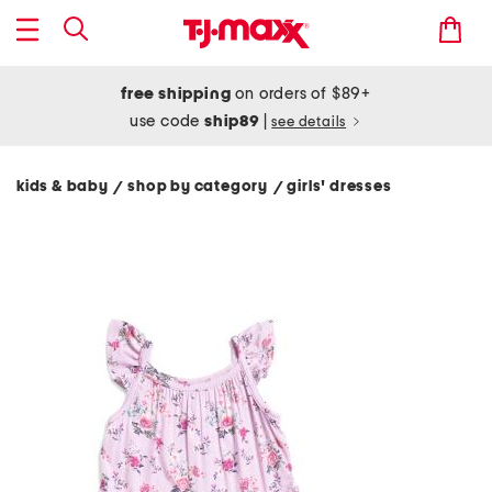
free shipping
on orders of $89+
use code
ship89
|
see details
kids & baby
shop by category
girls' dresses
/
/