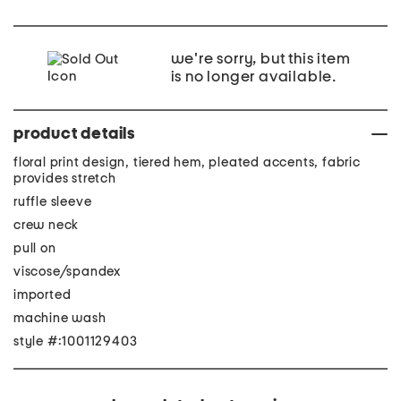
we're sorry, but this item
is no longer available.
product details
floral print design, tiered hem, pleated accents, fabric
provides stretch
ruffle sleeve
crew neck
pull on
viscose/spandex
imported
machine wash
style #:1001129403