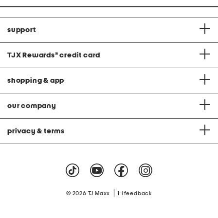
support
TJX Rewards
®
credit card
shopping & app
our company
privacy & terms
|
© 2026 TJ Maxx
feedback