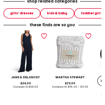
shop related categories
girls' dresses
kids & baby
toddler girl d
these finds are so you
2pc light loop back french
cotton percale farmhouse
made in
terry front button crop top
toile comforter set
black p
pantsuit
JANE & DELANCEY
MARTHA STEWART
re
original
original
34.99
79.99
price:
compare
price:
compare
Compare At
$58.00
Compare At
$115.00 - 129.00
at
at
price:
price:
Co