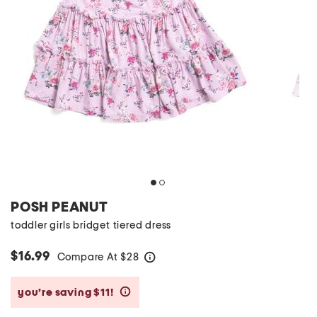
POSH PEANUT
toddler girls bridget tiered dress
$16.99
Compare At
$
28
help
you’re saving $11!
help