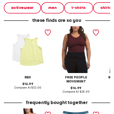
activewear
men
t-shirts
shirts
these finds are so you
2pk workout tank tops
free throw muscle tank
tankini
top
cascad
RBX
FREE PEOPLE
BE
MOVEMENT
original
16.99
price:
compare
Compare At
$32.00
original
Co
16.99
at
price:
compare
Compare At
$28.00
price:
at
price:
frequently bought together
tank one-piece swimsuit
3pk active microfiber
off dut