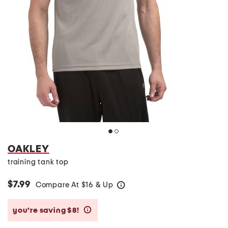
OAKLEY
training tank top
$7.99
Compare At
$
16 & Up
help
you’re saving $8!
help