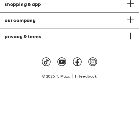
shopping & app
our company
privacy & terms
|
© 2026 TJ Maxx
feedback