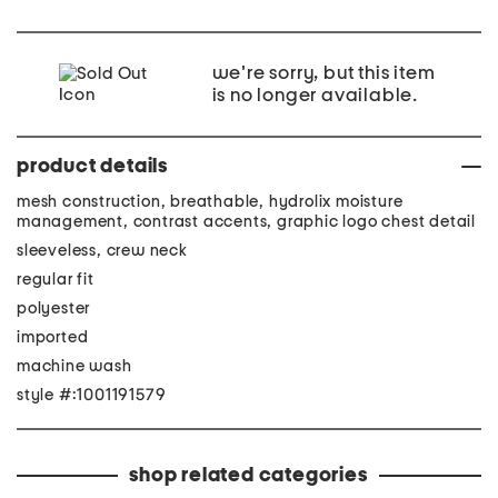
we're sorry, but this item
is no longer available.
product details
mesh construction, breathable, hydrolix moisture
management, contrast accents, graphic logo chest detail
sleeveless, crew neck
regular fit
polyester
imported
machine wash
style #:1001191579
shop related categories