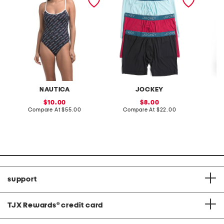
with tummy control
boxer briefs
joggers
NAUTICA
JOCKEY
sale
sale
10.00
8.00
price:
compare
price:
compare
Compare At
$55.00
Compare At
$22.00
C
at
at
price:
price:
support
TJX Rewards
®
credit card