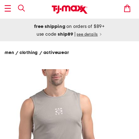
free shipping
on orders of $89+
use code
ship89
|
see details
men
clothing
activewear
/
/