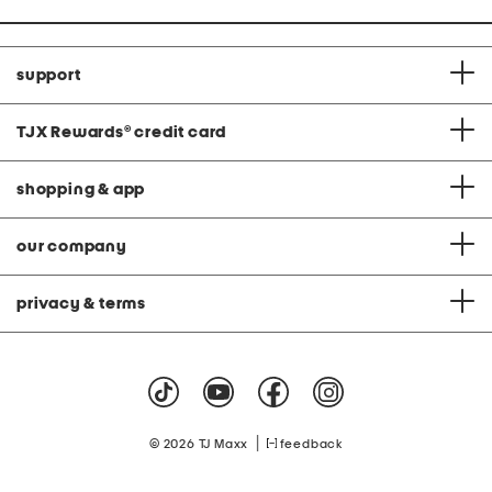
support
TJX Rewards
®
credit card
shopping & app
our company
privacy & terms
|
© 2026 TJ Maxx
feedback