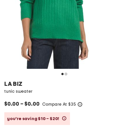
LA BIZ
tunic sweater
$0.00 – $0.00
Compare At
$
35
help
you’re saving $10 – $20!
help