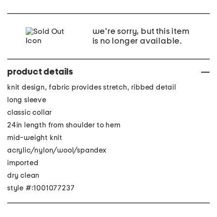
we're sorry, but this item
is no longer available.
product details
knit design, fabric provides stretch, ribbed detail
long sleeve
classic collar
24in length from shoulder to hem
mid-weight knit
acrylic/nylon/wool/spandex
imported
dry clean
style #:1001077237