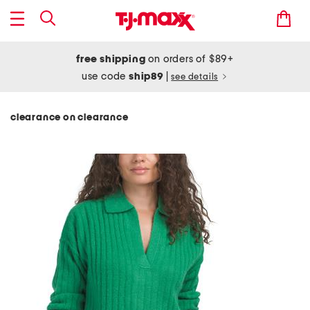
free shipping
on orders of $89+
use code
ship89
|
see details
clearance on clearance