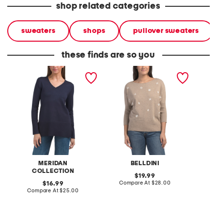
shop related categories
sweaters
shops
pullover sweaters
these finds are so you
high cuff long tunic
embroidered short sleeve
embroid
sweater
sweater
sweate
MERIDAN
BELLDINI
COLLECTION
original
19.99
price:
compare
original
Compare At
$28.00
C
16.99
at
price:
compare
Compare At
$25.00
price:
at
price: