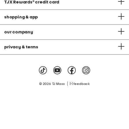
TJX Rewards
®
credit card
shopping & app
our company
privacy & terms
|
© 2026 TJ Maxx
feedback