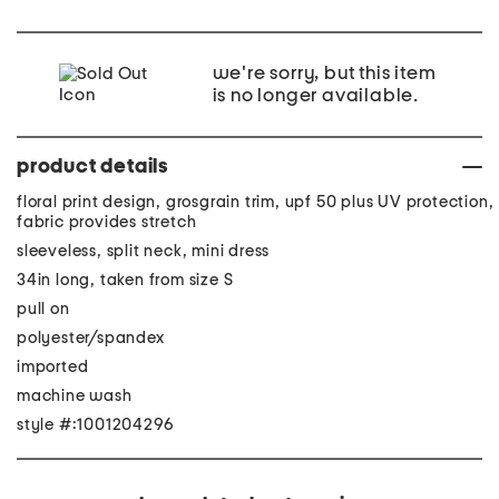
we're sorry, but this item
is no longer available.
product details
floral print design, grosgrain trim, upf 50 plus UV protection,
fabric provides stretch
sleeveless, split neck, mini dress
34in long, taken from size S
pull on
polyester/spandex
imported
machine wash
style #:1001204296