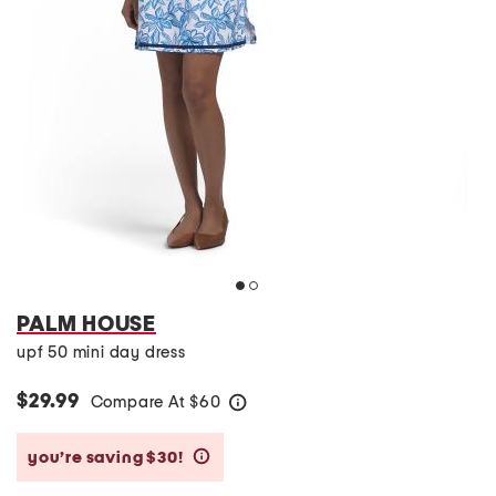
PALM HOUSE
upf 50 mini day dress
$29.99
Compare At
$
60
help
you’re saving $30!
help