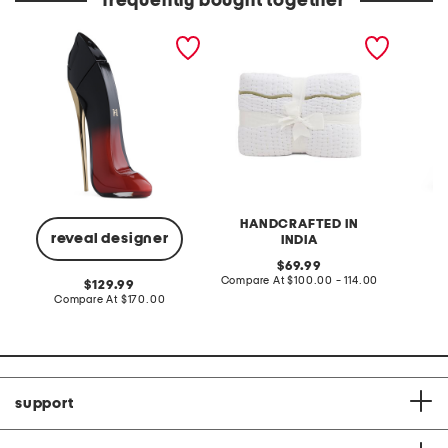
frequently bought together
2.7oz very good girl eau
hand crafted scalloped
day min
de parfum elixir
edge cotton quilt
HANDCRAFTED IN
reveal designer
INDIA
original
Co
69.99
price:
compare
Compare At
$100.00 - 114.00
original
129.99
at
price:
compare
Compare At
$170.00
price:
at
price:
support