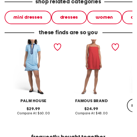
shop related categories
mini dresses
dresses
women
ca
these finds are so you
day mini dress
linen blend mini dress
upf 50 
dress w
PALM HOUSE
FAMOUS BRAND
re
original
original
29.99
24.99
price:
compare
price:
compare
Compare At
$60.00
Compare At
$48.00
at
at
price:
price:
C