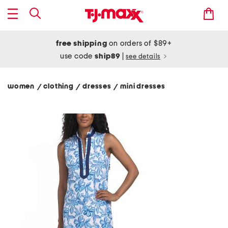
free shipping
on orders of $89+
use code
ship89
|
see details
women
clothing
dresses
mini dresses
/
/
/