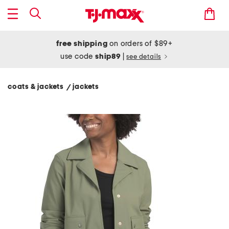
free shipping
on orders of $89+
use code
ship89
|
see details
coats & jackets
jackets
/