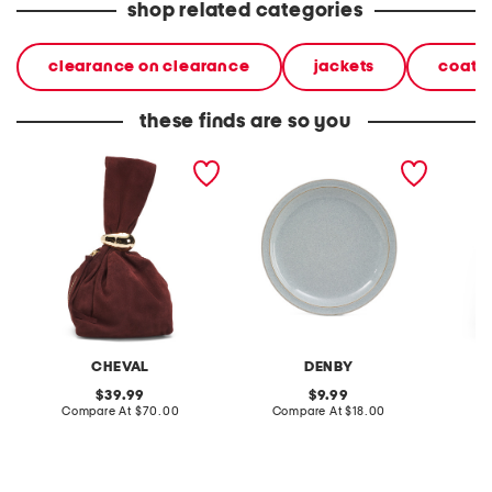
shop related categories
clearance on clearance
jackets
coats 
these finds are so you
made in italy suede gold
stoneware large dinner
layered
tone hardware dumpling
plate
skirt
bag
CHEVAL
DENBY
original
original
39.99
9.99
price:
compare
price:
compare
Compare At
$70.00
Compare At
$18.00
C
at
at
price:
price: