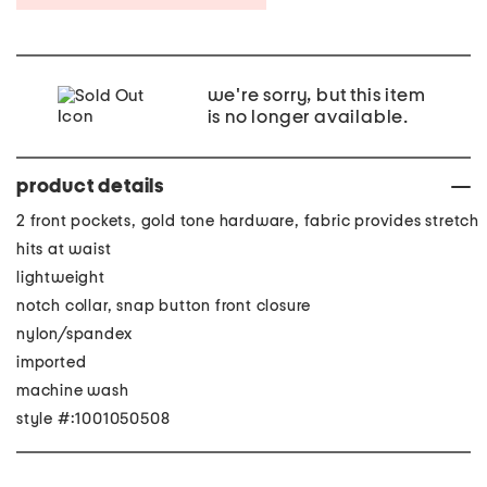
we're sorry, but this item
is no longer available.
product details
2 front pockets, gold tone hardware, fabric provides stretch
hits at waist
lightweight
notch collar, snap button front closure
nylon/spandex
imported
machine wash
style #:1001050508