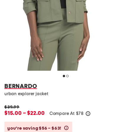
BERNARDO
urban explorer jacket
$39.99
$15.00 – $22.00
Compare At
$
78
help
you’re saving $56 – $63!
help