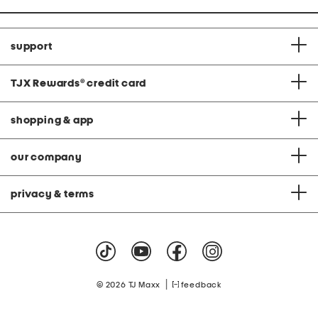
support
TJX Rewards
®
credit card
shopping & app
our company
privacy & terms
|
© 2026 TJ Maxx
feedback