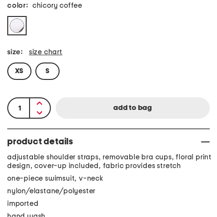
color:
chicory coffee
size:
size chart
XS
S
product details
adjustable shoulder straps, removable bra cups, floral print
design, cover-up included, fabric provides stretch
one-piece swimsuit, v-neck
nylon/elastane/polyester
imported
hand wash