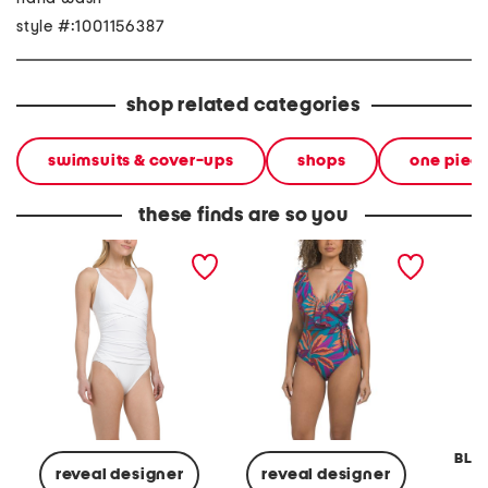
style #:1001156387
shop related categories
swimsuits & cover-ups
shops
one piec
these finds are so you
pearl cross front v-neck
ruffle v-neck surplice tie
double 
one-piece swimsuit
knot one-piece swimsuit
one-pi
BLEU
reveal designer
reveal designer