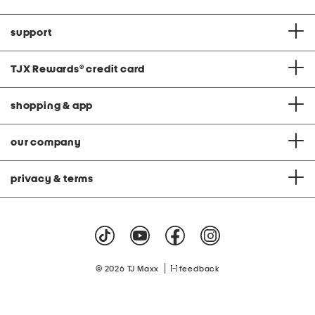
support
TJX Rewards
®
credit card
shopping & app
our company
privacy & terms
|
© 2026 TJ Maxx
feedback