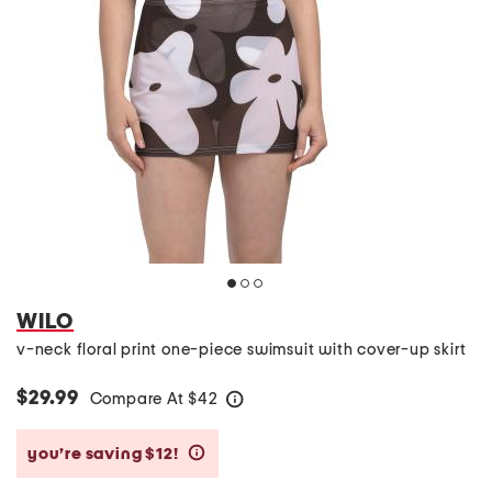
WILO
v-neck floral print one-piece swimsuit with cover-up skirt
$29.99
Compare At
$
42
help
you’re saving $12!
help