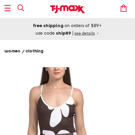
free shipping
on orders of $89+
use code
ship89
|
see details
women
clothing
/