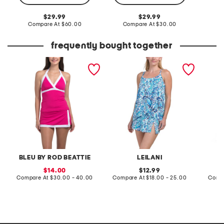
Co
original
original
29.99
29.99
price:
compare
price:
compare
Compare At
$60.00
Compare At
$30.00
at
at
price:
price:
frequently bought together
im with the band skirted
cape town tankini and lux
double 
boy shorts and halter
skirtini collection
tennis s
tankini collection
BLEU BY ROD BEATTIE
LEILANI
sale
original
14.00
12.99
price:
compare
price:
compare
Compare At
$30.00 - 40.00
Compare At
$18.00 - 25.00
Comp
at
at
price:
price: