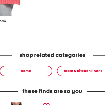
zoom
shop related categories
home
table & kitchen linens
these finds are so you