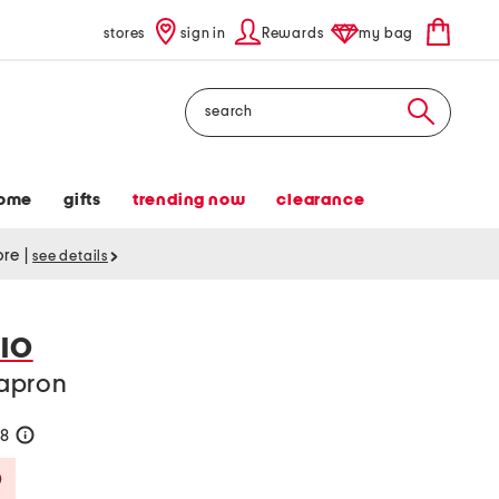
stores
sign in
Rewards
my bag
Search
ome
gifts
trending now
clearance
tore
|
see details
IO
apron
48
help
Savings Amount Help