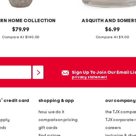
a
n
d
RN HOME COLLECTION
ASQUITH AND SOMER
l
original
1
original
$
79.99
$
6.99
e
price:
price:
6
Compare At $140.00
Compare At $9.00
b
.
a
9
g
o
w
z
Sign Up To Join Our Email Li
i
a
privacy statement
t
s
h
y
c
®
s
credit card
shopping & app
our company
m
r
m
how we do it
the TJX compan
o
e
apply
comparison pricing
TJX corporate r
s
t
rds
gift cards
careers
s
r
find a store
inclusion & dive