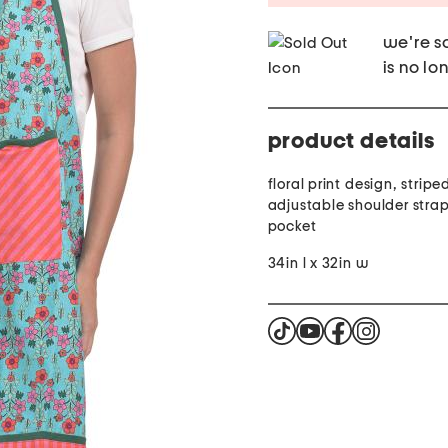
we're so
is no lo
product details
floral print design, stripe
adjustable shoulder strap,
pocket
34in l x 32in w