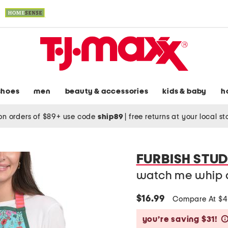
shoes
men
beauty & accessories
kids & baby
h
on orders of $89+ use code
ship89
|
free returns at your local s
FURBISH STUD
watch me whip 
$16.99
Compare At $
you’re saving $31!