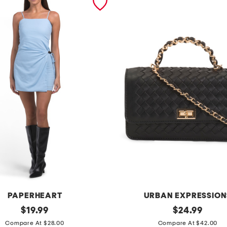
PAPERHEART
URBAN EXPRESSION
original
l
original
$
19.99
$
24.99
price:
price:
u
Compare At $28.00
Compare At $42.00