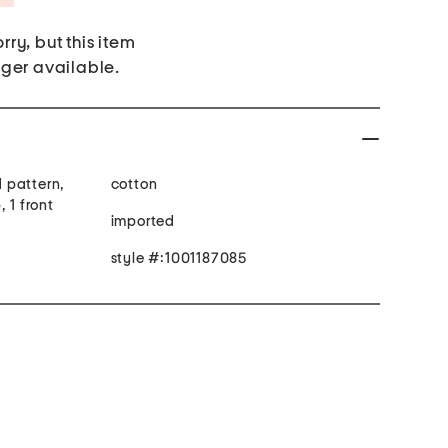
rry, but this item
nger available.
d pattern,
cotton
 1 front
imported
style #:1001187085