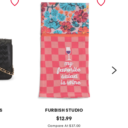
S
FURBISH STUDIO
l
original
g
$
12.99
price:
i
l
Compare At $37.00