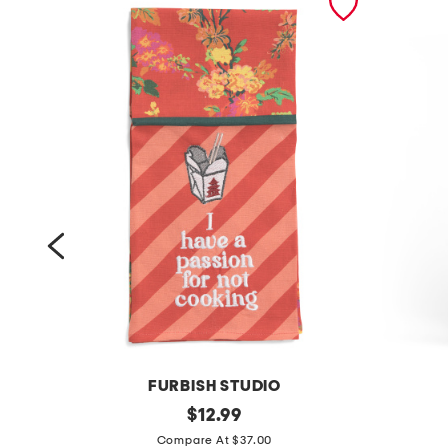
FURBISH STUDIO
l
original
l
$
12.99
price:
i
i
Compare At $37.00