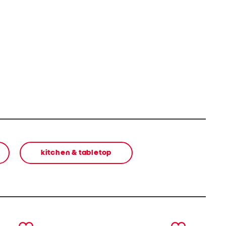
kitchen & tabletop
next