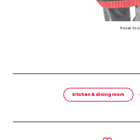
hover to 
kitchen & dining room
prev