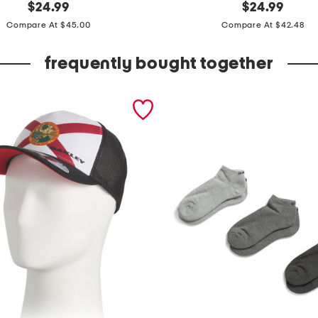
t
original
original
$
24.99
$
24.99
price:
price:
a
Compare At $45.00
Compare At $42.48
c
e
frequently bought together
l
i
t
e
p
o
l
o