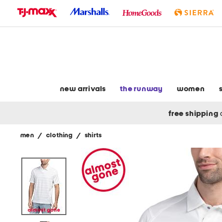
skip
to
navigation
skip
to
main
content
new arrivals
the runway
women
free shipping
men
/
clothing
/
shirts