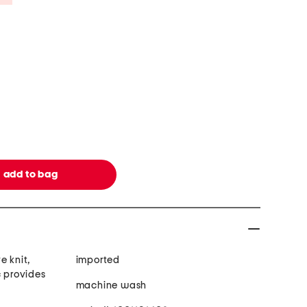
e knit,
imported
c provides
machine wash