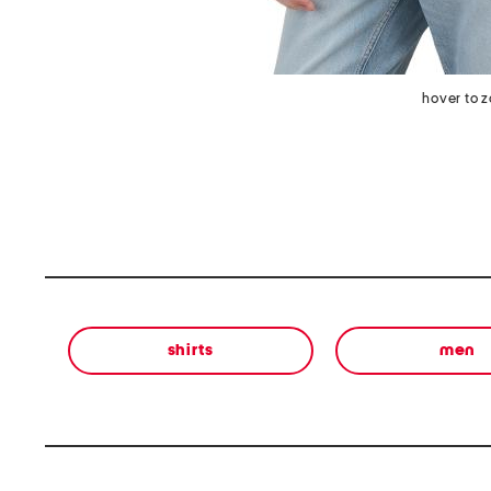
hover to 
shirts
men