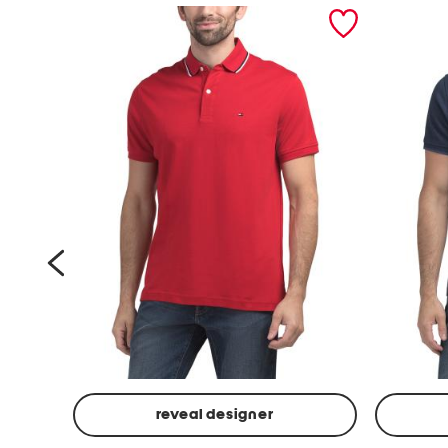
prev
reveal designer