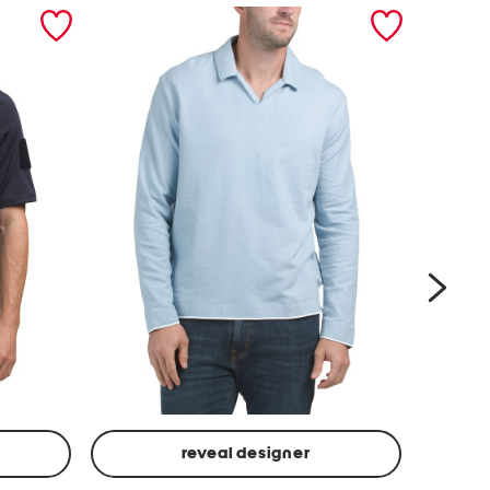
next
reveal designer