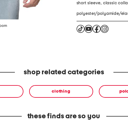
short sleeve, classic colla
polyester/polyamide/ela
zoom
shop related categories
clothing
polo
these finds are so you