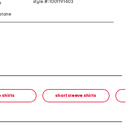
style #:1001191403
r
stane
 shirts
short sleeve shirts