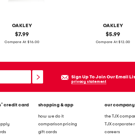
OAKLEY
OAKLEY
original
3
original
$
7.99
$
5.99
price:
price:
p
Compare At $16.00
Compare At $12.00
k
l
o
w
Sign Up To Join Our Email Li
c
privacy statement
u
t
®
s
credit card
shopping & app
our company
s
o
how we do it
the TJX compan
c
apply
comparison pricing
TJX corporate r
k
rds
gift cards
careers