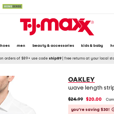
shoes
men
beauty & accessories
kids & baby
h
on orders of $89+ use code
ship89
|
free returns at your local s
OAKLEY
wave length str
original
new
$24.99
$20.00
Com
price:
price:
you’re saving $30!