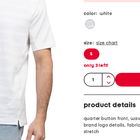
color:
white
size:
size chart
S
only
3
left!
quantity:
product details
quarter button front, wav
brand logo details, fabri
stretch