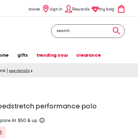
stores
sign in
Rewards
my bag
Search
ome
gifts
trending now
clearance
tore
|
see details
ipedstretch performance polo
pare At $50 & up
help
Savings Amount Help