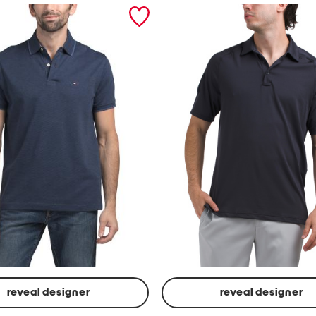
reveal designer
reveal designer