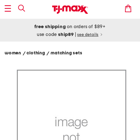
free shipping
on orders of $89+
use code
ship89
|
see details
women
clothing
matching sets
/
/