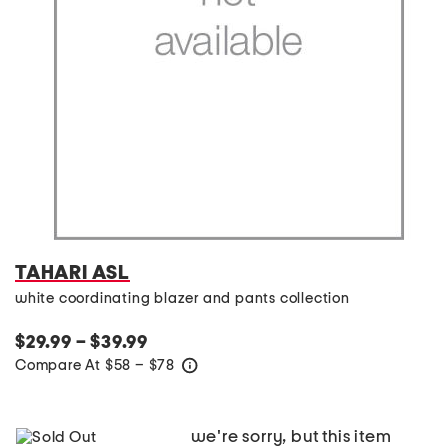
TAHARI ASL
white coordinating blazer and pants collection
$29.99 – $39.99
Compare At
$
58 – $78
help
we're sorry, but this item