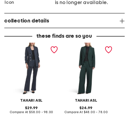
is no longer available.
collection details
these finds are so you
B
O
B
D
n
l
a
e
a
r
B
z
k
u
e
D
t
r
e
t
n
o
i
n
m
B
B
l
l
a
a
z
z
e
TAHARI ASL
TAHARI ASL
e
r
r
A
original
original
29.99
24.99
A
n
price:
compare
price:
compare
Compare At
$58.00 - 98.00
Compare At
$48.00 - 78.00
C
n
d
at
at
d
P
price:
price:
P
a
a
n