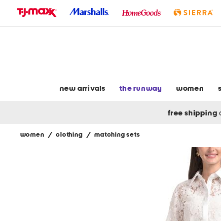
skip
to
navigation
skip
to
main
content
new arrivals
the runway
women
free shipping
women
/
clothing
/
matching sets