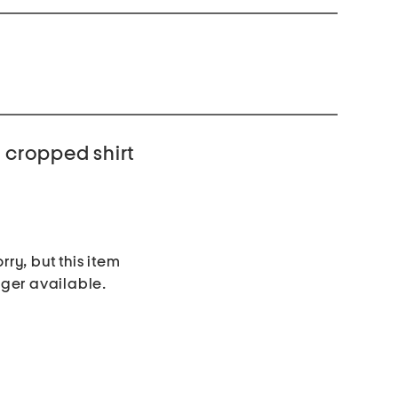
e cropped shirt
rry, but this item
nger available.