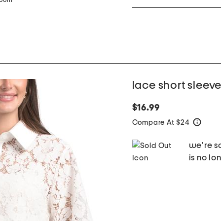
zoom
lace short sleev
$16.99
Compare At $24
help
we're so
is no lo