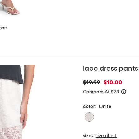
zoom
lace dress pants
original
new
$19.99
$10.00
price:
price:
Compare At $28
help
color:
white
size:
size chart