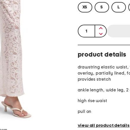
XS
S
L
quantity:
product details
drawstring elastic waist, 
overlay, partially lined, f
provides stretch
ankle length, wide leg, 2
high rise waist
pull on
view all product details