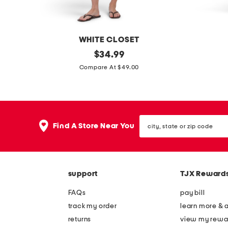
WHITE CLOSET
l
original
l
$
34.99
price:
i
a
Compare At $49.00
n
c
e
e
n
t
city,
b
o
Find A Store Near You
state
l
p
or
zip
e
a
code
n
n
support
TJX Reward
d
d
s
s
FAQs
pay bill
h
k
track my order
learn more & 
o
i
returns
view my rewa