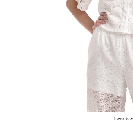
next
hover to 