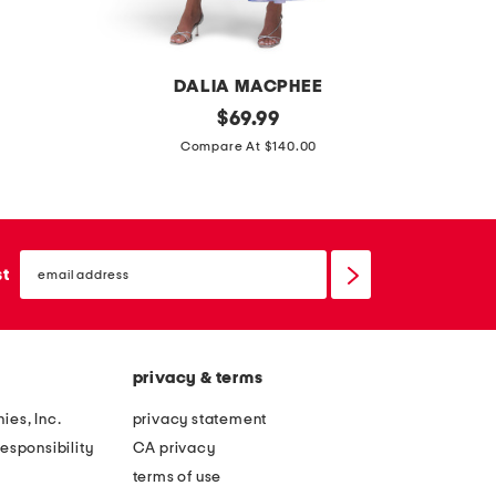
DALIA MACPHEE
l
original
l
$
69.99
price:
o
o
Compare At $140.00
n
n
g
g
s
s
email
l
l
sign
st
up
e
e
e
e
v
v
privacy & terms
e
e
f
g
ies, Inc.
privacy statement
l
l
esponsibility
CA privacy
o
i
terms of use