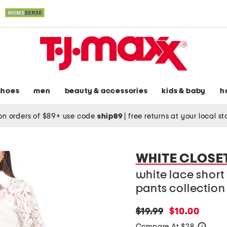
shoes
men
beauty & accessories
kids & baby
h
on orders of $89+ use code
ship89
|
free returns at your local s
WHITE CLOSE
white lace short
pants collection
original
new
$19.99
$10.00
price:
price:
Compare At $28
help