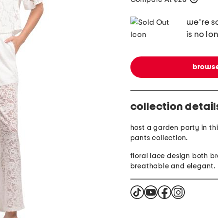
we're so
is no lo
browse
collection detail
host a garden party in th
pants collection.
floral lace design both b
breathable and elegant.