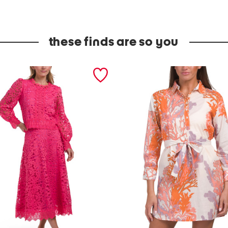
these finds are so you