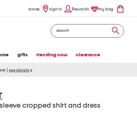
stores
sign in
Rewards
my bag
Search
ome
gifts
trending now
clearance
tore
|
see details
T
 sleeve cropped shirt and dress