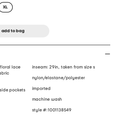
XL
floral lace
inseam: 29in, taken from size s
abric
nylon/elastane/polyester
imported
 side pockets
machine wash
style #:1001138549