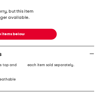
rry, but this item
nger available.
 items below
s
is top and
each item sold separately.
reathable