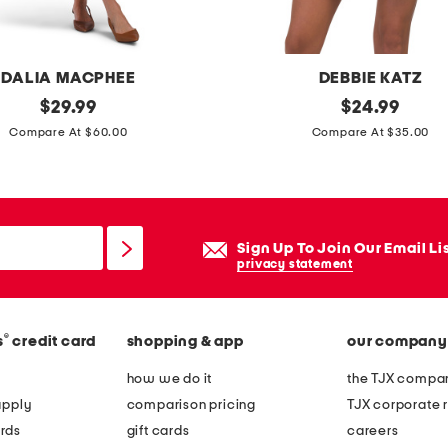
DALIA MACPHEE
DEBBIE KATZ
original
w
original
$
29.99
$
24.99
price:
price:
i
Compare At $60.00
Compare At $35.00
n
n
y
s
Sign Up To Join Our Email Li
h
privacy statement
o
r
®
s
credit card
shopping & app
our company
t
c
how we do it
the TJX compan
o
apply
comparison pricing
TJX corporate r
v
rds
gift cards
careers