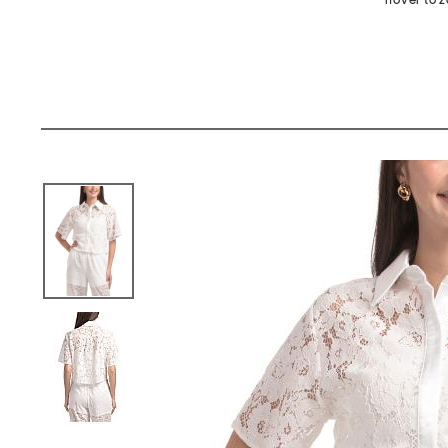
hover to 