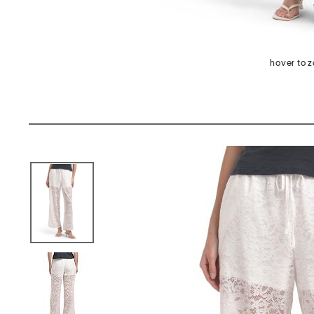
hover to 