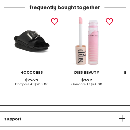
frequently bought together
leather mellow laze
go to glossy balm
pintuck
sandals
4CCCCEES
DIBS BEAUTY
BA
original
original
99.99
9.99
price:
compare
price:
compare
Compare At
$200.00
Compare At
$24.00
C
at
at
price:
price:
support