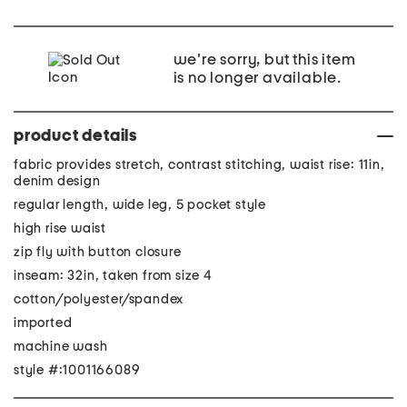
we're sorry, but this item
is no longer available.
product details
fabric provides stretch, contrast stitching, waist rise: 11in,
denim design
regular length, wide leg, 5 pocket style
high rise waist
zip fly with button closure
inseam: 32in, taken from size 4
cotton/polyester/spandex
imported
machine wash
style #:1001166089