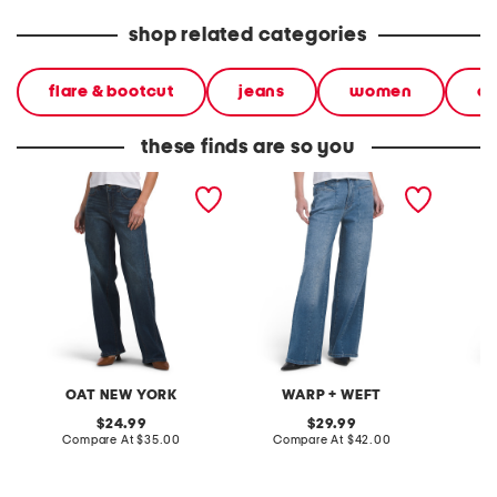
shop related categories
flare & bootcut
jeans
women
cl
these finds are so you
wide leg jeans
wide leg jeans
wide le
seam
OAT NEW YORK
WARP + WEFT
original
original
24.99
29.99
price:
compare
price:
compare
Compare At
$35.00
Compare At
$42.00
C
at
at
price:
price: