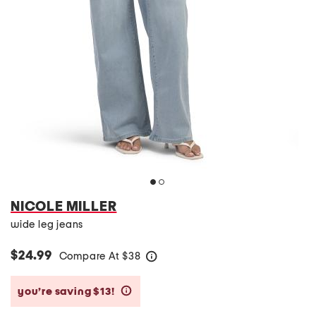
NICOLE MILLER
wide leg jeans
$24.99
Compare At
$
38
help
you’re saving $13!
help