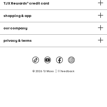
TJX Rewards
®
credit card
shopping & app
our company
privacy & terms
|
© 2026 TJ Maxx
feedback