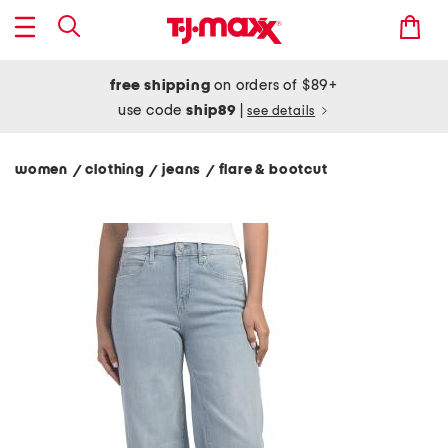
free shipping
on orders of $89+
use code
ship89
|
see details
women
clothing
jeans
flare & bootcut
/
/
/