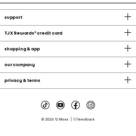
support
TJX Rewards
®
credit card
shopping & app
our company
privacy & terms
|
© 2026 TJ Maxx
feedback