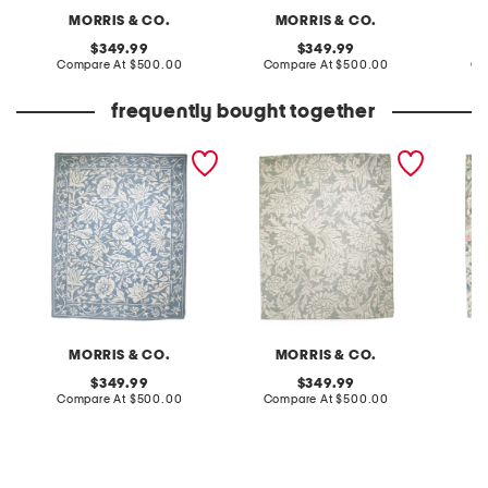
MORRIS & CO.
MORRIS & CO.
original
original
349.99
349.99
price:
compare
price:
compare
Compare At
$500.00
Compare At
$500.00
Co
at
at
price:
price:
frequently bought together
8x10 wool mallow hand
8x10 wool chrysanthemum
8x10 in
tufted area rug
hand tufted area rug
washabl
area ru
MORRIS & CO.
MORRIS & CO.
original
original
349.99
349.99
price:
compare
price:
compare
Compare At
$500.00
Compare At
$500.00
Co
at
at
price:
price: