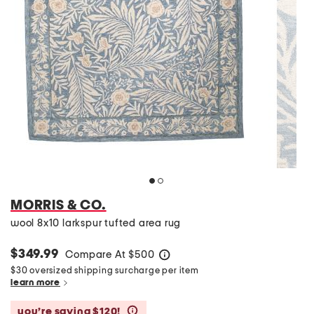
MORRIS & CO.
wool 8x10 larkspur tufted area rug
$349.99
Compare At
$
500
help
$30 oversized shipping surcharge per item
learn more
you’re saving $120!
help