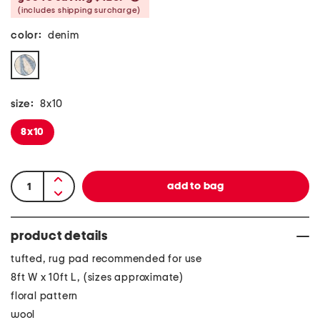
(includes shipping surcharge)
color:
denim
size:
8x10
8x10
product details
tufted, rug pad recommended for use
8ft W x 10ft L, (sizes approximate)
floral pattern
wool