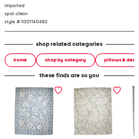
imported
spot clean
style #:1001140482
shop related categories
home
shop by category
pillows & deco
these finds are so you
8x10 wool mallow hand
8x10 wool chrysanthemum
9x12 wo
tufted area rug
hand tufted area rug
striped