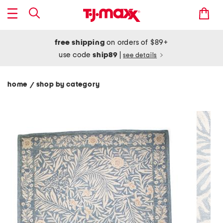
free shipping
on orders of $89+
use code
ship89
|
see details
home
shop by category
/