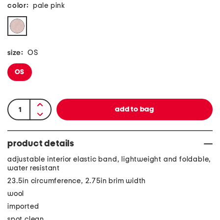
color:
pale pink
size:
OS
OS
product details
adjustable interior elastic band, lightweight and foldable,
water resistant
23.5in circumference, 2.75in brim width
wool
imported
spot clean