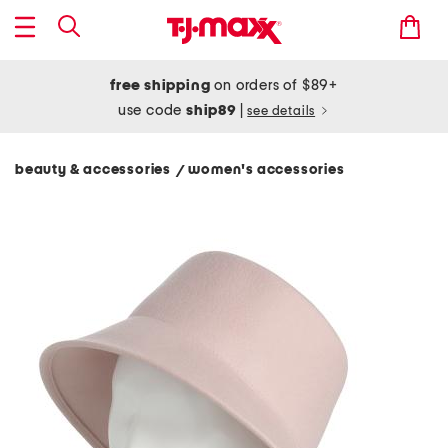
free shipping
on orders of $89+
use code
ship89
|
see details
beauty & accessories
women's accessories
/