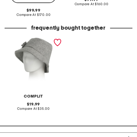
price:
compare
Compare At
$160.00
Co
at
original
99.99
price:
price:
compare
Compare At
$170.00
at
price:
frequently bought together
made in italy wool blend
newsboy bucket hat
COMPLIT
original
19.99
price:
compare
Compare At
$35.00
at
price: