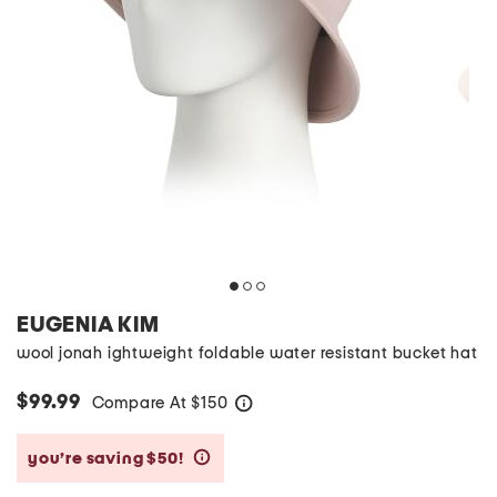
EUGENIA KIM
wool jonah ightweight foldable water resistant bucket hat
$99.99
Compare At
$
150
help
you’re saving $50!
help