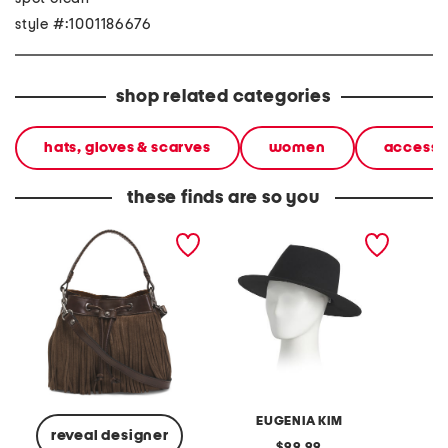
style #:1001186676
shop related categories
hats, gloves & scarves
women
accesso
these finds are so you
suede elisa fringe bucket
wool blaine felt geometric
leather
bag with leather trim
crown fedora with 14 kt
bucket
gold logo
EUGENIA KIM
reveal designer
original
99.99