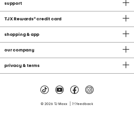
support
TJX Rewards
®
credit card
shopping & app
our company
privacy & terms
|
© 2026 TJ Maxx
feedback