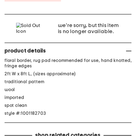
we're sorry, but this item
is no longer available.
product details
floral border, rug pad recommended for use, hand knotted,
fringe edges
2ft W x 8ft L, (sizes approximate)
traditional pattern
wool
imported
spot clean
style #:1001182703
shop related categories