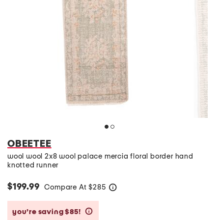
OBEETEE
wool wool 2x8 wool palace mercia floral border hand
knotted runner
$199.99
Compare At
$
285
help
you’re saving $85!
help