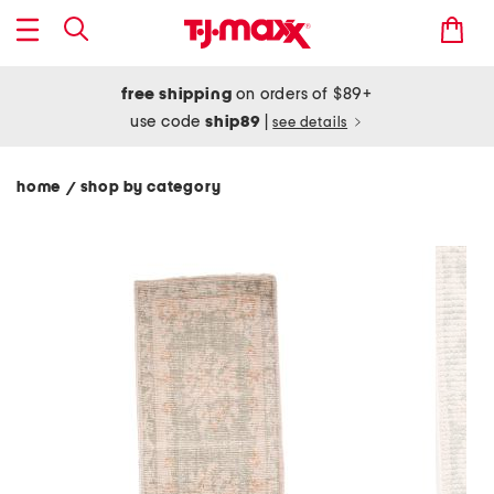
free shipping
on orders of $89+
use code
ship89
|
see details
home
shop by category
/