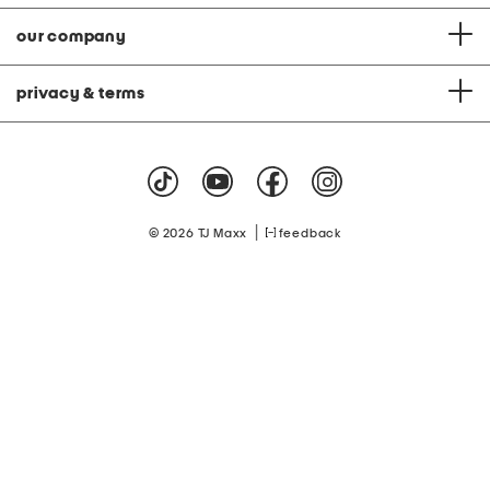
our company
privacy & terms
|
© 2026 TJ Maxx
feedback