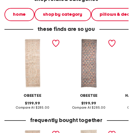
home
shop by category
pillows & deco
these finds are so you
2x8 wool hand knotted
2x8 wool hand knotted
2x8 wo
palace nordic runner
palace floral runner
runner
OBEETEE
OBEETEE
HAN
original
original
199.99
199.99
price:
compare
price:
compare
Compare At
$285.00
Compare At
$285.00
Co
at
at
price:
price:
frequently bought together
2x8 wool hand knotted
made in turkey 3x9