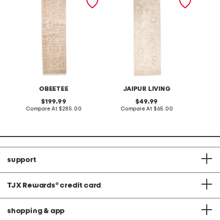
palace nordic runner
vintage look runner
OBEETEE
JAIPUR LIVING
original
original
199.99
49.99
price:
compare
price:
compare
Compare At
$285.00
Compare At
$65.00
at
at
price:
price:
support
TJX Rewards
®
credit card
shopping & app