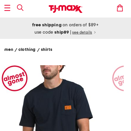
free shipping
on orders of $89+
use code
ship89
|
see details
men
clothing
shirts
/
/