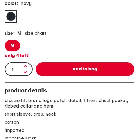
color:
navy
size:
M
size chart
M
only
4
left!
product details
classic fit, brand logo patch detail, 1 front chest pocket,
ribbed collar and hem
short sleeve, crew neck
cotton
imported
machine wash