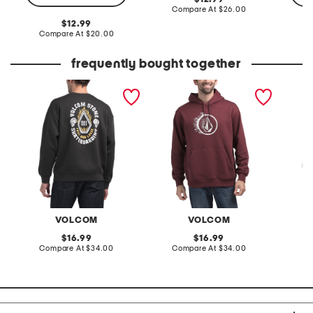
price:
compare
Compare At
$26.00
at
original
12.99
price:
price:
compare
Compare At
$20.00
Co
at
price:
frequently bought together
roundabout sweatshirt
pull over hoodie
exacto
VOLCOM
VOLCOM
original
original
16.99
16.99
price:
compare
price:
compare
Compare At
$34.00
Compare At
$34.00
Co
at
at
price:
price: