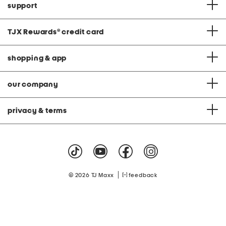
support
TJX Rewards
®
credit card
shopping & app
our company
privacy & terms
|
© 2026 TJ Maxx
feedback