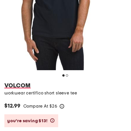
VOLCOM
workwear certifico short sleeve tee
$12.99
Compare At
$
26
help
you’re saving $13!
help