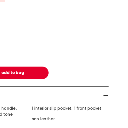
y handle,
1 interior slip pocket, 1 front pocket
ld tone
non leather