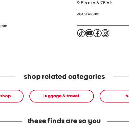
9.5in w x 6.75in h
zip closure
zoom
shop related categories
 shop
luggage & travel
h
these finds are so you