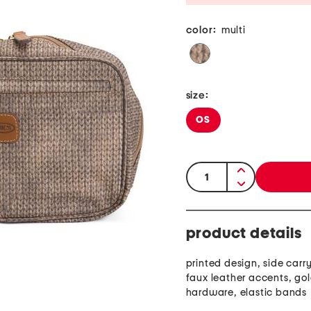
color:
multi
size:
OS
quantity:
product details
printed design, side carr
faux leather accents, go
hardware, elastic bands