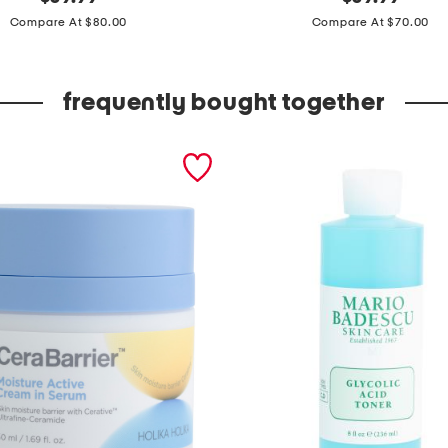
price:
price:
e
Compare At $80.00
Compare At $70.00
a
t
frequently bought together
h
e
r
b
u
r
n
i
s
h
e
d
f