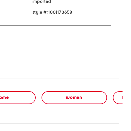
imported
style #:1001173658
ome
women
bea