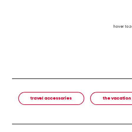
hover to 
travel accessories
the vacation