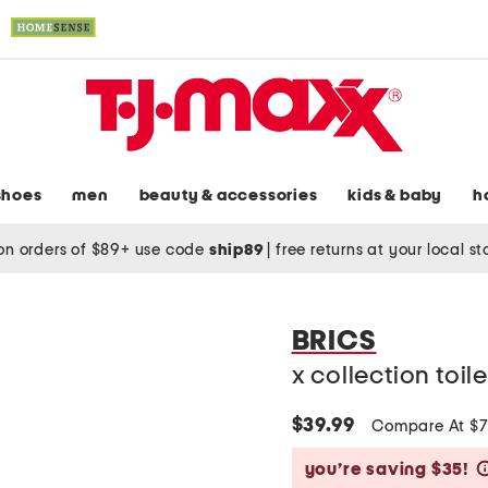
shoes
men
beauty & accessories
kids & baby
h
on orders of $89+ use code
ship89
|
free returns at your local s
BRICS
x collection toil
$39.99
Compare At $
you’re saving $35!