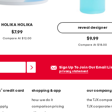
r
a
m
e
HOLIKA HOLIKA
e
reveal designer
original
$
7.99
a
price:
8
original
$
9.99
Compare At $12.00
s
price:
o
Compare At $18.00
t
z
w
g
e
l
Sign Up To Join Our Email Li
s
y
privacy statement
t
c
b
o
a
l
®
s
credit card
shopping & app
our company
g
i
how we do it
the TJX compan
w
c
apply
comparison pricing
TJX corporate r
i
a