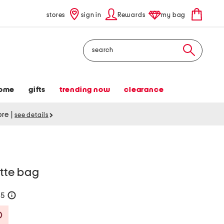
stores
sign in
Rewards
my bag
Search
ome
gifts
trending now
clearance
tore
|
see details
ette bag
75
help
Savings Amount Help