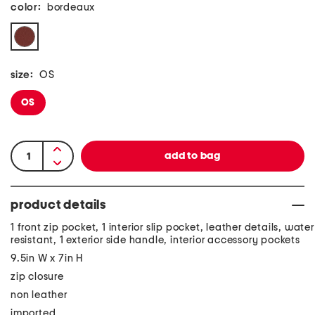
color:
bordeaux
size:
OS
OS
product details
1 front zip pocket, 1 interior slip pocket, leather details, water
resistant, 1 exterior side handle, interior accessory pockets
9.5in W x 7in H
zip closure
non leather
imported