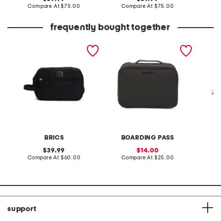
price:
compare
price:
compare
Compare At
$75.00
Compare At
$75.00
Co
at
at
price:
price:
frequently bought together
siena cosmetic back bag
10in hi densisty nylon
perform
toiletry case
cosmet
BRICS
BOARDING PASS
V
original
sale
39.99
14.00
price:
compare
price:
compare
Compare At
$60.00
Compare At
$25.00
Co
at
at
price:
price:
support