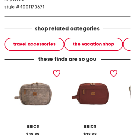
style #:1001173671
shop related categories
travel accessories
the vacation shop
l
these finds are so you
x collection toilette bag
x collection toilette bag
leather
crossb
BRICS
BRICS
original
original
39.99
39.99