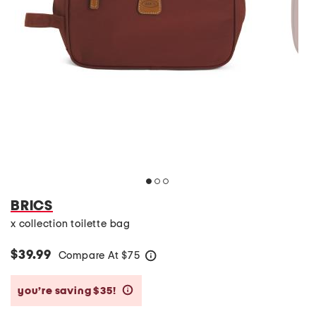
BRICS
x collection toilette bag
$39.99
Compare At
$
75
help
you’re saving $35!
help