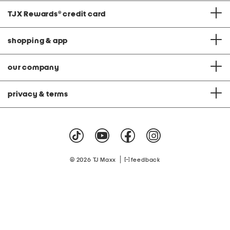
TJX Rewards
®
credit card
shopping & app
our company
privacy & terms
|
© 2026 TJ Maxx
feedback