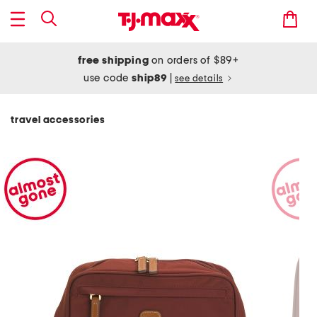
free shipping
on orders of $89+
use code
ship89
|
see details
travel accessories