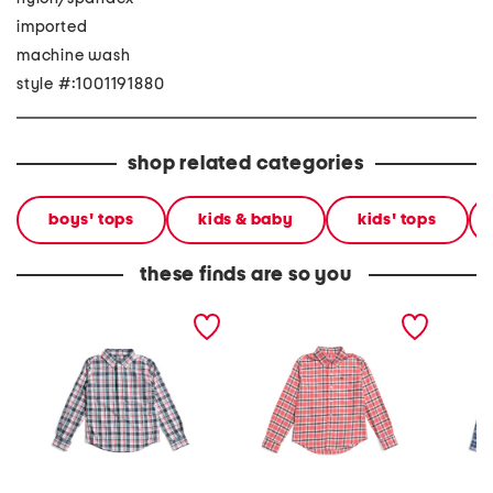
imported
machine wash
style #:1001191880
shop related categories
boys' tops
kids & baby
kids' tops
these finds are so you
youth intercoastal
youth long sleeve skipjack
youth r
breakwater plaid
beachrock plaid sport
sportshi
sportshirt
shirt