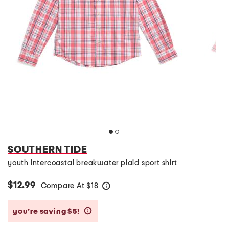
SOUTHERN TIDE
youth intercoastal breakwater plaid sport shirt
$12.99
Compare At
$
18
help
you’re saving $5!
help