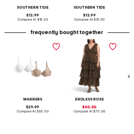
SOUTHERN TIDE
SOUTHERN TIDE
S
original
original
12.99
12.99
price:
compare
price:
compare
Compare At
$18.00
Compare At
$18.00
C
at
at
price:
price:
frequently bought together
2pk no side effects t-shirt
plus crinkled deep v tiered
youth l
bras
maxi dress
macduff
WARNERS
ENDLESS ROSE
S
original
sale
29.99
40.00
price:
compare
price:
compare
Compare At
$50.00
Compare At
$70.00
Co
at
at
price:
price: