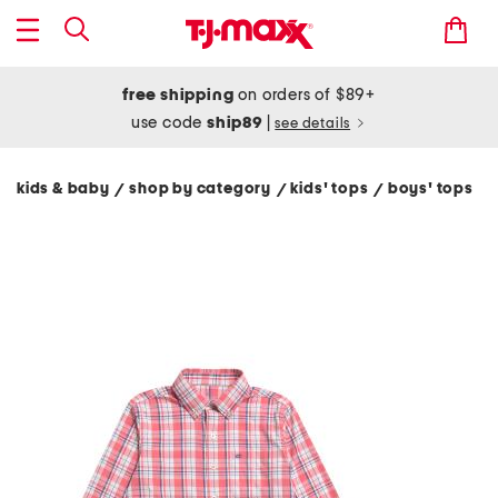
free shipping
on orders of $89+
use code
ship89
|
see details
kids & baby
shop by category
kids' tops
boys' tops
/
/
/