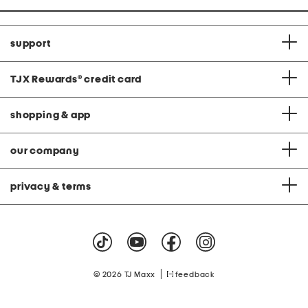
support
TJX Rewards
®
credit card
shopping & app
our company
privacy & terms
|
© 2026 TJ Maxx
feedback