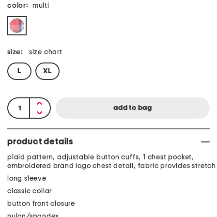
color:
multi
size:
size chart
L
XL
product details
plaid pattern, adjustable button cuffs, 1 chest pocket,
embroidered brand logo chest detail, fabric provides stretch
long sleeve
classic collar
button front closure
nylon/spandex