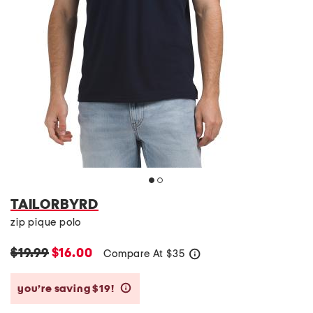
TAILORBYRD
zip pique polo
$19.99
$16.00
Compare At
$
35
help
you’re saving $19!
help