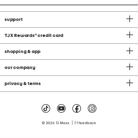
support
TJX Rewards
®
credit card
shopping & app
our company
privacy & terms
|
© 2026 TJ Maxx
feedback