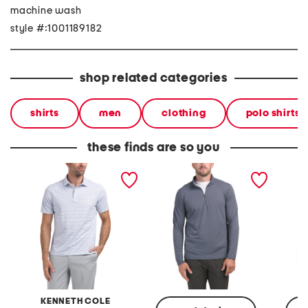
machine wash
style #:1001189182
shop related categories
shirts
men
clothing
polo shirts
these finds are so you
pique performance golf
pique quarter zip top
pique q
polo
KENNETH COLE