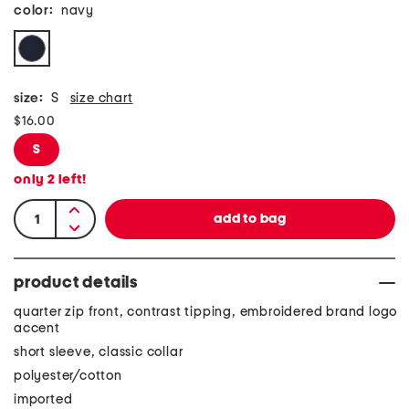
color:
navy
size:
S
size chart
$16.00
S
only
2
left!
product details
quarter zip front, contrast tipping, embroidered brand logo
accent
short sleeve, classic collar
polyester/cotton
imported