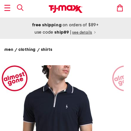
free shipping
on orders of $89+
use code
ship89
|
see details
men
clothing
shirts
/
/