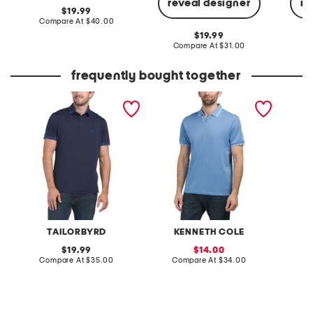
reveal designer
re
original
19.99
price:
compare
Compare At
$40.00
at
original
19.99
price:
price:
compare
Compare At
$31.00
C
at
price:
frequently bought together
printed collar
johnny collared pique
upf 40 
performance polo
polo
perfor
TAILORBYRD
KENNETH COLE
original
sale
19.99
14.00
price:
compare
price:
compare
Compare At
$35.00
Compare At
$34.00
C
at
at
price:
price: