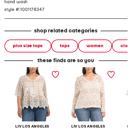
hand wash
style #:1001178347
shop related categories
plus size tops
tops
women
clot
these finds are so you
plus crochet v-neck top
plus crochet v-neck top
plus cr
with scalloped trim
LIV LOS ANGELES
LIV LOS ANGELES
LI