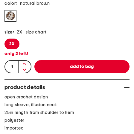
color:
natural brown
size:
2X
size chart
2X
only
2
left!
product details
open crochet design
long sleeve, illusion neck
25in length from shoulder to hem
polyester
imported