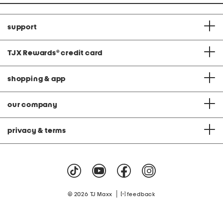
support
TJX Rewards
®
credit card
shopping & app
our company
privacy & terms
|
© 2026 TJ Maxx
feedback