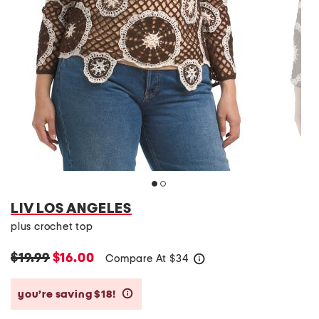
LIV LOS ANGELES
plus crochet top
$19.99
$16.00
Compare At
$
34
help
you’re saving $18!
help