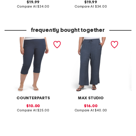
original
original
19.99
19.99
price:
compare
price:
compare
Compare At
$34.00
Compare At
$34.00
C
at
at
price:
price:
frequently bought together
plus pull on cropped
plus texured woven wide
plus ult
pants
leg pants
denim 
COUNTERPARTS
MAX STUDIO
sale
sale
10.00
16.00
price:
compare
price:
compare
Compare At
$25.00
Compare At
$40.00
C
at
at
price:
price: