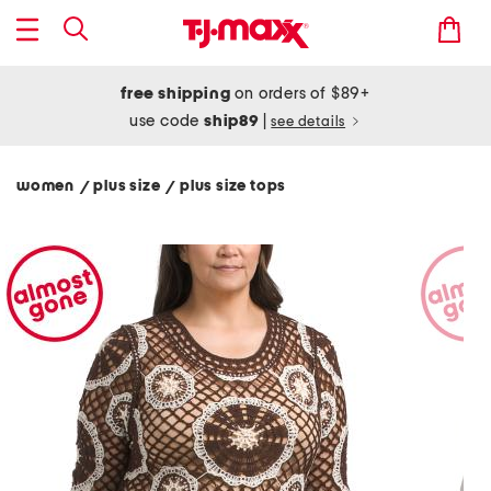
free shipping
on orders of $89+
use code
ship89
|
see details
women
plus size
plus size tops
/
/