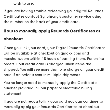
wish to use.
If you are having trouble redeeming your digital Rewards
Certificates contact Synchrony’s customer service using
the number on the back of your credit card.
How to manually apply Rewards Certificates at
checkout
Once you link your card, your Digital Rewards Certificates
will be available at checkout on tjmaxx.com and
marshalls.com within 48 hours of earning them. For online
orders, your credit card is charged when items are
shipped. You will see more than one charge on your credit
card if an order is sent in multiple shipments.
You no longer need to manually apply the Certificate
number provided in your paper or electronic billing
statement.
If you are not ready to link your card you can continue to
manually apply your Rewards Certificates at checkout