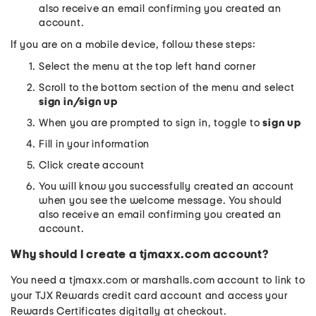
also receive an email confirming you created an
account.
If you are on a mobile device, follow these steps:
Select the menu at the top left hand corner
Scroll to the bottom section of the menu and select
sign in/sign up
When you are prompted to sign in, toggle to
sign up
Fill in your information
Click create account
You will know you successfully created an account
when you see the welcome message. You should
also receive an email confirming you created an
account.
Why should I create a tjmaxx.com account?
You need a tjmaxx.com or marshalls.com account to link to
your TJX Rewards credit card account and access your
Rewards Certificates digitally at checkout.