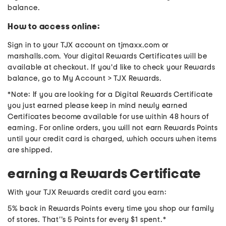
balance.
How to access online:
Sign in to your TJX account on tjmaxx.com or
marshalls.com. Your digital Rewards Certificates will be
available at checkout. If you'd like to check your Rewards
balance, go to My Account > TJX Rewards.
*Note: If you are looking for a Digital Rewards Certificate
you just earned please keep in mind newly earned
Certificates become available for use within 48 hours of
earning. For online orders, you will not earn Rewards Points
until your credit card is charged, which occurs when items
are shipped.
earning a Rewards Certificate
With your TJX Rewards credit card you earn:
5% back in Rewards Points every time you shop our family
of stores. That’’s 5 Points for every $1 spent.*