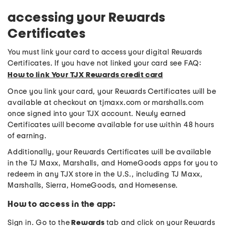
accessing your Rewards
Certificates
You must link your card to access your digital Rewards
Certificates. If you have not linked your card see FAQ:
How to link Your TJX Rewards credit card
Once you link your card, your Rewards Certificates will be
available at checkout on tjmaxx.com or marshalls.com
once signed into your TJX account. Newly earned
Certificates will become available for use within 48 hours
of earning.
Additionally, your Rewards Certificates will be available
in the TJ Maxx, Marshalls, and HomeGoods apps for you to
redeem in any TJX store in the U.S., including TJ Maxx,
Marshalls, Sierra, HomeGoods, and Homesense.
How to access in the app:
Sign in. Go to the
Rewards
tab and click on your Rewards