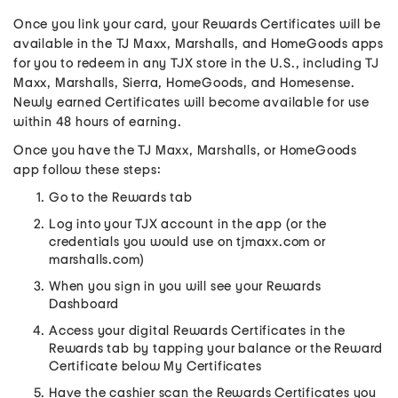
Once you link your card, your Rewards Certificates will be
available in the TJ Maxx, Marshalls, and HomeGoods apps
for you to redeem in any TJX store in the U.S., including TJ
Maxx, Marshalls, Sierra, HomeGoods, and Homesense.
Newly earned Certificates will become available for use
within 48 hours of earning.
Once you have the TJ Maxx, Marshalls, or HomeGoods
app follow these steps:
Go to the Rewards tab
Log into your TJX account in the app (or the
credentials you would use on tjmaxx.com or
marshalls.com)
When you sign in you will see your Rewards
Dashboard
Access your digital Rewards Certificates in the
Rewards tab by tapping your balance or the Reward
Certificate below My Certificates
Have the cashier scan the Rewards Certificates you