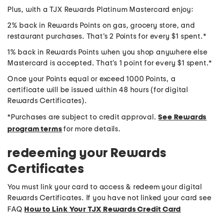
Plus, with a TJX Rewards Platinum Mastercard enjoy:
2% back in Rewards Points on gas, grocery store, and
restaurant purchases. That’s 2 Points for every $1 spent.*
1% back in Rewards Points when you shop anywhere else
Mastercard is accepted. That’s 1 point for every $1 spent.*
Once your Points equal or exceed 1000 Points, a
certificate will be issued within 48 hours (for digital
Rewards Certificates).
*Purchases are subject to credit approval.
See Rewards
program terms
for more details.
redeeming your Rewards
Certificates
You must link your card to access & redeem your digital
Rewards Certificates. If you have not linked your card see
FAQ
How to Link Your TJX Rewards Credit Card