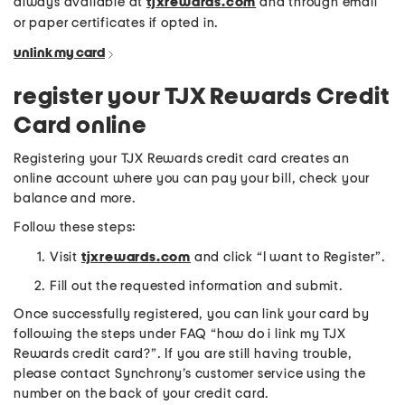
always available at
tjxrewards.com
and through email
or paper certificates if opted in.
unlink my card
register your TJX Rewards Credit
Card online
Registering your TJX Rewards credit card creates an
online account where you can pay your bill, check your
balance and more.
Follow these steps:
Visit
tjxrewards.com
and click “I want to Register”.
Fill out the requested information and submit.
Once successfully registered, you can link your card by
following the steps under FAQ “how do i link my TJX
Rewards credit card?”. If you are still having trouble,
please contact Synchrony’s customer service using the
number on the back of your credit card.