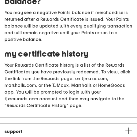
balance?
You may see a negative Points balance if merchandise is
returned after a Rewards Certificate is issued. Your Points
balance will be updated with every qualifying transaction
and will remain negative until your Points return to a
positive balance.
my certificate history
Your Rewards Certificate history is a list of the Rewards
Certificates you have previously redeemed. To view, click
the link from the Rewards page. on tjmaxx.com,
marshalls.com, or the TJMaxx, Marshalls or HomeGoods
app. You will be prompted to login with your
tjxrewards.com account and then may navigate to the
“Rewards Certificate History" page.
support