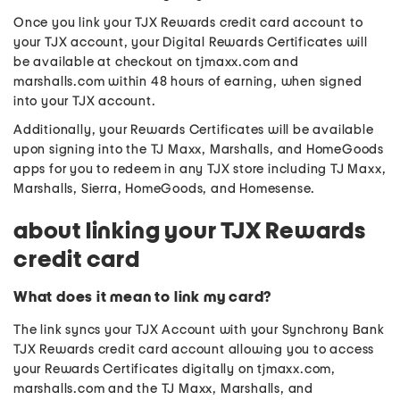
Once you link your TJX Rewards credit card account to
your TJX account, your Digital Rewards Certificates will
be available at checkout on tjmaxx.com and
marshalls.com within 48 hours of earning, when signed
into your TJX account.
Additionally, your Rewards Certificates will be available
upon signing into the TJ Maxx, Marshalls, and HomeGoods
apps for you to redeem in any TJX store including TJ Maxx,
Marshalls, Sierra, HomeGoods, and Homesense.
about linking your TJX Rewards
credit card
What does it mean to link my card?
The link syncs your TJX Account with your Synchrony Bank
TJX Rewards credit card account allowing you to access
your Rewards Certificates digitally on tjmaxx.com,
marshalls.com and the TJ Maxx, Marshalls, and