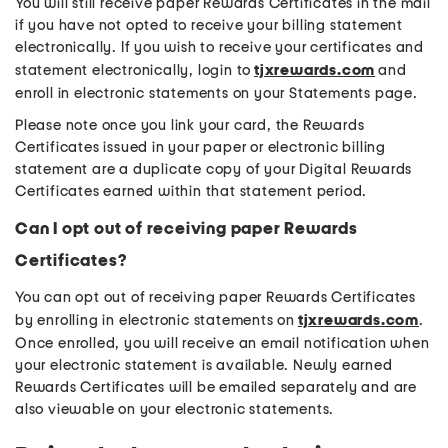
You will still receive paper Rewards Certificates in the mail
if you have not opted to receive your billing statement
electronically. If you wish to receive your certificates and
statement electronically, login to
tjxrewards.com
and
enroll in electronic statements on your Statements page.
Please note once you link your card, the Rewards
Certificates issued in your paper or electronic billing
statement are a duplicate copy of your Digital Rewards
Certificates earned within that statement period.
Can I opt out of receiving paper Rewards
Certificates?
You can opt out of receiving paper Rewards Certificates
by enrolling in electronic statements on
tjxrewards.com
.
Once enrolled, you will receive an email notification when
your electronic statement is available. Newly earned
Rewards Certificates will be emailed separately and are
also viewable on your electronic statements.