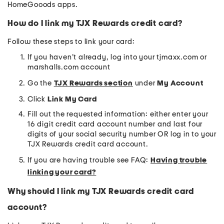
HomeGooods apps.
How do I link my TJX Rewards credit card?
Follow these steps to link your card:
If you haven’t already, log into your tjmaxx.com or
marshalls.com account
Go the
TJX Rewards section
under
My Account
Click
Link My Card
Fill out the requested information: either enter your
16 digit credit card account number and last four
digits of your social security number OR log in to your
TJX Rewards credit card account.
If you are having trouble see FAQ:
Having trouble
linking your card?
Why should I link my TJX Rewards credit card
account?