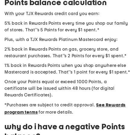
Points balance calculation
With your TJX Rewards credit card you earn:
5% back in Rewards Points every time you shop our family
of stores. That’’s 5 Points for every $1 spent.*
Plus, with a TJX Rewards Platinum Mastercard enjoy:
2% back in Rewards Points on gas, grocery store, and
restaurant purchases. That’’s 2 Points for every $1 spent.*
1% back in Rewards Points when you shop anywhere else
Mastercard is accepted. That’’s 1 point for every $1 spent.*
Once your Points equal or exceed 1000 Points, a
certificate will be issued within 48 hours (for digital
Rewards Certificates).
*Purchases are subject to credit approval.
See Rewards
program terms
for more details.
why do i have a negative Points