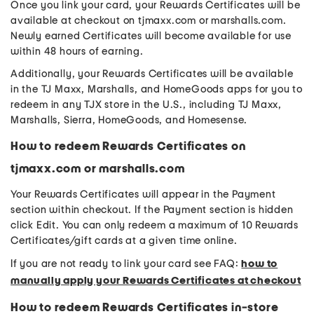
Once you link your card, your Rewards Certificates will be
available at checkout on tjmaxx.com or marshalls.com.
Newly earned Certificates will become available for use
within 48 hours of earning.
Additionally, your Rewards Certificates will be available
in the TJ Maxx, Marshalls, and HomeGoods apps for you to
redeem in any TJX store in the U.S., including TJ Maxx,
Marshalls, Sierra, HomeGoods, and Homesense.
How to redeem Rewards Certificates on
tjmaxx.com or marshalls.com
Your Rewards Certificates will appear in the Payment
section within checkout. If the Payment section is hidden
click Edit. You can only redeem a maximum of 10 Rewards
Certificates/gift cards at a given time online.
If you are not ready to link your card see FAQ:
how to
manually apply your Rewards Certificates at checkout
How to redeem Rewards Certificates in-store