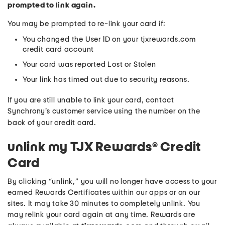
prompted to link again.
You may be prompted to re-link your card if:
You changed the User ID on your tjxrewards.com
credit card account
Your card was reported Lost or Stolen
Your link has timed out due to security reasons.
If you are still unable to link your card, contact
Synchrony’s customer service using the number on the
back of your credit card.
unlink my TJX Rewards® Credit
Card
By clicking “unlink,” you will no longer have access to your
earned Rewards Certificates within our apps or on our
sites. It may take 30 minutes to completely unlink. You
may relink your card again at any time. Rewards are