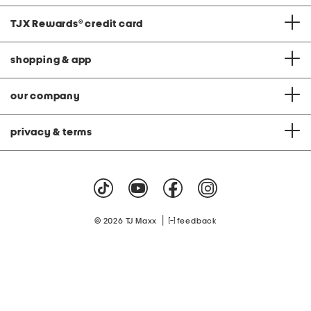
TJX Rewards
®
credit card
shopping & app
our company
privacy & terms
|
© 2026 TJ Maxx
feedback