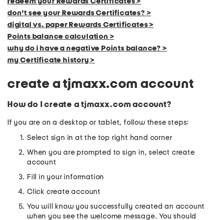
redeem your Rewards Certificates >
don't see your Rewards Certificates? >
digital vs. paper Rewards Certificates >
Points balance calculation >
why do i have a negative Points balance? >
my Certificate history >
create a tjmaxx.com account
How do I create a tjmaxx.com account?
If you are on a desktop or tablet, follow these steps:
Select sign in at the top right hand corner
When you are prompted to sign in, select create
account
Fill in your information
Click create account
You will know you successfully created an account
when you see the welcome message. You should