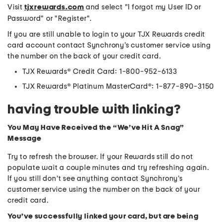
Visit
tjxrewards.com
and select "I forgot my User ID or
Password" or "Register".
If you are still unable to login to your TJX Rewards credit
card account contact Synchrony’s customer service using
the number on the back of your credit card.
TJX Rewards® Credit Card: 1-800-952-6133
TJX Rewards® Platinum MasterCard®: 1-877-890-3150
having trouble with linking?
You May Have Received the “We’ve Hit A Snag”
Message
Try to refresh the browser. If your Rewards still do not
populate wait a couple minutes and try refreshing again.
If you still don't see anything contact Synchrony’s
customer service using the number on the back of your
credit card.
You’ve successfully linked your card, but are being