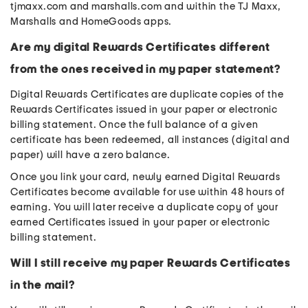
tjmaxx.com and marshalls.com and within the TJ Maxx,
Marshalls and HomeGoods apps.
Are my digital Rewards Certificates different
from the ones received in my paper statement?
Digital Rewards Certificates are duplicate copies of the
Rewards Certificates issued in your paper or electronic
billing statement. Once the full balance of a given
certificate has been redeemed, all instances (digital and
paper) will have a zero balance.
Once you link your card, newly earned Digital Rewards
Certificates become available for use within 48 hours of
earning. You will later receive a duplicate copy of your
earned Certificates issued in your paper or electronic
billing statement.
Will I still receive my paper Rewards Certificates
in the mail?