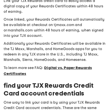
Link your TJX Rewards credit card to easily access a
digital copy of your Rewards Certificates within 48 hours
of earning.
Once linked, your Rewards Certificates will automatically
be available at checkout on tjmaxx.com and
or marshalls.com within 48 hours of earning, when signed
into your TJX account.
Additionally your Rewards Certificates will be available in
the TJ Maxx, Marshalls, and HomeGoods apps for you to
redeem in any TJX store in the U.S., including TJ Maxx,
Marshalls, Sierra, HomeGoods, and Homesense.
To learn more see FAQ:
Digital vs. Paper Rewards
Certificates
find your TJX Rewards Credit
Card account credentials
One way to link your card is by using your TJX Rewards
Credit Card account credentials. These are the same