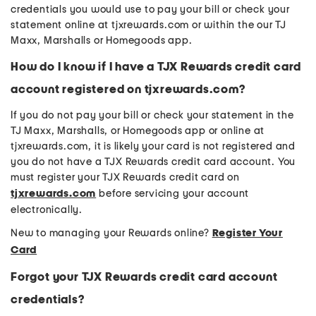
credentials you would use to pay your bill or check your
statement online at tjxrewards.com or within the our TJ
Maxx, Marshalls or Homegoods app.
How do I know if I have a TJX Rewards credit card
account registered on tjxrewards.com?
If you do not pay your bill or check your statement in the
TJ Maxx, Marshalls, or Homegoods app or online at
tjxrewards.com, it is likely your card is not registered and
you do not have a TJX Rewards credit card account. You
must register your TJX Rewards credit card on
tjxrewards.com
before servicing your account
electronically.
New to managing your Rewards online?
Register Your
Card
Forgot your TJX Rewards credit card account
credentials?