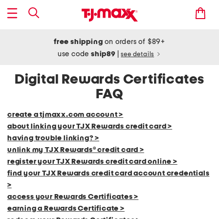
free shipping
on orders of $89+
use code
ship89
|
see details
Digital Rewards Certificates
FAQ
create a tjmaxx.com account >
about linking your TJX Rewards credit card >
having trouble linking? >
unlink my TJX Rewards® credit card >
register your TJX Rewards credit card online >
find your TJX Rewards credit card account credentials
>
access your Rewards Certificates >
earning a Rewards Certificate >