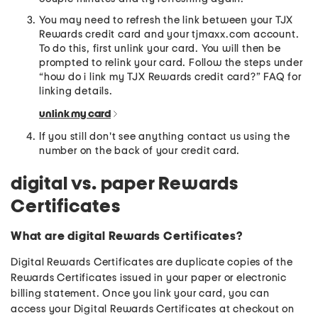
You may need to refresh the link between your TJX
Rewards credit card and your tjmaxx.com account.
To do this, first unlink your card. You will then be
prompted to relink your card. Follow the steps under
“how do i link my TJX Rewards credit card?” FAQ for
linking details.
unlink my card
If you still don't see anything contact us using the
number on the back of your credit card.
digital vs. paper Rewards
Certificates
What are digital Rewards Certificates?
Digital Rewards Certificates are duplicate copies of the
Rewards Certificates issued in your paper or electronic
billing statement. Once you link your card, you can
access your Digital Rewards Certificates at checkout on