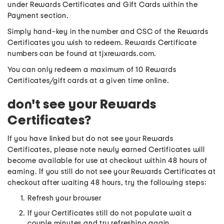
under Rewards Certificates and Gift Cards within the
Payment section.
Simply hand-key in the number and CSC of the Rewards
Certificates you wish to redeem. Rewards Certificate
numbers can be found at tjxrewards.com.
You can only redeem a maximum of 10 Rewards
Certificates/gift cards at a given time online.
don't see your Rewards
Certificates?
If you have linked but do not see your Rewards
Certificates, please note newly earned Certificates will
become available for use at checkout within 48 hours of
earning. If you still do not see your Rewards Certificates at
checkout after waiting 48 hours, try the following steps:
Refresh your browser
If your Certificates still do not populate wait a
couple minutes and try refreshing again.