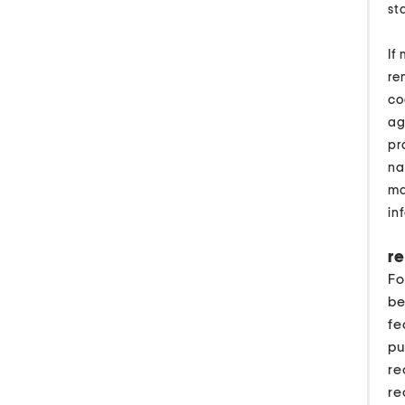
st
If
re
co
ag
pr
na
ma
in
re
Fo
be
fe
pu
re
re