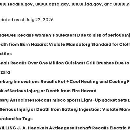
,
,
, and
w.recalls.gov
www.cpsc.gov
www.fda.gov
www.nh
dated as of July 22, 2026
dewell Recalls Women’s Sweaters Due to Risk of Serious Inj
ath from Burn Hazard; Violate Mandatory Standard for Clot
xtiles
nair Recalls Over One Million Cuisinart Grill Brushes Due to
zard
rkury Innovations Recalls Hot + Cool Heating and Cooling 
sk of Serious Injury or Death from Fire Hazard
ssry Associates Recalls Misco Sports Light-Up Racket Sets 
 Serious Injury or Death from Battery Ingestion; Violate Ma
andard for Toys
ILLING J. A. Henckels Aktiengesellschaft Recalls Electric 