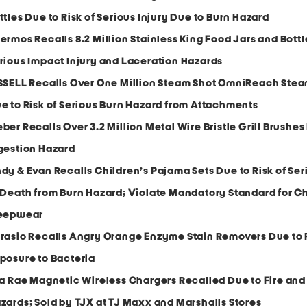
ttles Due to Risk of Serious Injury Due to Burn Hazard
ermos Recalls 8.2 Million Stainless King Food Jars and Bottl
rious Impact Injury and Laceration Hazards
SSELL Recalls Over One Million Steam Shot OmniReach Ste
e to Risk of Serious Burn Hazard from Attachments
ber Recalls Over 3.2 Million Metal Wire Bristle Grill Brushes
gestion Hazard
dy & Evan Recalls Children’s Pajama Sets Due to Risk of Ser
 Death from Burn Hazard; Violate Mandatory Standard for Ch
eepwear
rasio Recalls Angry Orange Enzyme Stain Removers Due to R
posure to Bacteria
la Rae Magnetic Wireless Chargers Recalled Due to Fire and
zards; Sold by TJX at TJ Maxx and Marshalls Stores