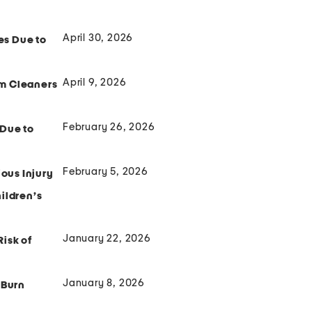
April 30, 2026
es Due to
April 9, 2026
am Cleaners
February 26, 2026
 Due to
February 5, 2026
ious Injury
ildren’s
January 22, 2026
isk of
January 8, 2026
 Burn