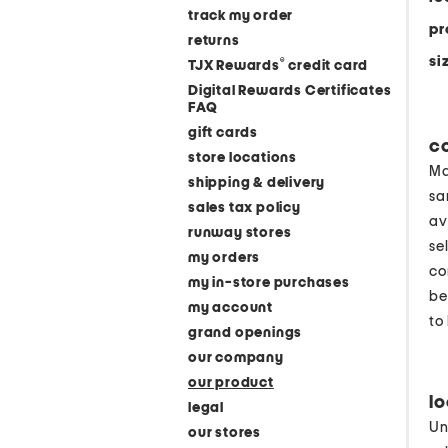
track my order
pr
returns
si
®
TJX Rewards
credit card
Digital Rewards Certificates
FAQ
gift cards
c
store locations
Ma
shipping & delivery
sa
sales tax policy
av
runway stores
se
my orders
co
my in-store purchases
be
my account
to
grand openings
our company
our product
l
legal
Un
our stores