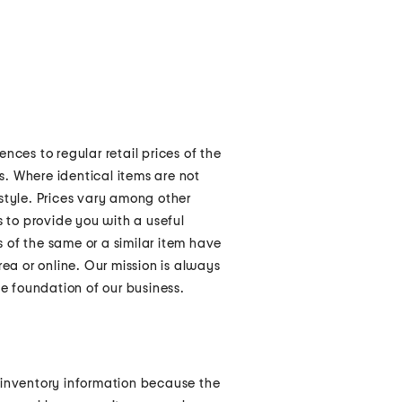
nces to regular retail prices of the
rs. Where identical items are not
style. Prices vary among other
s to provide you with a useful
 of the same or a similar item have
rea or online. Our mission is always
he foundation of our business.
 inventory information because the