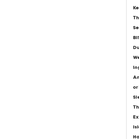
Ke
Th
Se
BI
Du
We
In
An
or
Sl
Th
Ex
Is
Ha