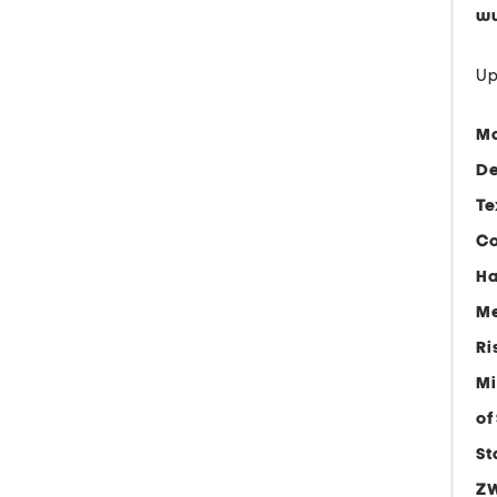
ww
Up
Ma
De
Te
Co
Ha
Me
Ri
Mi
of
St
ZW