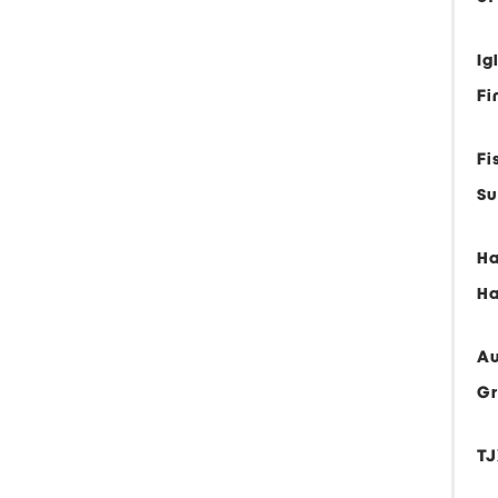
Ig
Fi
Fi
Su
Ha
Ha
Au
G
TJ