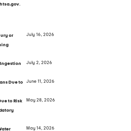
.
tsa.gov
July 16, 2026
ury or
hing
July 2, 2026
 Ingestion
June 11, 2026
Fans Due to
May 28, 2026
Due to Risk
ndatory
May 14, 2026
Water