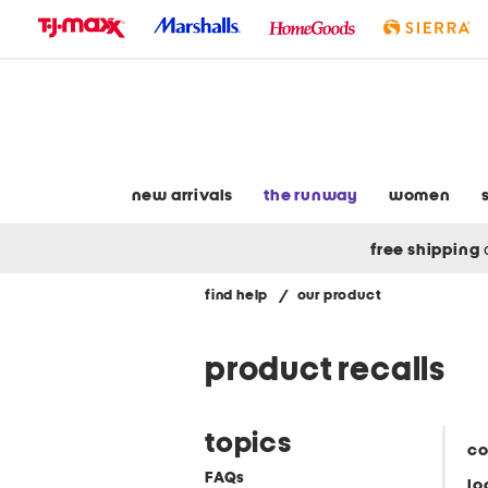
skip
to
navigation
skip
to
main
content
new arrivals
the runway
women
free shipping
find help
/
our product
product recalls
topics
co
FAQs
lo