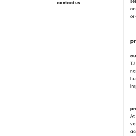
se
contact us
co
or
pr
cu
TJ
na
ha
im
pr
At
ve
ac