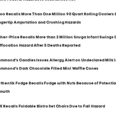
loo Recalls More Than One Million 90 Quart Rolling Coolers 
ngertip Amputation and Crushing Hazards
sher-Price Recalls More than 2 Million Snuga Infant Swings 
ffocation Hazard After 5 Deaths Reported
mmond’s Candies Issues Allergy Alert on Undeclared Milk 
mmond’s Dark Chocolate Filled Mini Waffle Cones
thentik Fudge Recalls Fudge with Nuts Because of Potentia
rowth
X Recalls Foldable Bistro Set Chairs Due to Fall Hazard