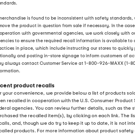
andards.
 merchandise is found to be inconsistent with safety standards,
move the product in question from sale if necessary. In the cas
operation with governmental agencies, we work closely with o
encies to ensure the required recall information is available to
actices in place, which include instructing our stores to quickly 
tionally and posting in-store signage to inform customers of a
y always contact Customer Service at 1-800-926-MAXX (1-80
formation.
cent product recalls
r your convenience, we provide below a list of products sol
en recalled in cooperation with the U.S. Consumer Product
deral agencies. You can review further details, such as the 
rchased the recalled item(s), by clicking on each link. The lis
calls, and, though we do try to keep it up to date, it is not in
called products. For more information about product safety a