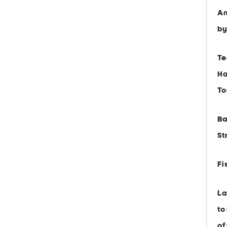
An
by
Te
Ha
To
Ba
St
Fi
La
to
of