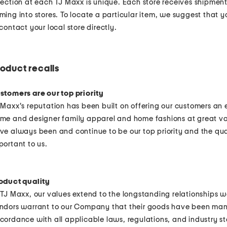
lection at each TJ Maxx is unique. Each store receives shipmen
ming into stores. To locate a particular item, we suggest that 
 contact your local store directly.
oduct recalls
stomers are our top priority
 Maxx's reputation has been built on offering our customers an
me and designer family apparel and home fashions at great va
ve always been and continue to be our top priority and the qual
portant to us.
oduct quality
 TJ Maxx, our values extend to the longstanding relationships w
ndors warrant to our Company that their goods have been man
cordance with all applicable laws, regulations, and industry s