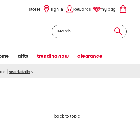
stores
sign in
Rewards
my bag
Search
ome
gifts
trending now
clearance
tore
|
see details
back to topic