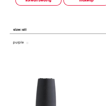
korean beauty
makeup
alternate
colors
using
the
left
and
right
size:
all
arrow
keys.
View
purple
alternate
product
images
using
the
A
key.
Open
the
product
Quick
Look
using
the