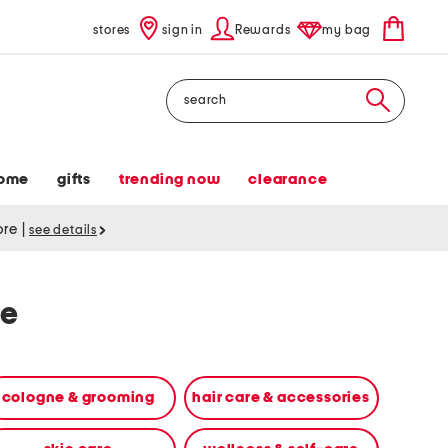
stores
sign in
Rewards
my bag
Search
ome
gifts
trending now
clearance
tore
|
see details
re
cologne & grooming
hair care & accessories