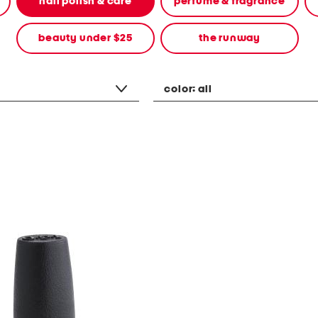
nail polish & care
perfume & fragrance
beauty under $25
the runway
color:
all