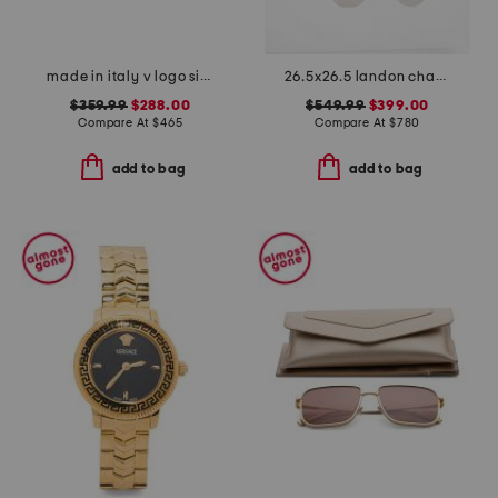
made in italy v logo signature leather bracelet
26.5x26.5 landon chandelier
$359.99
$288.00
$549.99
$399.00
Compare At
$
465
Compare At
$
780
add to bag
add to bag