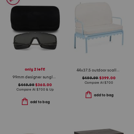
only 2 left!
44x37.5 outdoor scallop frame settee with cushions
99mm designer sunglasses
$499.99
$399.00
Compare At
$
700
$449.99
$360.00
Compare At
$
700 & Up
add to bag
add to bag