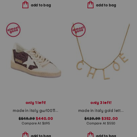
add to bag
add to bag
only 1 left!
only 3 left!
made in italy gwf00117 leather sneakers
made in italy gold letters necklace
$549.99
$440.00
$439.99
$352.00
Compare At
$
695
Compare At
$
550
add to bag
add to bag