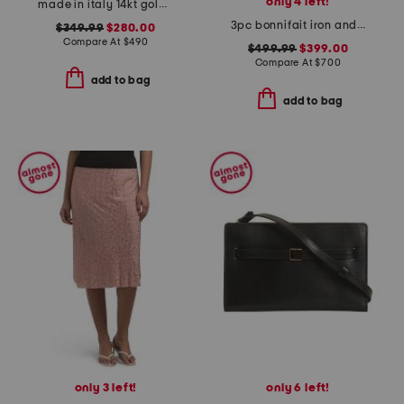
only 4 left!
made in italy 14kt gold anchor necklace
3pc bonnifait iron and glass nesting console table and end tables set
$349.99
$280.00
Compare At
$
490
$499.99
$399.00
Compare At
$
700
add to bag
add to bag
only 3 left!
only 6 left!