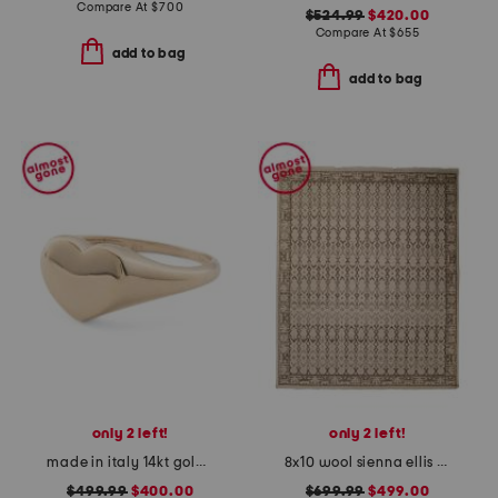
Compare At
$
700
$524.99
$420.00
Compare At
$
655
add to bag
add to bag
only 2 left!
only 2 left!
made in italy 14kt gold heart signet ring
8x10 wool sienna ellis fine hand knotted area rug
$499.99
$400.00
$699.99
$499.00