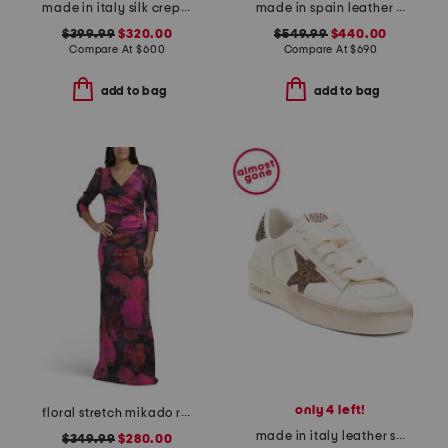
made in italy silk crepe de chine skirt
made in spain leather belted crossbody with adjustable strap
$399.99
$320.00
$549.99
$440.00
Compare At
$
600
Compare At
$
690
add to bag
add to bag
only 4 left!
floral stretch mikado ruched three-quarter sleeve gown
made in italy leather stardan sneakers
$349.99
$280.00