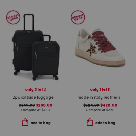
only 3 left!
only 1 left!
2pc softside luggage set
made in italy leather sneakers
$349.99
$280.00
$524.99
$420.00
Compare At
$
450
Compare At
$
660
add to bag
add to bag