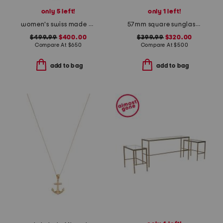
only 5 left!
only 1 left!
women's swiss made gold v icon bracelet watch
57mm square sunglasses
$499.99
$400.00
$399.99
$320.00
Compare At
$
650
Compare At
$
500
add to bag
add to bag