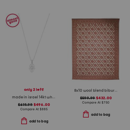
only 2 left!
8x10 wool blend bibury floral print area rug
made in israel 14kt white gold diamond hamsa necklace
$599.99
$432.00
Compare At
$
750
$619.99
$496.00
Compare At
$
885
add to bag
add to bag