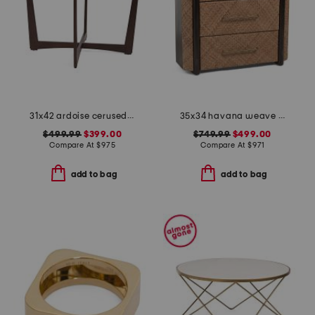
31x42 ardoise cerused mahogany and oak center entry table
35x34 havana weave 3 drawer chest
$499.99
$399.00
$749.99
$499.00
Compare At
$
975
Compare At
$
971
add to bag
add to bag