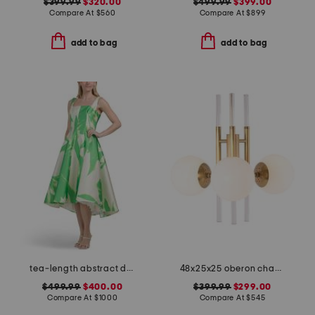
$399.99
$320.00
$499.99
$399.00
Compare At
$
560
Compare At
$
899
add to bag
add to bag
tea-length abstract dress
48x25x25 oberon chandelier
$499.99
$400.00
$399.99
$299.00
Compare At
$
1000
Compare At
$
545