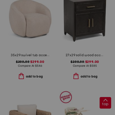
35x29 swivel tub accent chair
27x29 solid wood accent cabinet
$399.99
$299.00
$399.99
$299.00
Compare At
$
546
Compare At
$
585
add to bag
add to bag
top