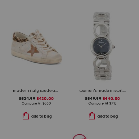
made in italy suede and leather sneakers
women's made in switzerland silver double gancini bracelet watch
$524.99
$420.00
$549.99
$440.00
Compare At
$
660
Compare At
$
715
add to bag
add to bag