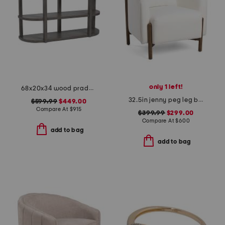
only 1 left!
68x20x34 wood prado porcini console table
32.5in jenny peg leg boucle accent chair
$599.99
$449.00
Compare At
$
915
$399.99
$299.00
Compare At
$
600
add to bag
add to bag