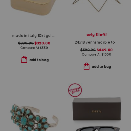
only 5 left!
made in italy 10kt gold geometric mirror ring
24x18 venni marble top coffee table
$399.99
$320.00
Compare At
$
550
$599.99
$449.00
Compare At
$
1000
add to bag
add to bag