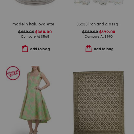
made in italy ovalette metal and swarovski crystal ring
35x33 iron and glass gina chandelier
$449.99
$360.00
$549.99
$399.00
Compare At
$
565
Compare At
$
990
add to bag
add to bag