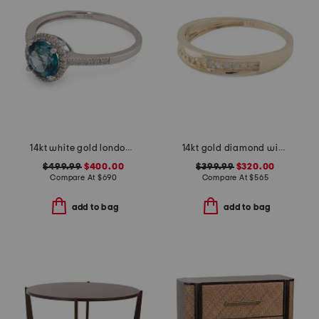
14kt white gold london blue topaz and diamond ring
14kt gold diamond wide band ring
$499.99
$400.00
$399.99
$320.00
Compare At
$
690
Compare At
$
565
add to bag
add to bag