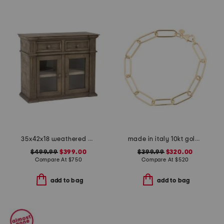
35x42x18 weathered accent magnolia cabinet
made in italy 10kt gold paperclip bracelet
$499.99
$399.00
$399.99
$320.00
Compare At
$
750
Compare At
$
520
add to bag
add to bag