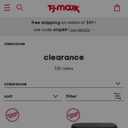
free shipping
on orders of $89+
use code
ship89
|
see details
clearance
clearance
130 items
category filter
clearance
sort
filter