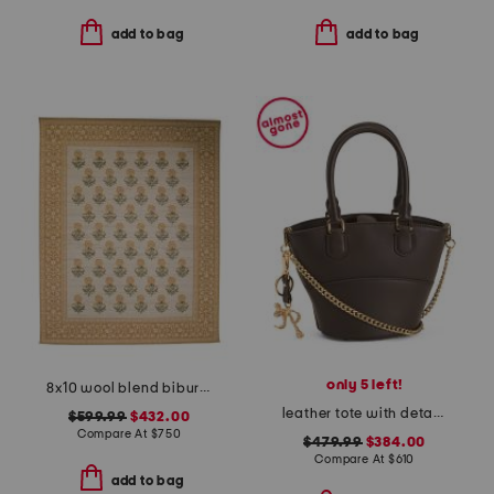
add to bag
add to bag
only 5 left!
8x10 wool blend bibury floral print area rug
leather tote with detachable charm keyring
$599.99
$432.00
Compare At
$
750
$479.99
$384.00
Compare At
$
610
add to bag