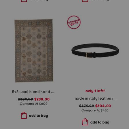
only 1 left!
5x8 wool blend hand knotted mercantile rug
made in italy leather reversible belt
$399.99
$288.00
Compare At
$
600
$379.99
$304.00
Compare At
$
480
add to bag
add to bag