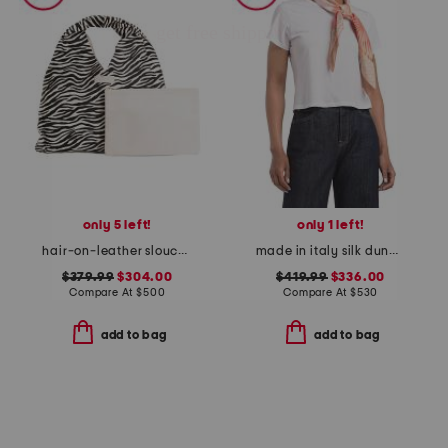
only 5 left!
only 1 left!
hair-on-leather slouch hobo
made in italy silk dune print twill scarf
$379.99
$304.00
$419.99
$336.00
Compare At
$
500
Compare At
$
530
add to bag
add to bag