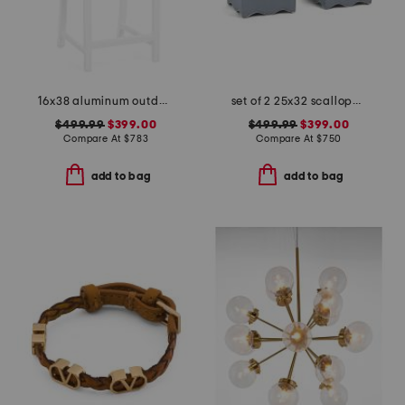
16x38 aluminum outdoor club powder coated counter stool
set of 2 25x32 scalloped trim accent chairs with lumbar pillows
$499.99
$399.00
$499.99
$399.00
Compare At
$
783
Compare At
$
750
add to bag
add to bag