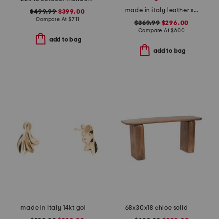
made in italy leather satchel with gold tone bar top
$499.99
$399.00
Compare At
$
711
$369.99
$296.00
Compare At
$
600
add to bag
add to bag
made in italy 14kt gold liquid earrings
68x30x18 chloe solid mango wood console table