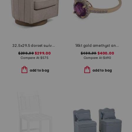
32.5x29.5 dorset swivel accent chair
14kt gold amethyst and diamond ring
$399.99
$299.00
$499.99
$400.00
Compare At
$
575
Compare At
$
690
add to bag
add to bag