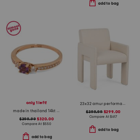
add to bag
only 1 left!
23x32 amur performance fabric upholstered dining armchair
made in thailand 14kt rose gold grape amethyst diamond ring
$399.99
$299.00
Compare At
$
617
$399.99
$320.00
Compare At
$
550
add to bag
add to bag