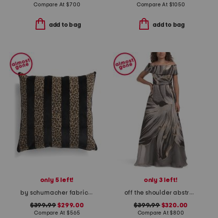
Compare At
$
700
Compare At
$
1050
add to bag
add to bag
only 5 left!
only 3 left!
by schumacher fabric made in usa 22x22 guepard velvet luxury pillow
off the shoulder abstract print gown
$399.99
$299.00
$399.99
$320.00
Compare At
$
565
Compare At
$
800