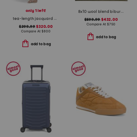
only 1 left!
8x10 wool blend bibury floral print area rug
tea-length jacquard dress
$599.99
$432.00
Compare At
$
750
$399.99
$320.00
Compare At
$
800
add to bag
add to bag