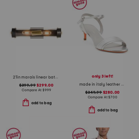
only 3 left!
21in marais linear bath sconce
made in italy leather heeled sandals
$399.99
$299.00
Compare At
$
999
$349.99
$280.00
Compare At
$
700
add to bag
add to bag