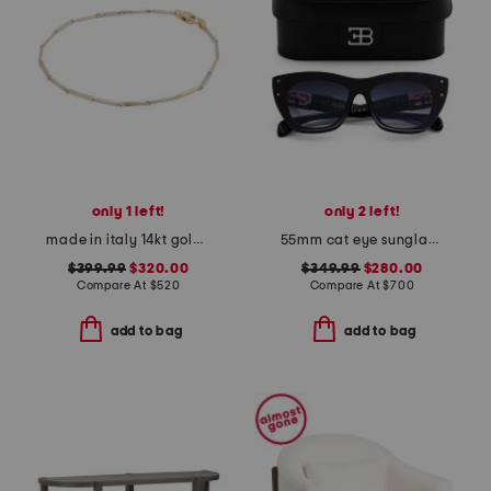
only 1 left!
only 2 left!
made in italy 14kt gold two tone bamboo link bracelet
55mm cat eye sunglasses
$399.99
$320.00
$349.99
$280.00
Compare At
$
520
Compare At
$
700
add to bag
add to bag