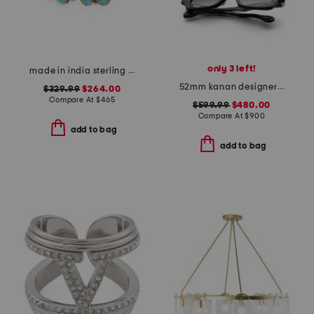
only 3 left!
made in india sterling silver turquoise cuff bracelet
52mm kanan designer sunglasses
$329.99
$264.00
Compare At
$
465
$599.99
$480.00
Compare At
$
900
add to bag
add to bag