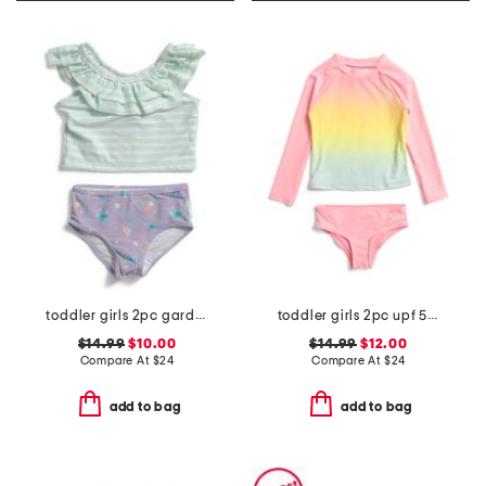
toddler girls 2pc garden ruffle tankini swim set
toddler girls 2pc upf 50 long sleeved rash guard swim set
$14.99
$10.00
$14.99
$12.00
Compare At
$
24
Compare At
$
24
add to bag
add to bag