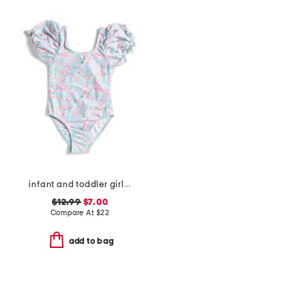
infant and toddler girls daisy chain puff sleeve swimsuit
$12.99
$7.00
Compare At
$
22
add to bag