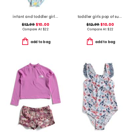
infant and toddler girls lemon drops wide frill swimsuit
toddler girls pop of sunshine surf suit
$12.99
$10.00
$12.99
$10.00
Compare At
$
22
Compare At
$
22
add to bag
add to bag