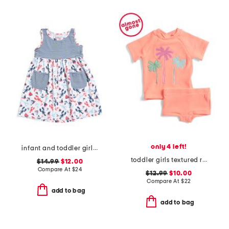
only 4 left!
infant and toddler girl's sunday sails upf 50 cover-up dress
toddler girls textured rashguard suit
$14.99
$12.00
Compare At
$
24
$12.99
$10.00
Compare At
$
22
add to bag
add to bag