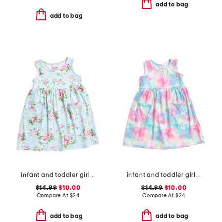
add to bag
add to bag
infant and toddler girls country floral upf 50 coverup dress
infant and toddler girls tropical palms upf 50 cover-up dress
$14.99
$10.00
$14.99
$10.00
Compare At
$
24
Compare At
$
24
add to bag
add to bag