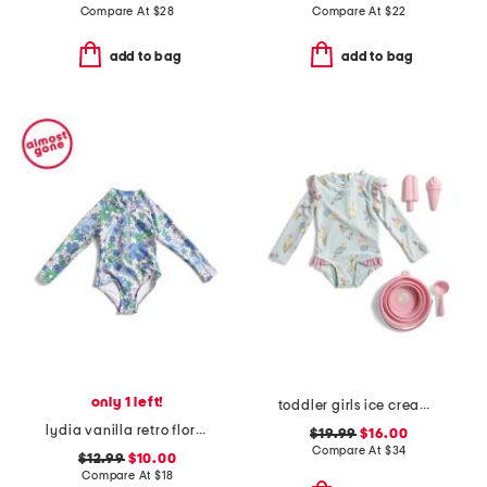
Compare At
$
28
Compare At
$
22
add to bag
add to bag
only 1 left!
toddler girls ice cream paddle 1pc swimsuit with beach accessories
lydia vanilla retro floral one-piece swimsuit
$19.99
$16.00
Compare At
$
34
$12.99
$10.00
Compare At
$
18