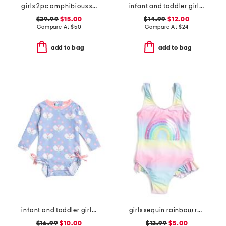
girls 2pc amphibious sun set
infant and toddler girls ruffles and bow swimsuit
$29.99
$15.00
$14.99
$12.00
Compare At
$
50
Compare At
$
24
add to bag
add to bag
infant and toddler girls 1pc pickleball long sleeve rash guard
girls sequin rainbow ruffled swimsuit
$16.99
$10.00
$12.99
$5.00