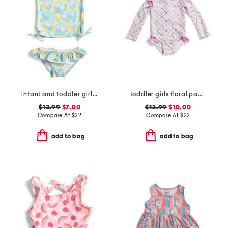
infant and toddler girls 2pc lemon drops ruffle swimsuit set
toddler girls floral paddlesuit
$12.99
$7.00
$12.99
$10.00
Compare At
$
22
Compare At
$
22
add to bag
add to bag