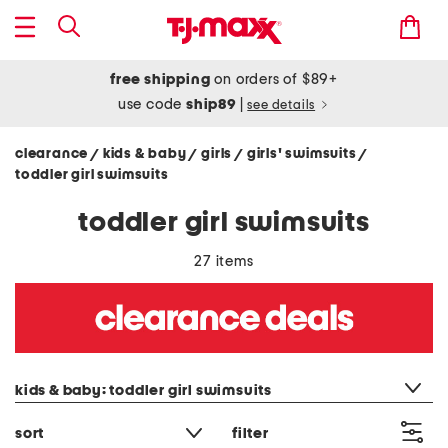
free shipping
on orders of $89+
use code
ship89
|
see details
clearance
kids & baby
girls
girls' swimsuits
/
/
/
/
toddler girl swimsuits
toddler girl swimsuits
27 items
category filter
kids & baby: toddler girl swimsuits
sort
filter