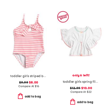
only 6 left!
toddler girls striped bow one-piece swimsuit
toddler girls spring fling tassel cover-up
$9.99
$8.00
Compare At
$
16
$12.99
$10.00
Compare At
$
22
add to bag
add to bag