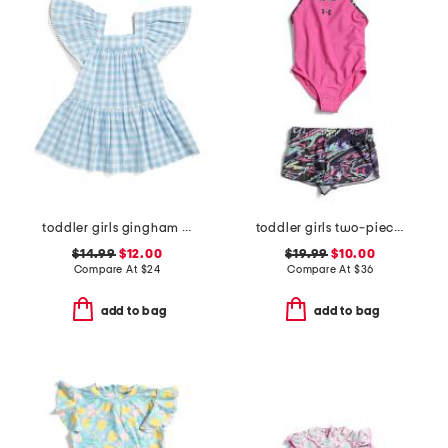
toddler girls gingham beach cover-up dress
toddler girls two-piece heat flare swim set
$14.99
$12.00
$19.99
$10.00
Compare At
$
24
Compare At
$
36
add to bag
add to bag