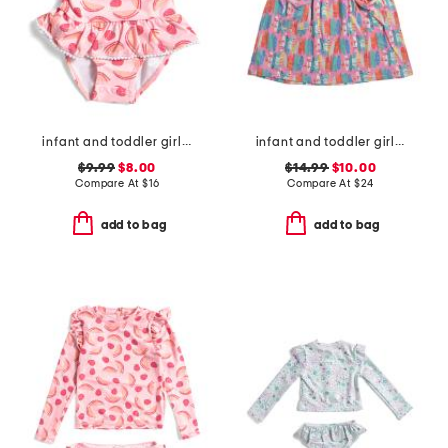
infant and toddler girls berry sweet skirted swimsuit
infant and toddler girls beach boards upf 50 cover-up dress
$9.99
$8.00
$14.99
$10.00
Compare At
$
16
Compare At
$
24
add to bag
add to bag