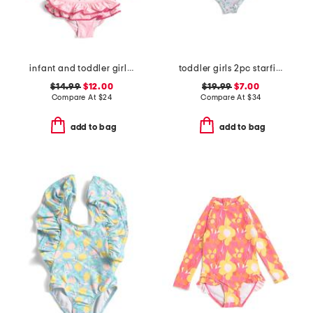
infant and toddler girls 2pc berry sweet ruffle swim set
toddler girls 2pc starfish swimsuit
$14.99
$12.00
$19.99
$7.00
Compare At
$
24
Compare At
$
34
add to bag
add to bag