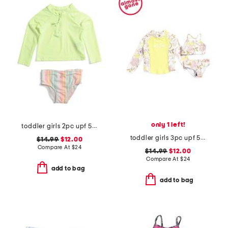
only 1 left!
toddler girls 2pc upf 50 long sleeved rash guard swim set
toddler girls 3pc upf 50 swimsuit and rash guard set
$14.99
$12.00
Compare At
$
24
$14.99
$12.00
Compare At
$
24
add to bag
add to bag