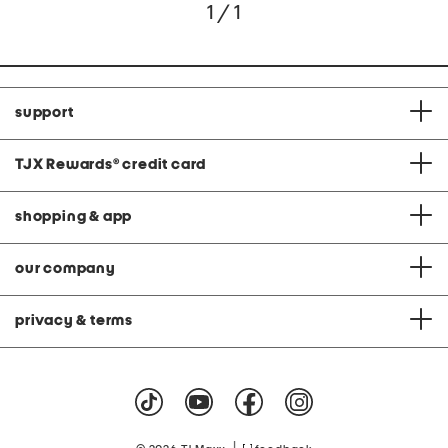
1 / 1
support
TJX Rewards
®
credit card
shopping & app
our company
privacy & terms