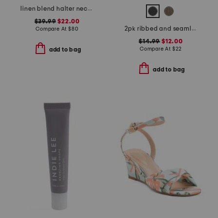
linen blend halter neck midi dress
$39.99
$22.00
2pk ribbed and seamless iris tank tops
Compare At
$
80
$14.99
$12.00
Compare At
$
22
add to bag
add to bag