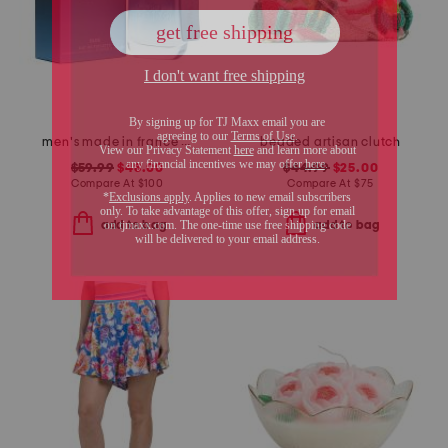
men's made in france 3.3oz new york blue eau de toilette
beaded artisan clutch
$59.99
$48.00
$44.99
$25.00
Compare At
$
100
Compare At
$
75
add to bag
add to bag