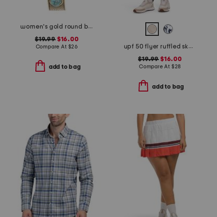
women's gold round bracelet watch
$19.99
$16.00
upf 50 flyer ruffled skort
Compare At
$
26
$19.99
$16.00
Compare At
$
28
add to bag
add to bag