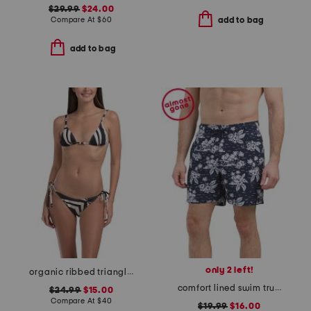
$29.99
$24.00
Compare At
$
60
add to bag
add to bag
only 2 left!
organic ribbed triangle string two-piece swimsuit with scrunchie
comfort lined swim trunks
$24.99
$15.00
Compare At
$
40
$19.99
$16.00