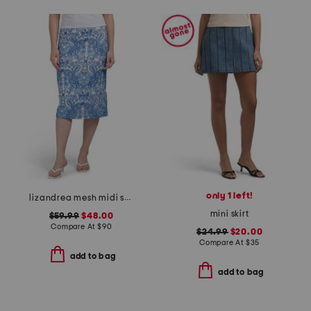
only 1 left!
lizandrea mesh midi skirt
mini skirt
$59.99
$48.00
Compare At
$
90
$24.99
$20.00
Compare At
$
35
add to bag
add to bag