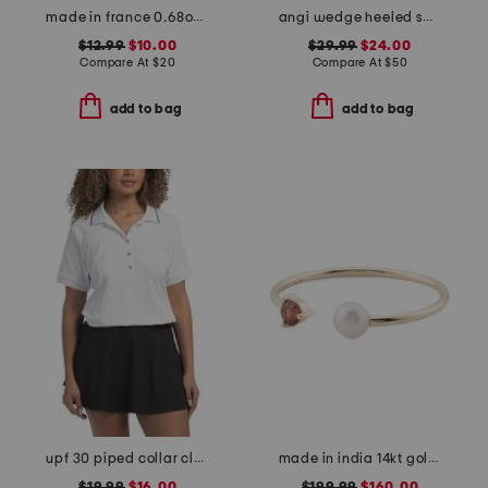
made in france 0.68oz bronzing drops
angi wedge heeled sandals
$12.99
$10.00
$29.99
$24.00
Compare At
$
20
Compare At
$
50
add to bag
add to bag
upf 30 piped collar classic short sleeve polo
made in india 14kt gold pearl and garnet open ring
$19.99
$16.00
$199.99
$160.00