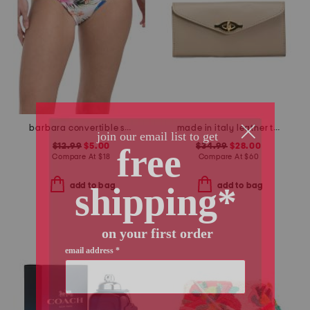
barbara convertible swimsuit bottoms
made in italy leather turn lock close lining wallet
$12.99
$5.00
$34.99
$28.00
Compare At
$
18
Compare At
$
60
add to bag
add to bag