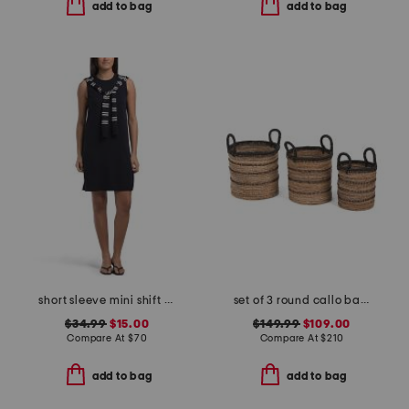
add to bag
add to bag
short sleeve mini shift dress with sweater scarf
set of 3 round callo baskets
$34.99
$15.00
$149.99
$109.00
Compare At
$
70
Compare At
$
210
add to bag
add to bag