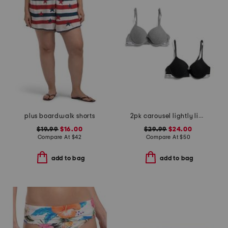
plus boardwalk shorts
2pk carousel lightly lined demi bras
$19.99
$16.00
$29.99
$24.00
Compare At
$
42
Compare At
$
50
add to bag
add to bag