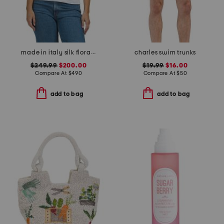
made in italy silk floral print scarf
charles swim trunks
$249.99
$200.00
$19.99
$16.00
Compare At
$
490
Compare At
$
50
add to bag
add to bag