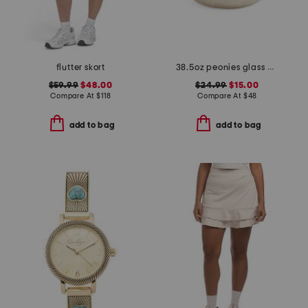
flutter skort
38.5oz peonies glass dish candle
$59.99
$48.00
$24.99
$15.00
Compare At
$
118
Compare At
$
48
add to bag
add to bag