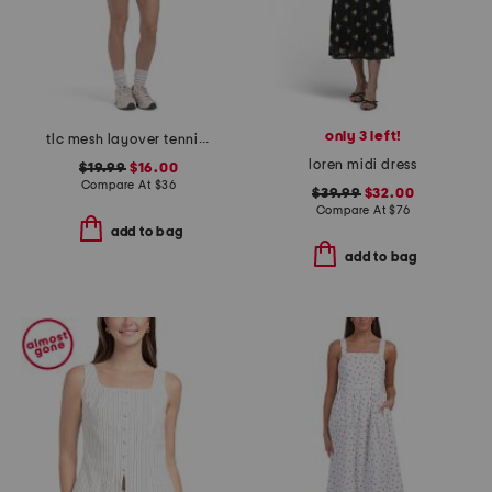
only 3 left!
tlc mesh layover tennis mini dress
loren midi dress
$19.99
$16.00
Compare At
$
36
$39.99
$32.00
Compare At
$
76
add to bag
add to bag