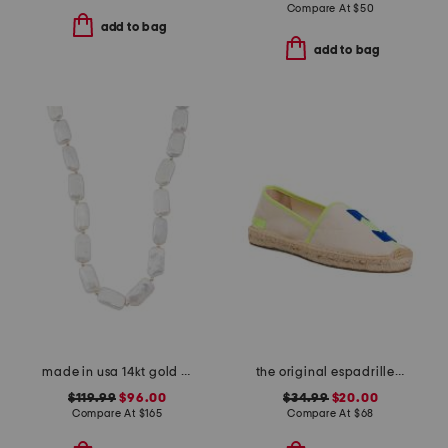
Compare At
$
50
add to bag
add to bag
made in usa 14kt gold rectangle pearl necklace
the original espadrille flats
$119.99
$96.00
$34.99
$20.00
Compare At
$
165
Compare At
$
68