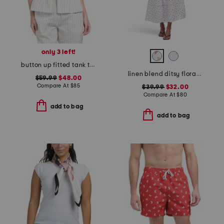
only 3 left!
button up fitted tank top with hem slit
linen blend ditsy floral trim dress
$59.99
$48.00
Compare At
$
85
$39.99
$32.00
Compare At
$
80
add to bag
add to bag