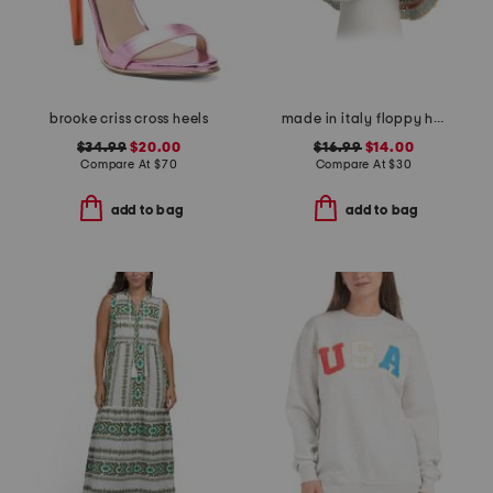
brooke criss cross heels
made in italy floppy hat
$34.99
$20.00
$16.99
$14.00
Compare At
$
70
Compare At
$
30
add to bag
add to bag