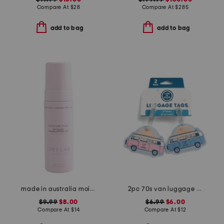
Compare At
$
28
Compare At
$
285
add to bag
add to bag
made in australia moisture foam
2pc 70s van luggage tags set
$9.99
$8.00
$6.99
$6.00
Compare At
$
14
Compare At
$
12