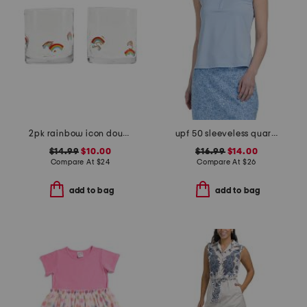
2pk rainbow icon double old fashion glass
upf 50 sleeveless quarter zip top
$14.99
$10.00
$16.99
$14.00
Compare At
$
24
Compare At
$
26
add to bag
add to bag