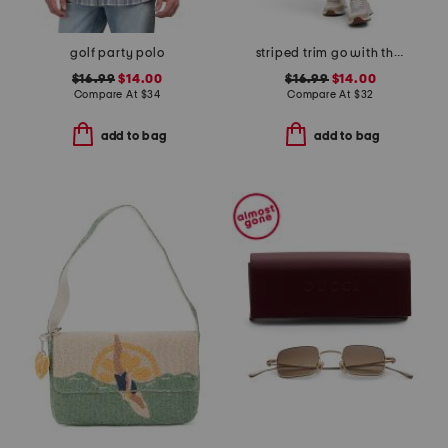
golf party polo
striped trim go with the flow mini skort
$16.99
$14.00
$16.99
$14.00
Compare At
$
34
Compare At
$
32
add to bag
add to bag