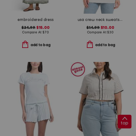
embroidered dress
usa crew neck sweatshirt
$34.99
$15.00
$14.99
$10.00
Compare At
$
70
Compare At
$
30
add to bag
add to bag
top