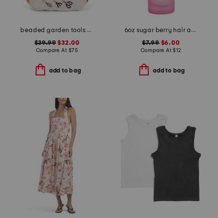
beaded garden tools satchel
6oz sugar berry hair and body mist
$39.99
$32.00
$7.99
$6.00
Compare At
$
75
Compare At
$
12
add to bag
add to bag