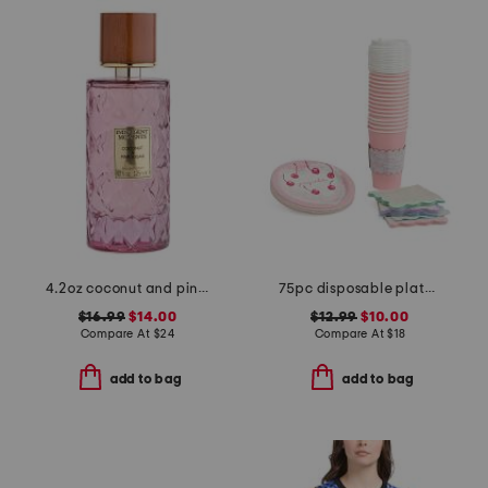
4.2oz coconut and pink sugar eau de parfum
75pc disposable plates cocktail napkins and travel cups set
$16.99
$14.00
$12.99
$10.00
Compare At
$
24
Compare At
$
18
add to bag
add to bag