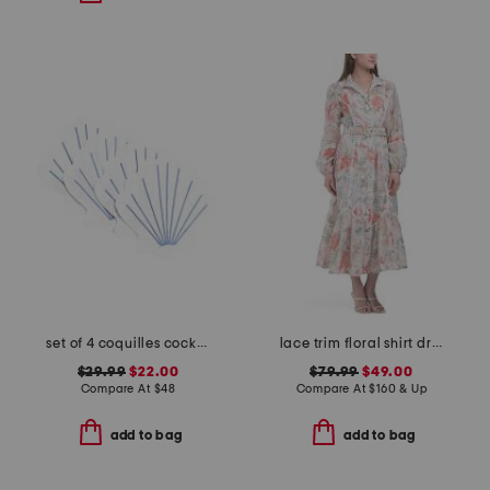
set of 4 coquilles cocktail napkins
lace trim floral shirt dress
$29.99
$22.00
$79.99
$49.00
Compare At
$
48
Compare At
$
160 & Up
add to bag
add to bag