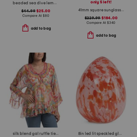
only 5 left!
beaded sea dive lemon shoulder bag
41mm square sunglasses
$44.99
$25.00
Compare At
$
80
$229.99
$184.00
Compare At
$
340
add to bag
add to bag
silk blend gal ruffle tie blouse
8in led lit speckled glass egg