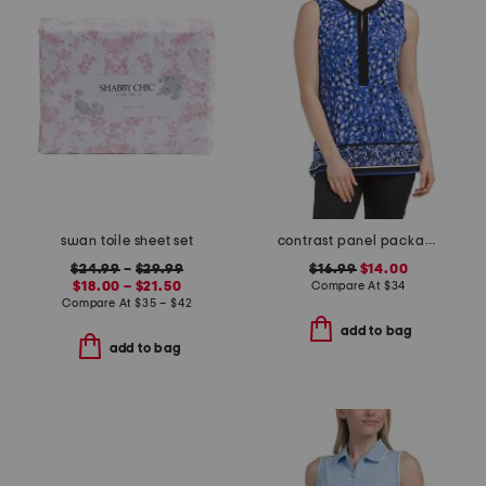
swan toile sheet set
contrast panel packable tank
$24.99
–
$29.99
$16.99
$14.00
$18.00 – $21.50
Compare At
$
34
Compare At
$
35 – $42
add to bag
add to bag