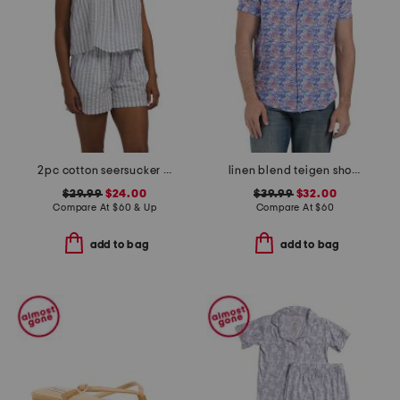
2pc cotton seersucker shoreline pajama set
linen blend teigen short sleeve shirt
$29.99
$24.00
$39.99
$32.00
Compare At
$
60 & Up
Compare At
$
60
add to bag
add to bag