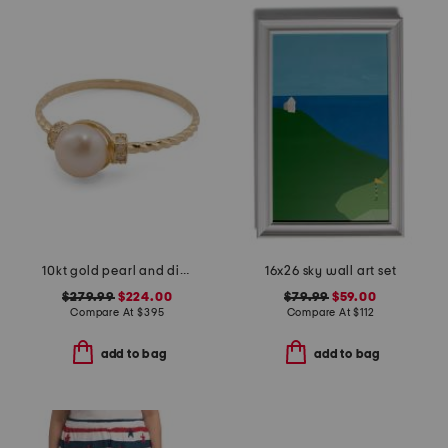
10kt gold pearl and diamond ring
16x26 sky wall art set
$279.99
$224.00
$79.99
$59.00
Compare At
$
395
Compare At
$
112
add to bag
add to bag