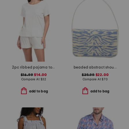
2pc ribbed pajama top and shorts set
beaded abstract shoulder bag
$16.99
$14.00
$39.99
$22.00
Compare At
$
32
Compare At
$
70
add to bag
add to bag