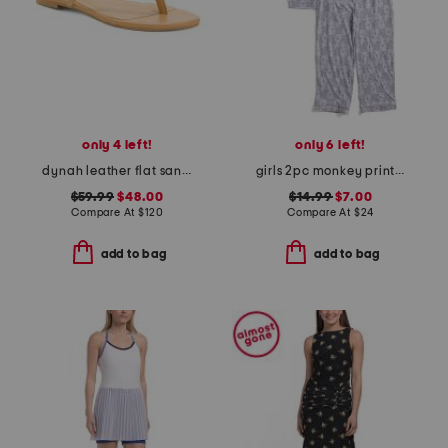
only 4 left!
only 6 left!
dynah leather flat sandals
girls 2pc monkey print piped pajama set
$59.99
$48.00
$14.99
$7.00
Compare At
$
120
Compare At
$
24
add to bag
add to bag