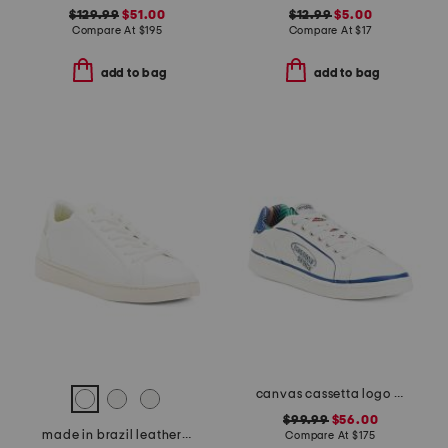
$129.99
$51.00
$12.99
$5.00
Compare At
$
195
Compare At
$
17
add to bag
add to bag
canvas cassetta logo sneakers
$99.99
$56.00
made in brazil leather lace up sneakers
Compare At
$
175