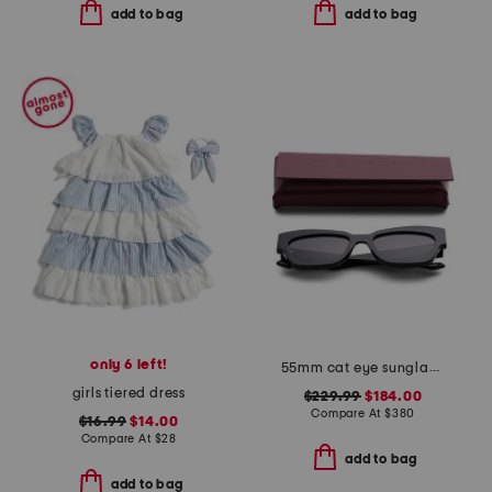
add to bag
add to bag
only 6 left!
55mm cat eye sunglasses
girls tiered dress
$229.99
$184.00
Compare At
$
380
$16.99
$14.00
Compare At
$
28
add to bag
add to bag