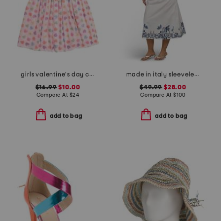
girls valentine's day candy hearts short sleeve tutu dress
made in italy sleeveless belted shirt dress
$16.99
$10.00
$49.99
$28.00
Compare At
$
24
Compare At
$
100
add to bag
add to bag