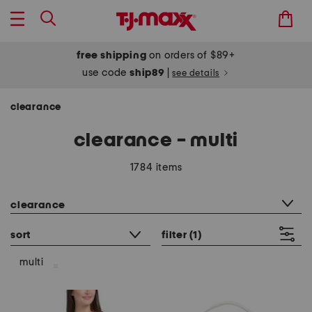
free shipping
on orders of $89+
use code
ship89
|
see details
clearance
clearance - multi
1784 items
category filter
clearance
sort
filter
(1)
multi