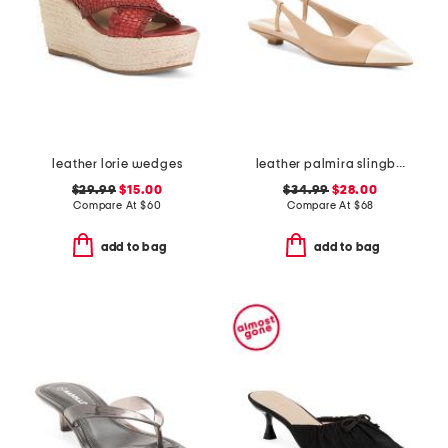
leather lorie wedges
leather palmira slingback heels
$29.99
$15.00
$34.99
$28.00
Compare At
$
60
Compare At
$
68
add to bag
add to bag