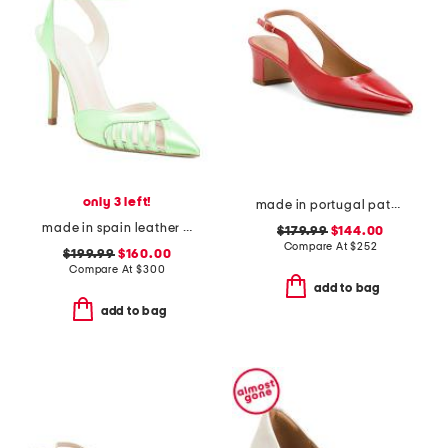
only 3 left!
made in portugal patent leather pointy toe slingback heels
made in spain leather maya heels
$179.99
$144.00
Compare At
$
252
$199.99
$160.00
Compare At
$
300
add to bag
add to bag