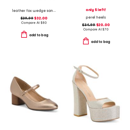
only 5 left!
leather fox wedge sandals
perel heels
$39.99
$32.00
Compare At
$
80
$34.99
$20.00
Compare At
$
70
add to bag
add to bag