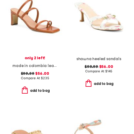
only 2 left!
shawna heeled sandals
made in colombia leather ottilia heeled sandals
$99.99
$56.00
Compare At
$
145
$99.99
$56.00
Compare At
$
235
add to bag
add to bag