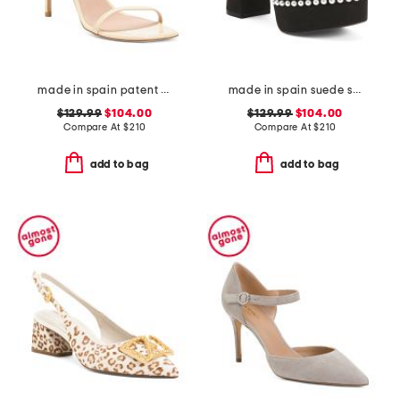
made in spain patent leather curve 100 sandals
made in spain suede skyhigh 145 pearl heeled sandals
$129.99
$104.00
$129.99
$104.00
Compare At
$
210
Compare At
$
210
add to bag
add to bag