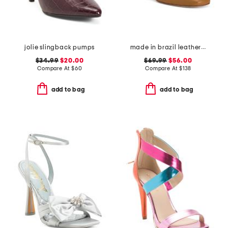
jolie slingback pumps
made in brazil leather romi t-strap heels
$34.99
$20.00
$69.99
$56.00
Compare At
$
60
Compare At
$
138
add to bag
add to bag