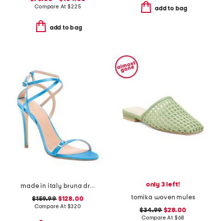
Compare At
$
225
add to bag
add to bag
only 3 left!
made in italy bruna dress heels
tomika woven mules
$159.99
$128.00
Compare At
$
320
$34.99
$28.00
Compare At
$
68