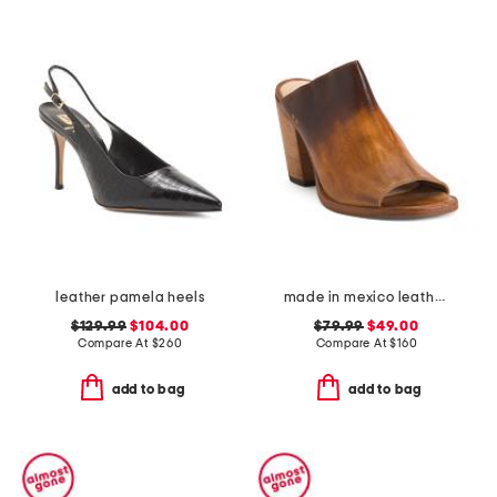
leather pamela heels
made in mexico leather clavel heels
$129.99
$104.00
$79.99
$49.00
Compare At
$
260
Compare At
$
160
add to bag
add to bag