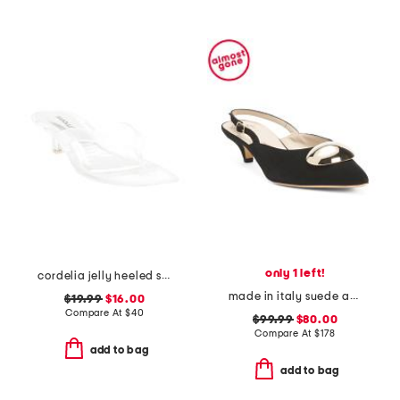
only 1 left!
cordelia jelly heeled sandals
made in italy suede abisso slingback kitten heels
$19.99
$16.00
Compare At
$
40
$99.99
$80.00
Compare At
$
178
add to bag
add to bag