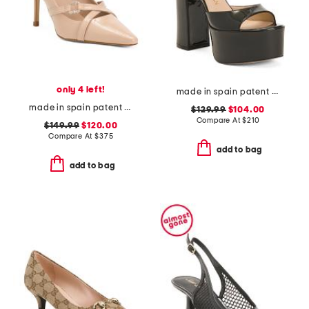
only 4 left!
made in spain patent leather skyhigh 145 platform sandals
made in spain patent leather christie crystal cross heels
$129.99
$104.00
Compare At
$
210
$149.99
$120.00
Compare At
$
375
add to bag
add to bag