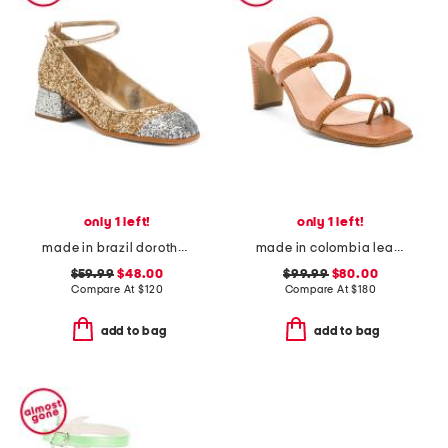
only 1 left!
only 1 left!
made in brazil dorothy weekend pumps
made in colombia leather ottilia heeled sandals
$59.99
$48.00
$99.99
$80.00
Compare At
$
120
Compare At
$
180
add to bag
add to bag