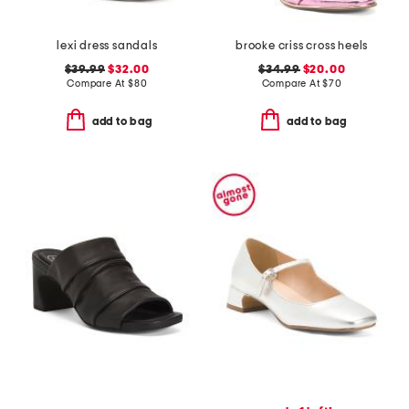
lexi dress sandals
brooke criss cross heels
$39.99
$32.00
$34.99
$20.00
Compare At
$
80
Compare At
$
70
add to bag
add to bag