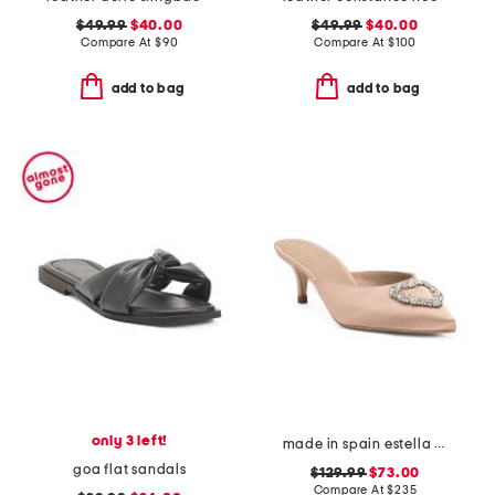
$49.99
$40.00
$49.99
$40.00
Compare At
$
90
Compare At
$
100
add to bag
add to bag
only 3 left!
made in spain estella open courts heels
goa flat sandals
$129.99
$73.00
Compare At
$
235