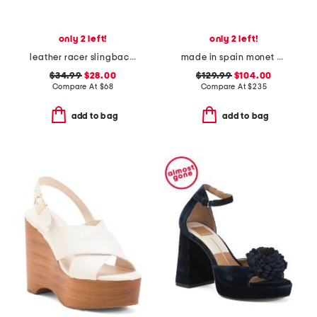
only 2 left!
only 2 left!
leather racer slingback heels
made in spain monet pointy toe court pumps
$34.99
$28.00
$129.99
$104.00
Compare At
$
68
Compare At
$
235
add to bag
add to bag