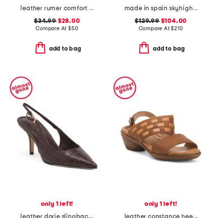
leather rumer comfort mary jane pumps
made in spain skyhigh 145 platform sandals
$34.99
$28.00
$129.99
$104.00
Compare At
$
50
Compare At
$
210
add to bag
add to bag
only 1 left!
only 1 left!
leather dorie slingback heels
leather constance heeled sandals