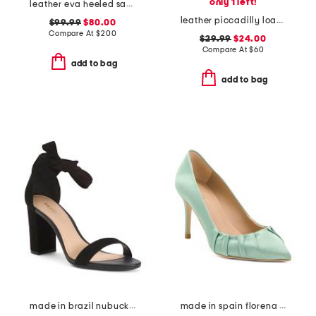
only 1 left!
leather eva heeled sandals
leather piccadilly loafers
$99.99
$80.00
Compare At
$
200
$29.99
$24.00
Compare At
$
60
add to bag
add to bag
made in brazil nubuck leather isabelli high block heeled sandals
made in spain florena pointy toe court heels