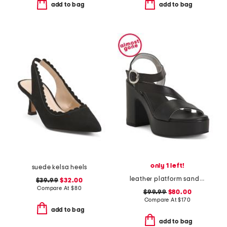
add to bag
add to bag
only 1 left!
suede kelsa heels
leather platform sandals
$39.99
$32.00
Compare At
$
80
$99.99
$80.00
Compare At
$
170
add to bag
add to bag