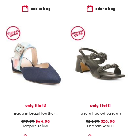
add to bag
add to bag
only 5 left!
only 1 left!
made in brazil leather grace v slides
felicia heeled sandals
$79.99
$64.00
$24.99
$20.00
Compare At
$
160
Compare At
$
50