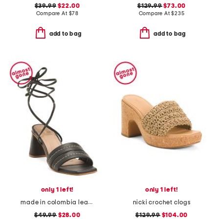
$39.99
$22.00
$129.99
$73.00
Compare At
$
78
Compare At
$
235
add to bag
add to bag
only 1 left!
only 1 left!
made in colombia leather pandora heeled sandals with ankle strap
nicki crochet clogs
$49.99
$28.00
$129.99
$104.00