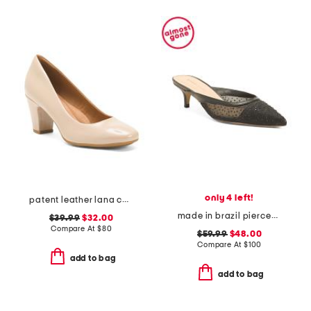
only 4 left!
patent leather lana comfort heels
made in brazil piercee pointed toe kitten heel mules
$39.99
$32.00
Compare At
$
80
$59.99
$48.00
Compare At
$
100
add to bag
add to bag