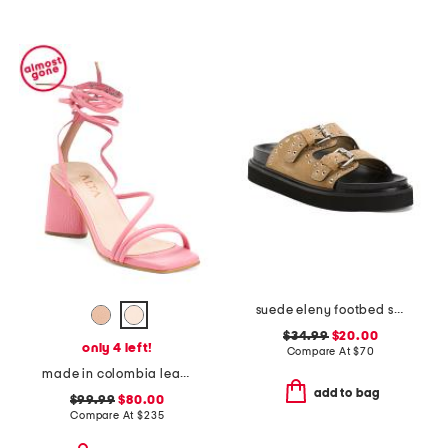
suede eleny footbed sandals
$34.99
$20.00
only 4 left!
Compare At
$
70
made in colombia leather analia heeled sandals
add to bag
$99.99
$80.00
Compare At
$
235