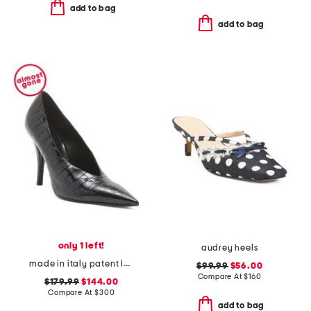
add to bag
add to bag
only 1 left!
audrey heels
made in italy patent leather maureen pumps
$99.99
$56.00
Compare At
$
160
$179.99
$144.00
Compare At
$
300
add to bag