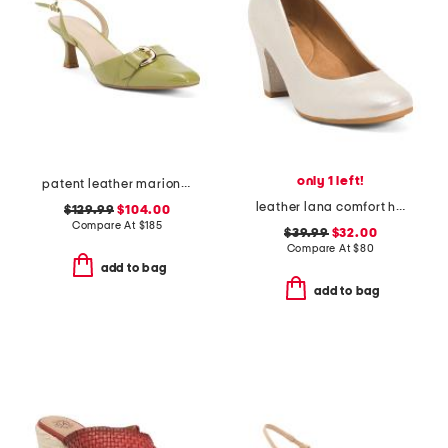
only 1 left!
patent leather marion buckle heels
leather lana comfort heels
$129.99
$104.00
Compare At
$
185
$39.99
$32.00
Compare At
$
80
add to bag
add to bag