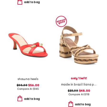
add to bag
only 1 left!
shawna heels
made in brazil liana platform heeled sandals
$99.99
$56.00
Compare At
$
145
$59.99
$48.00
Compare At
$
118
add to bag
add to bag