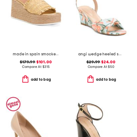
made in spain smocked espadrille wedge sandals
angi wedge heeled sandals
$179.99
$101.00
$29.99
$24.00
Compare At
$
315
Compare At
$
50
add to bag
add to bag