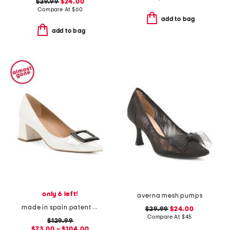
$29.99
$24.00
Compare At
$
60
add to bag
add to bag
only 6 left!
averna mesh pumps
made in spain patent leather tia pointy toe court heels
$29.99
$24.00
Compare At
$
45
$129.99
$73.00 – $104.00