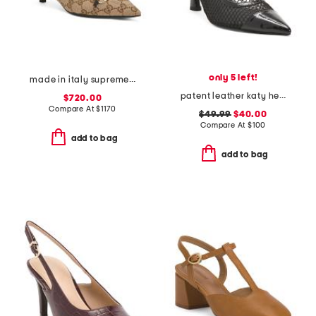
only 5 left!
made in italy supreme canvas pumps with horsebit
patent leather katy heels
$720.00
Compare At
$
1170
$49.99
$40.00
Compare At
$
100
add to bag
add to bag