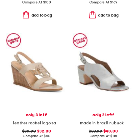
Compare At
$
100
Compare At
$
169
add to bag
add to bag
only 3 left!
only 2 left!
leather rachel logo sandals
made in brazil nubuck leather bedford heels
$39.99
$32.00
$59.99
$48.00
Compare At
$
80
Compare At
$
118