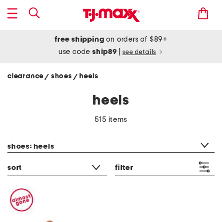
free shipping
on orders of $89+
use code
ship89
|
see details
clearance
shoes
heels
/
/
heels
515 items
category filter
shoes: heels
sort
filter