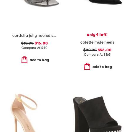
only 4 left!
cordelia jelly heeled sandals
colette mule heels
$19.99
$16.00
Compare At
$
40
$99.99
$56.00
Compare At
$
165
add to bag
add to bag