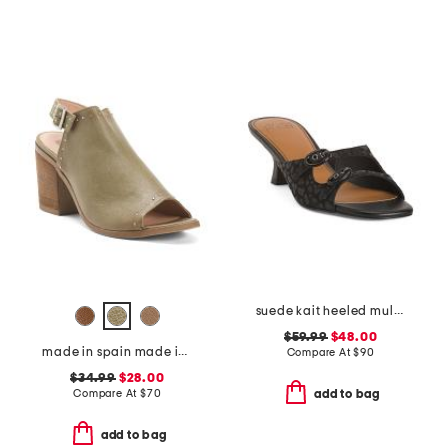
suede kait heeled mules
$59.99
$48.00
made in spain made in spain leather tabitha heeled sandals
Compare At
$
90
$34.99
$28.00
Compare At
$
70
add to bag
add to bag