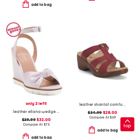
add to bag
only 2 left!
leather shantal comfort heeled sandals
leather eliana wedge sandals
$34.99
$28.00
Compare At
$
69
$39.99
$32.00
Compare At
$
75
top
add to bag
add to bag