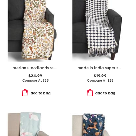
merlan woodlands reversible solid whipstitch throw
made in india super soft cotton dot diamond summer throw
$24.99
$19.99
Compare At
$
35
Compare At
$
28
add to bag
add to bag