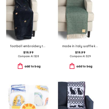
football embroidery throw
made in italy waffle knit fringe throw
$19.99
$19.99
Compare At
$
28
Compare At
$
29
add to bag
add to bag