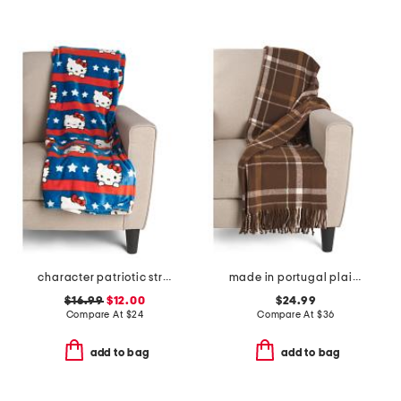
character patriotic stripes throw
made in portugal plaid throw
$16.99
$12.00
$24.99
Compare At
$
24
Compare At
$
36
add to bag
add to bag