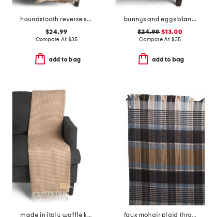
houndstooth reverse striped throw
bunnys and eggs blanket
$24.99
$24.99
$13.00
Compare At
$
35
Compare At
$
35
add to bag
add to bag
made in italy waffle knit fringe throw
faux mohair plaid throw