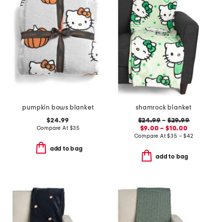
pumpkin bows blanket
shamrock blanket
$24.99
$24.99
–
$29.99
Compare At
$
35
$9.00 – $10.00
Compare At
$
35 – $42
add to bag
add to bag