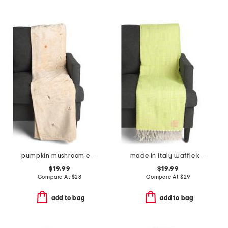
pumpkin mushroom embroidery throw
made in italy waffle knit fringe throw
$19.99
$19.99
Compare At
$
28
Compare At
$
29
add to bag
add to bag