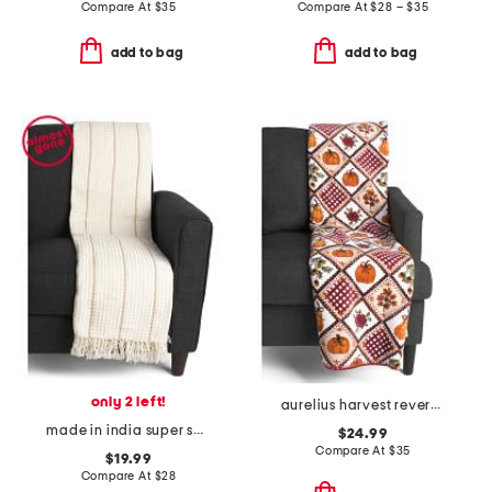
Compare At
$
35
Compare At
$
28 – $35
add to bag
add to bag
only 2 left!
aurelius harvest reversible whipstitch throw
made in india super soft cotton waffle striped summer throw
$24.99
Compare At
$
35
$19.99
Compare At
$
28