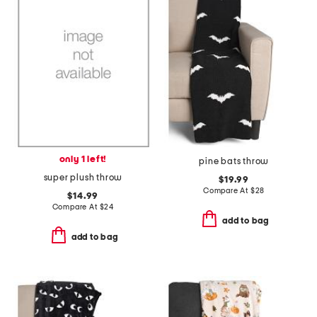
only 1 left!
pine bats throw
super plush throw
$19.99
Compare At
$
28
$14.99
Compare At
$
24
add to bag
add to bag