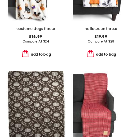
costume dogs throw
halloween throw
$16.99
$19.99
Compare At
$
24
Compare At
$
28
add to bag
add to bag