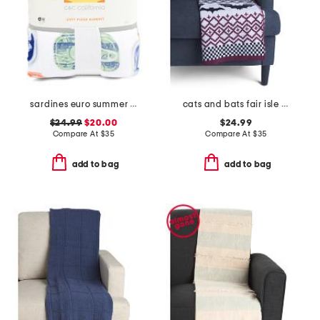
sardines euro summer blanket
cats and bats fair isle knit throw
$24.99
$20.00
$24.99
Compare At
$
35
Compare At
$
35
add to bag
add to bag