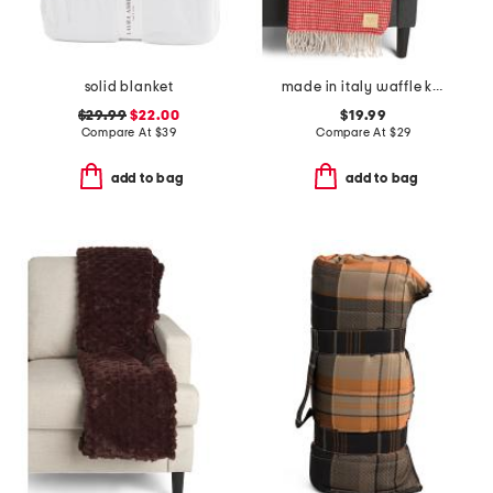
solid blanket
made in italy waffle knit fringe throw
$29.99
$22.00
$19.99
Compare At
$
39
Compare At
$
29
add to bag
add to bag