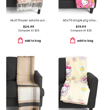
skull flower sonota woven throw
60x70 single ply cloud throw
$24.99
$19.99
Compare At
$
35
Compare At
$
28
add to bag
add to bag