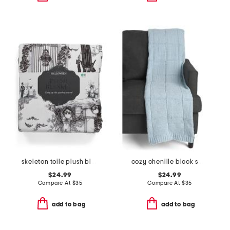
skeleton toile plush blanket
cozy chenille block sweater knit throw
$24.99
$24.99
Compare At
$
35
Compare At
$
35
add to bag
add to bag