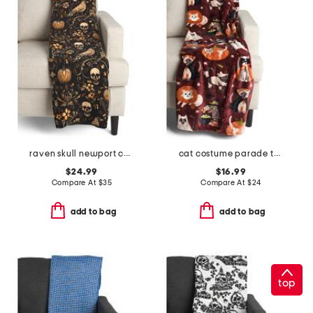
raven skull newport chenille throw
cat costume parade throw
$24.99
$16.99
Compare At
$
35
Compare At
$
24
add to bag
add to bag
top