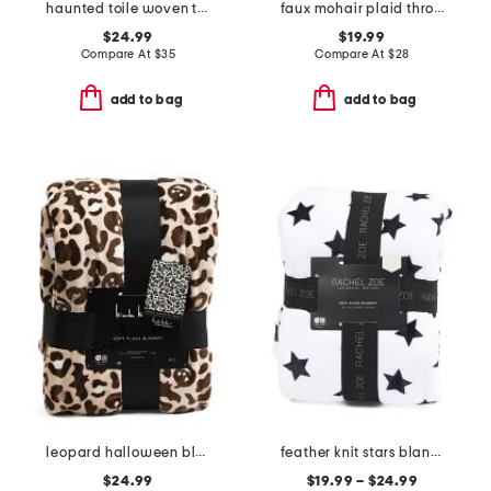
haunted toile woven throw
faux mohair plaid throw
$24.99
$19.99
Compare At
$
35
Compare At
$
28
add to bag
add to bag
leopard halloween blanket
feather knit stars blanket
$24.99
$19.99 – $24.99