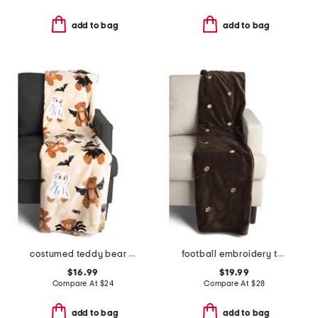
add to bag
add to bag
costumed teddy bear throw
football embroidery throw
$16.99
$19.99
Compare At
$
24
Compare At
$
28
add to bag
add to bag