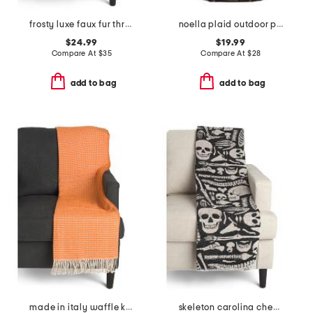
frosty luxe faux fur throw
noella plaid outdoor picnic throw
$24.99
$19.99
Compare At
$
35
Compare At
$
28
add to bag
add to bag
made in italy waffle knit fringe throw
skeleton carolina chenille throw