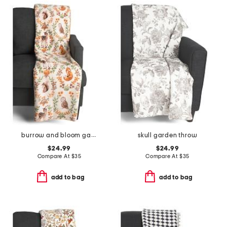
burrow and bloom garden reversible whipstitch throw
skull garden throw
$24.99
$24.99
Compare At
$
35
Compare At
$
35
add to bag
add to bag