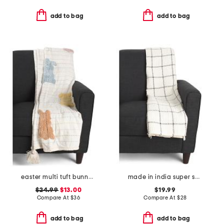
add to bag
add to bag
easter multi tuft bunny throw with tassels
made in india super soft cotton waffle grid summer throw
$24.99
$13.00
$19.99
Compare At
$
36
Compare At
$
28
add to bag
add to bag