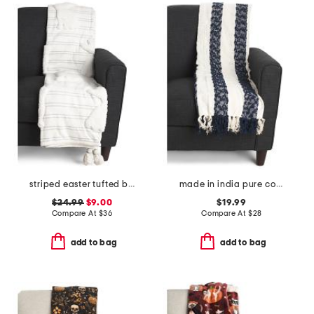
striped easter tufted bunny throw
made in india pure cotton blend chenille stripe light summer throw
$24.99
$9.00
$19.99
Compare At
$
36
Compare At
$
28
add to bag
add to bag