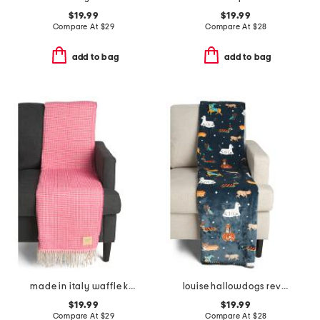
$19.99
$19.99
Compare At
$
29
Compare At
$
28
add to bag
add to bag
made in italy waffle knit fringe throw
louise hallowdogs reversible whipstitch throw
$19.99
$19.99
Compare At
$
29
Compare At
$
28