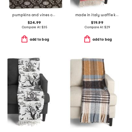
pumpkins and vines carolina chenille throw
made in italy waffle knit fringe throw
$24.99
$19.99
Compare At
$
35
Compare At
$
29
add to bag
add to bag