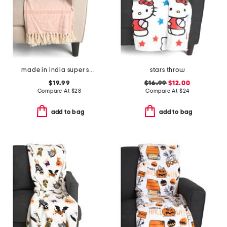
made in india super soft cotton fringe summer throw
stars throw
$19.99
$16.99
$12.00
Compare At
$
28
Compare At
$
24
add to bag
add to bag