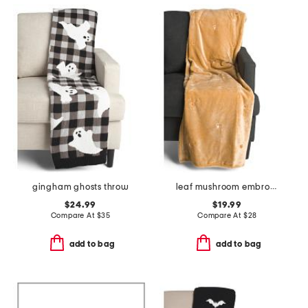
gingham ghosts throw
leaf mushroom embroidery throw
$24.99
$19.99
Compare At
$
35
Compare At
$
28
add to bag
add to bag