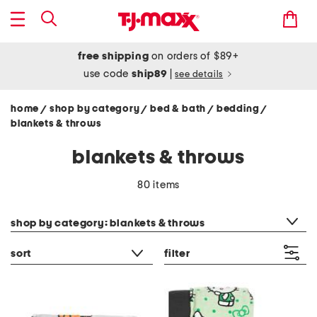
free shipping
on orders of $89+
use code
ship89
|
see details
home
shop by category
bed & bath
bedding
/
/
/
/
blankets & throws
blankets & throws
80 items
category filter
shop by category: blankets & throws
sort
filter