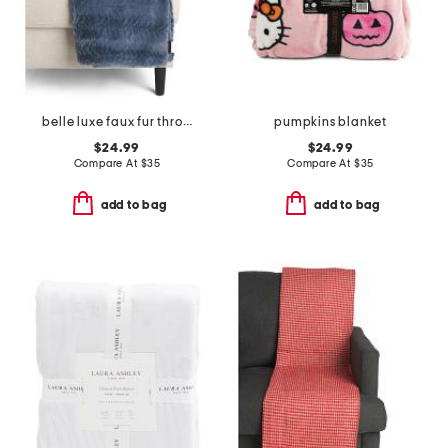
belle luxe faux fur throw
pumpkins blanket
$24.99
$24.99
Compare At
$
35
Compare At
$
35
add to bag
add to bag