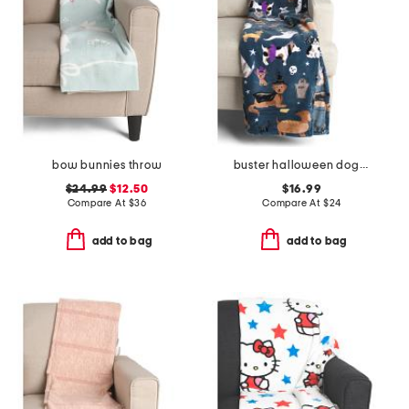
bow bunnies throw
buster halloween dogs throw
$24.99
$12.50
$16.99
Compare At
$
36
Compare At
$
24
add to bag
add to bag