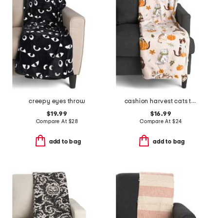
creepy eyes throw
cashion harvest cats throw
$19.99
$16.99
Compare At
$
28
Compare At
$
24
add to bag
add to bag