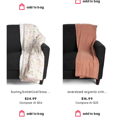
add to bag
add to bag
bunny botanical bow throw
oversized organic crinkled throw
$24.99
$16.99
Compare At
$
36
Compare At
$
25
add to bag
add to bag