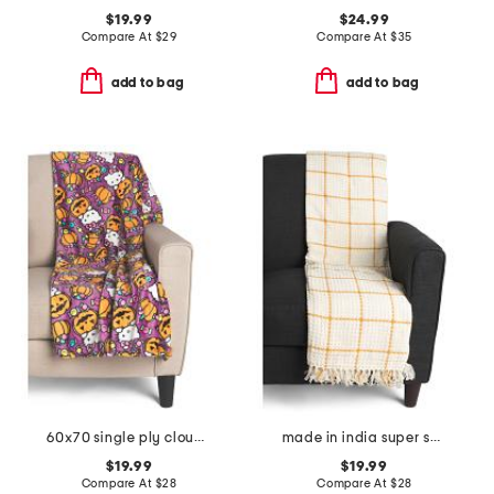
$19.99
$24.99
Compare At
$
29
Compare At
$
35
add to bag
add to bag
60x70 single ply cloud throw
made in india super soft cotton waffle grid summer throw
$19.99
$19.99
Compare At
$
28
Compare At
$
28