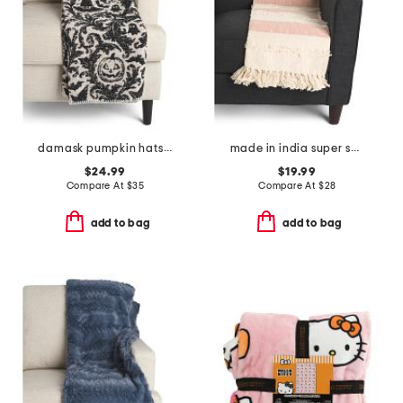
damask pumpkin hats carolina chenille throw
made in india super soft cotton striped summer throw
$24.99
$19.99
Compare At
$
35
Compare At
$
28
add to bag
add to bag