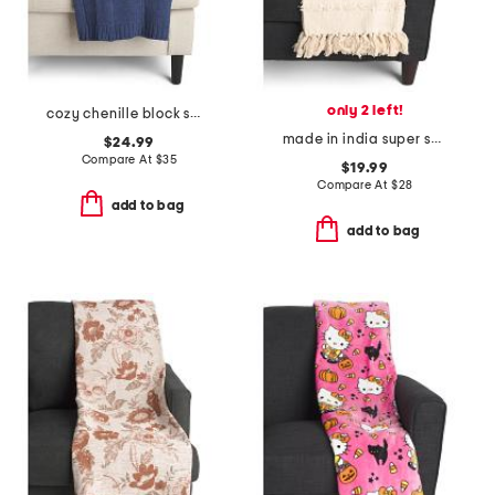
only 2 left!
cozy chenille block sweater knit throw
made in india super soft cotton striped summer throw
$24.99
Compare At
$
35
$19.99
Compare At
$
28
add to bag
add to bag